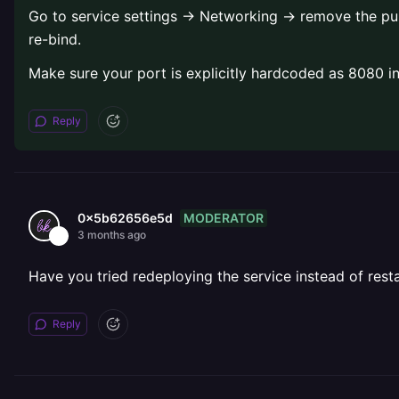
Go to service settings → Networking → remove the publi
re-bind.
Make sure your port is explicitly hardcoded as 8080 in 
Reply
MODERATOR
0x5b62656e5d
3 months ago
Have you tried redeploying the service instead of resta
Reply