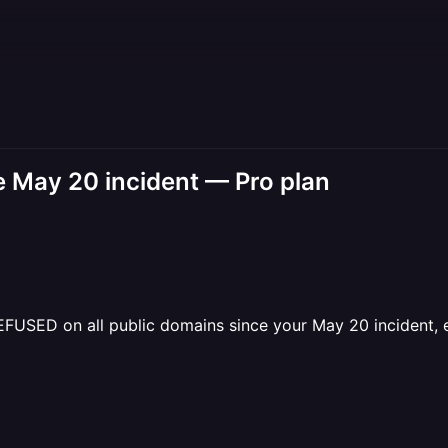
May 20 incident — Pro plan
SED on all public domains since your May 20 incident, even