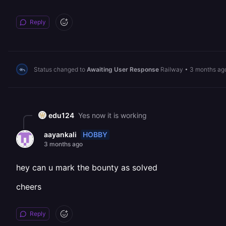
Reply
Status changed to
Awaiting User Response
Railway
•
3 months ag
edu124
Yes now it is working
HOBBY
aayankali
3 months ago
hey can u mark the bounty as solved
cheers
Reply