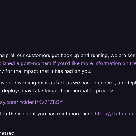
 help all our customers get back up and running, we are s
lished a post-mortem if you'd like more information on the
ry for the impact that it has had on you.
 we are working on it as fast as we can. In general, a rede
d deploys may take longer than normal to process.
ilway.com/incident/KVZ1Z8GY
ted to the incident you can read more here:
https://station.
ressed.