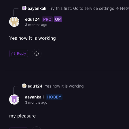
aayankali
PRO
OP
edu124
3 months ago
Yes now it is working
Reply
edu124
Yes now it is working
HOBBY
aayankali
3 months ago
my pleasure