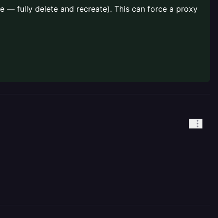
 — fully delete and recreate). This can force a proxy