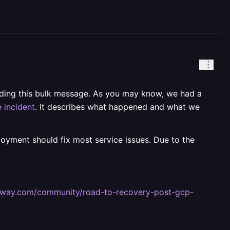
ending this bulk message. As you may know, we had a
 incident
. It describes what happened and what we
ployment should fix most service issues. Due to the
railway.com/community/road-to-recovery-post-gcp-