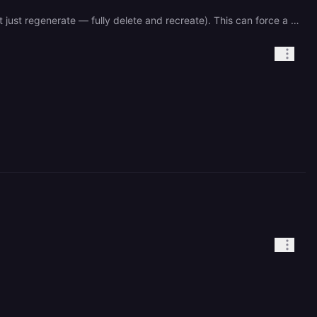
Try this first: Go to service settings → Networking → remove the public domain completely, then re-add it (don't just regenerate — fully delete and recreate). This can force a proxy re-bind. Make sure your port is explicitly hardcoded as 8080 in Railway settings, not just relying on the PORT env var.