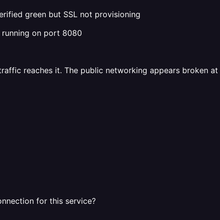
ified green but SSL not provisioning
r running on port 8080
 traffic reaches it. The public networking appears broken at 
nnection for this service?