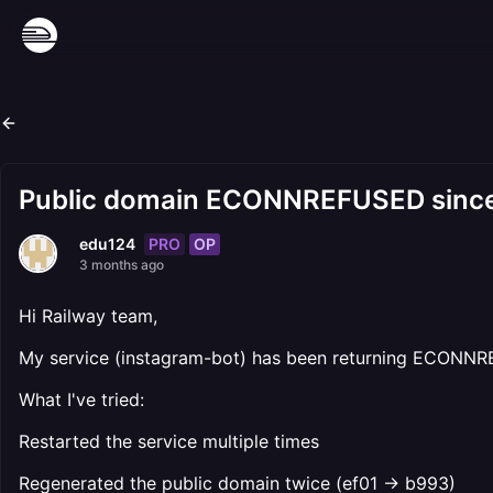
Public domain ECONNREFUSED since 
PRO
OP
edu124
3 months ago
Hi Railway team,
My service (instagram-bot) has been returning ECONNREFU
What I've tried:
Restarted the service multiple times
Regenerated the public domain twice (ef01 → b993)