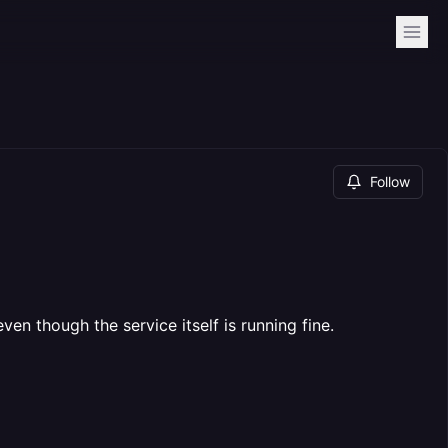
Follow
 though the service itself is running fine.