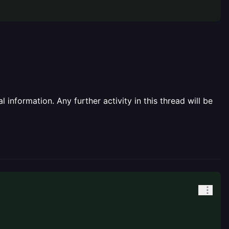
information. Any further activity in this thread will be