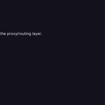
the proxy/routing layer.