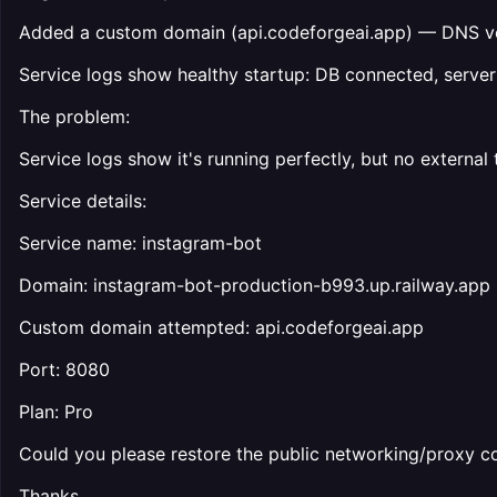
Added a custom domain (api.codeforgeai.app) — DNS ver
Service logs show healthy startup: DB connected, serve
The problem:
Service logs show it's running perfectly, but no external
Service details:
Service name: instagram-bot
Domain: instagram-bot-production-b993.up.railway.app
Custom domain attempted: api.codeforgeai.app
Port: 8080
Plan: Pro
Could you please restore the public networking/proxy co
Thanks