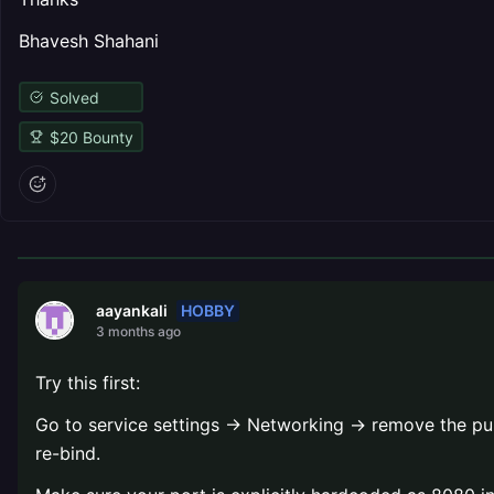
Bhavesh Shahani
Solved
$
20
Bounty
HOBBY
aayankali
3 months ago
Try this first:
Go to service settings → Networking → remove the publi
re-bind.