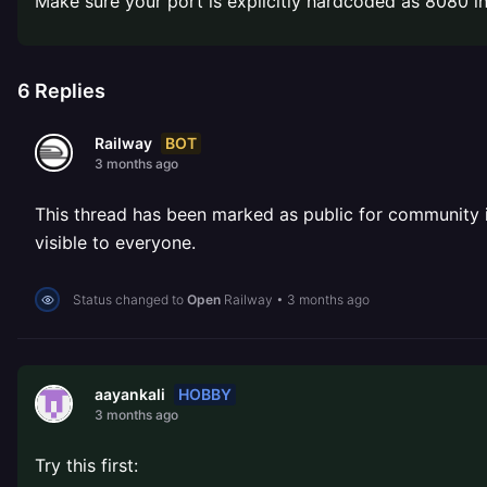
Make sure your port is explicitly hardcoded as 8080 in 
6
Replies
BOT
Railway
3 months ago
This thread has been marked as public for community inv
visible to everyone.
Status changed to
Open
Railway
•
3 months ago
HOBBY
aayankali
3 months ago
Try this first: