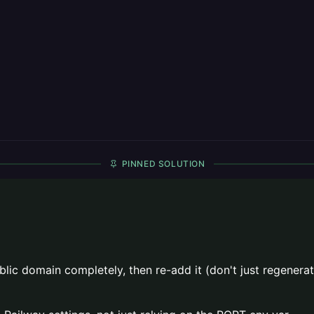
PINNED SOLUTION
c domain completely, then re-add it (don't just regenerate