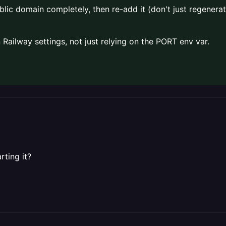
c domain completely, then re-add it (don't just regenerate
Railway settings, not just relying on the PORT env var.
rting it?