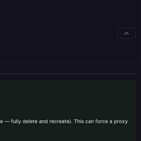
 — fully delete and recreate). This can force a proxy