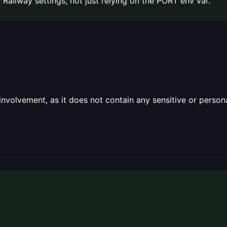
Railway settings, not just relying on the PORT env var.
olvement, as it does not contain any sensitive or personal 