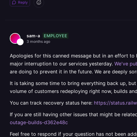
Reply
EMPLOYEE
sam-a
3 months ago
Apologies for this canned message but in an effort to
major interruption to our services yesterday.
We've pub
are doing to prevent it in the future. We are deeply sor
It is taking some time to bring everything back up, but
volume of customers redeploying right now, builds an
You can track recovery status here:
https://status.ra
If you are still having other issues that might be rela
outage-builds-d362e48c
Feel free to respond if your question has not been add