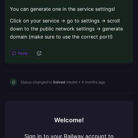
You can generate one in the service settings!
Click on your service -> go to settings -> scroll
down to the public network settings -> generate
domain (make sure to use the correct port!)
Reply
Status changed to
Solved
medim
•
4 months ago
Welcome!
Sign in to your Railway account to