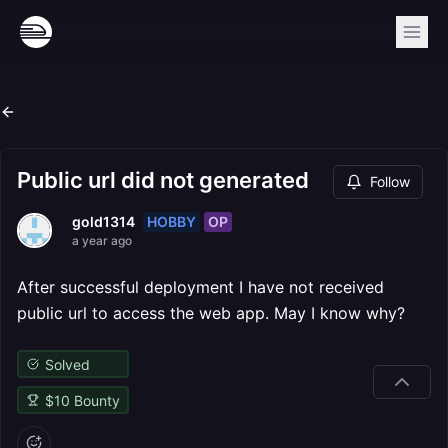
Public url did not generated
Follow
HOBBY
OP
gold1314
a year ago
After successful deployment I have not received
public url to access the web app. May I know why?
Solved
$
10
Bounty