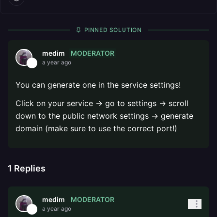
PINNED SOLUTION
MODERATOR
medim
a year ago
You can generate one in the service settings!
Click on your service -> go to settings -> scroll
down to the public network settings -> generate
domain (make sure to use the correct port!)
1
Replies
MODERATOR
medim
a year ago