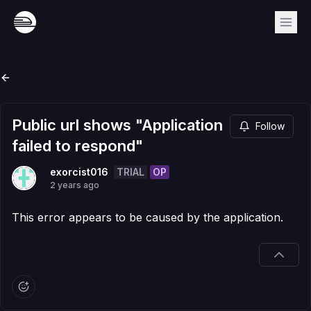
Public url shows "Application
Follow
failed to respond"
TRIAL
OP
exorcist016
2 years ago
This error appears to be caused by the application.