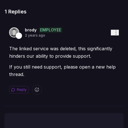
1
Replies
EMPLOYEE
brody
2 years ago
The linked service was deleted, this significantly
hinders our ability to provide support.
If you still need support, please open a new help
thread.
Reply