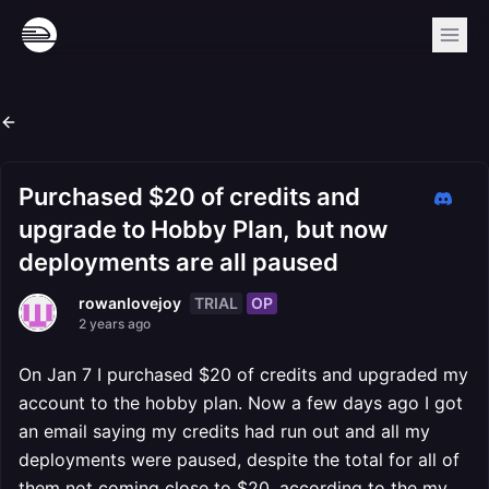
Purchased $20 of credits and
upgrade to Hobby Plan, but now
deployments are all paused
TRIAL
OP
rowanlovejoy
2 years ago
On Jan 7 I purchased $20 of credits and upgraded my
account to the hobby plan. Now a few days ago I got
an email saying my credits had run out and all my
deployments were paused, despite the total for all of
them not coming close to $20, according to the my