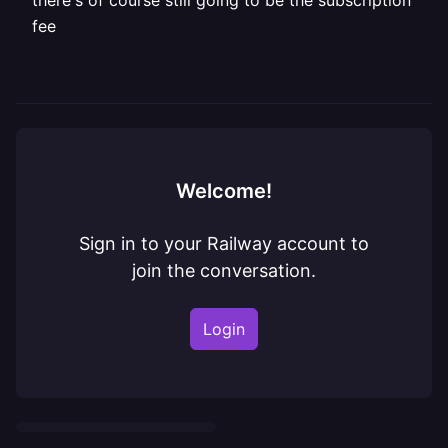
there's of course still going to be the subscription
fee
Welcome!
Sign in to your Railway account to
join the conversation.
Login