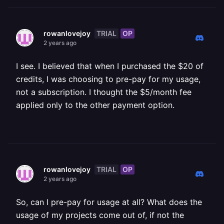
TRIAL
OP
rowanlovejoy
2 years ago
I see. I believed that when I purchased the $20 of
credits, I was choosing to pre-pay for my usage,
not a subscription. I thought the $5/month fee
applied only to the other payment option.
TRIAL
OP
rowanlovejoy
2 years ago
So, can I pre-pay for usage at all? What does the
usage of my projects come out of, if not the