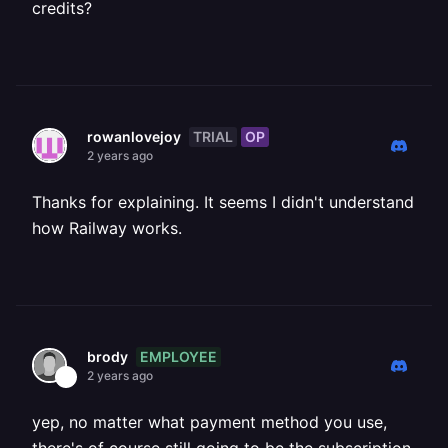
credits?
TRIAL
OP
rowanlovejoy
2 years ago
Thanks for explaining. It seems I didn't understand
how Railway works.
EMPLOYEE
brody
2 years ago
yep, no matter what payment method you use,