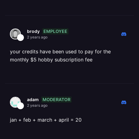
EMPLOYEE
brody
2 years ago
your credits have been used to pay for the
monthly $5 hobby subscription fee
MODERATOR
adam
2 years ago
jan + feb + march + april = 20