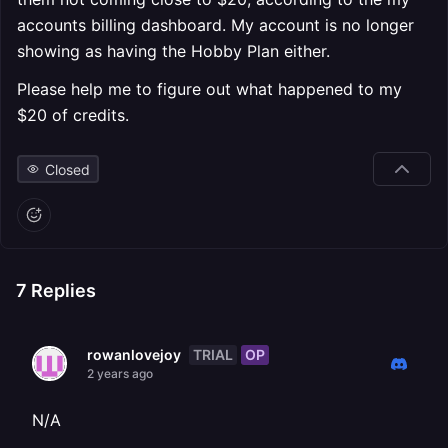
accounts billing dashboard. My account is no longer
showing as having the Hobby Plan either.
Please help me to figure out what happened to my
$20 of credits.
Closed
7
Replies
TRIAL
OP
rowanlovejoy
2 years ago
N/A