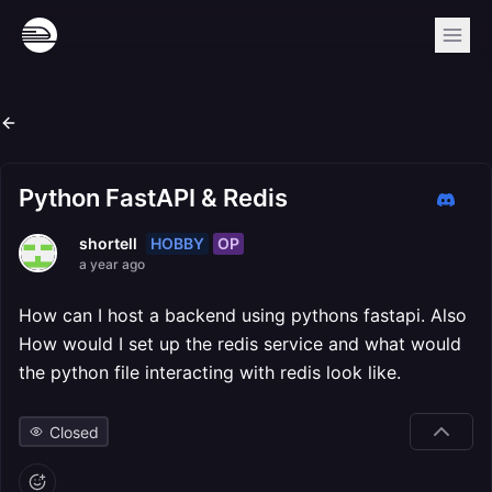
Python FastAPI & Redis
HOBBY
OP
shortell
a year ago
How can I host a backend using pythons fastapi. Also
How would I set up the redis service and what would
the python file interacting with redis look like.
Closed