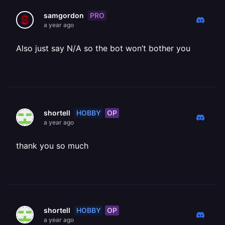
PRO
samgordon
a year ago
Also just say N/A so the bot won’t bother you
HOBBY
OP
shortell
a year ago
thank you so much
HOBBY
OP
shortell
a year ago