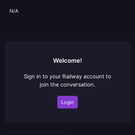
N/A
Welcome!
Sign in to your Railway account to
join the conversation.
Login