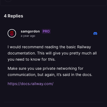
4
Replies
PRO
samgordon
a year ago
I would recommend reading the basic Railway
documentation. This will give you pretty much all
you need to know for this.
Make sure you use private networking for
communication, but again, it’s said in the docs.
https://docs.railway.com/