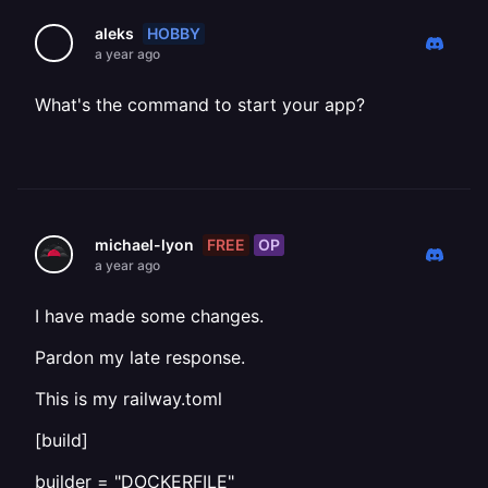
HOBBY
aleks
a year ago
What's the command to start your app?
FREE
OP
michael-lyon
a year ago
I have made some changes.
Pardon my late response.
This is my railway.toml
[build]
builder = "DOCKERFILE"