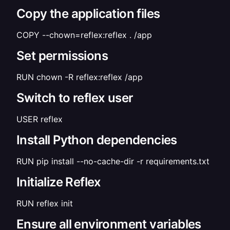
Copy the application files
COPY --chown=reflex:reflex . /app
Set permissions
RUN chown -R reflex:reflex /app
Switch to reflex user
USER reflex
Install Python dependencies
RUN pip install --no-cache-dir -r requirements.txt
Initialize Reflex
RUN reflex init
Ensure all environment variables