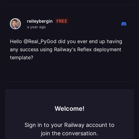
FREE
reileybergin
a year ago
Hello @Real_PyGod did you ever end up having
any success using Railway's Reflex deployment
template?
Welcome!
Sign in to your Railway account to
join the conversation.