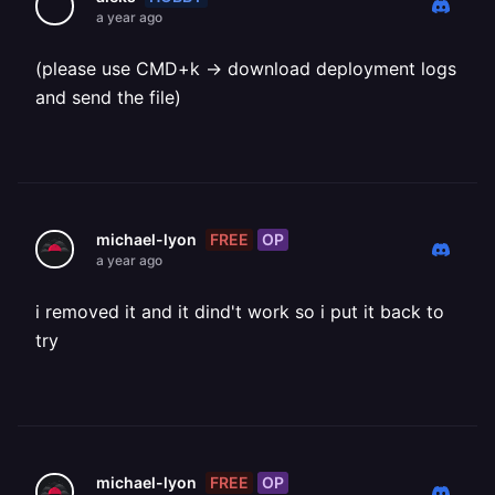
a year ago
(please use CMD+k -> download deployment logs
and send the file)
FREE
OP
michael-lyon
a year ago
i removed it and it dind't work so i put it back to
try
FREE
OP
michael-lyon