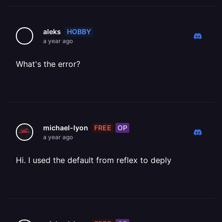
HOBBY
aleks
a year ago
What's the error?
FREE
OP
michael-lyon
a year ago
Hi. I used the default from reflex to deply