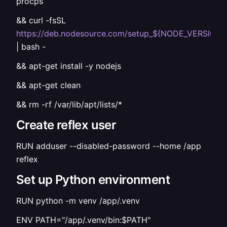
procps
&& curl -fsSL
https://deb.nodesource.com/setup_${NODE_VERSION}
| bash -
&& apt-get install -y nodejs
&& apt-get clean
&& rm -rf /var/lib/apt/lists/*
Create reflex user
RUN adduser --disabled-password --home /app
reflex
Set up Python environment
RUN python -m venv /app/.venv
ENV PATH="/app/.venv/bin:$PATH"