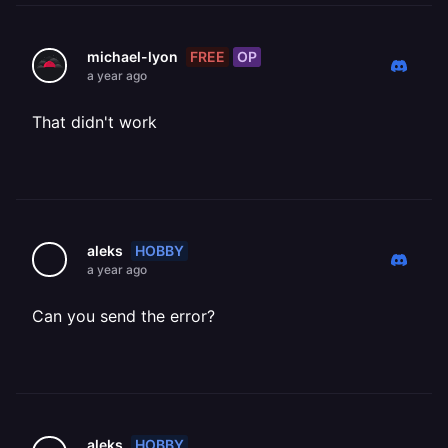
FREE
OP
michael-lyon
a year ago
That didn't work
HOBBY
aleks
a year ago
Can you send the error?
HOBBY
aleks