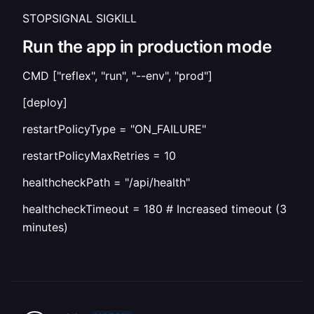
STOPSIGNAL SIGKILL
Run the app in production mode
CMD ["reflex", "run", "--env", "prod"]
[deploy]
restartPolicyType = "ON_FAILURE"
restartPolicyMaxRetries = 10
healthcheckPath = "/api/health"
healthcheckTimeout = 180 # Increased timeout (3
minutes)