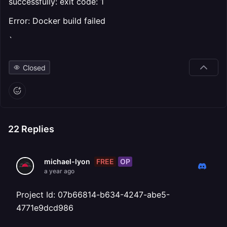
successfully: exit code: 1
Error: Docker build failed
`
Closed
22
Replies
FREE
OP
michael-lyon
a year ago
Project Id: 07b66814-b634-4247-abe5-
4771e9dcd986