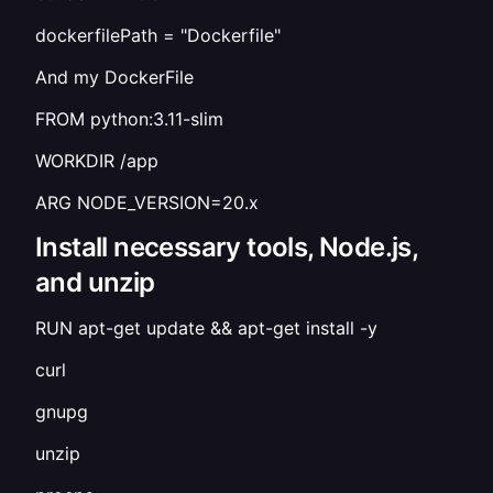
dockerfilePath = "Dockerfile"
And my DockerFile
FROM python:3.11-slim
WORKDIR /app
ARG NODE_VERSION=20.x
Install necessary tools, Node.js,
and unzip
RUN apt-get update && apt-get install -y
curl
gnupg
unzip