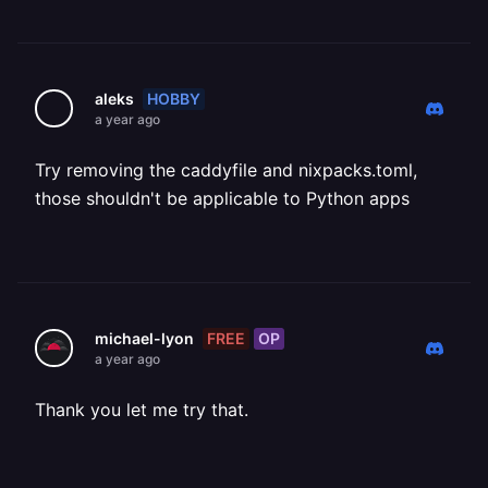
HOBBY
aleks
a year ago
Try removing the caddyfile and nixpacks.toml,
those shouldn't be applicable to Python apps
FREE
OP
michael-lyon
a year ago
Thank you let me try that.