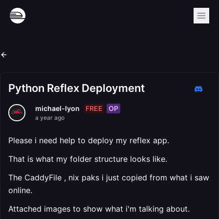
Python Reflex Deployment
FREE
OP
michael-lyon
a year ago
Please i need help to deploy my reflex app.
That is what my folder structure looks like.
The CaddyFile , nix paks i just copied from what i saw
online.
Attached images to show what i'm talking about.