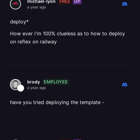
FREE
OP
michael-lyon
a year ago
deploy*
How ever i'm 100% clueless as to how to deploy
on reflex on railway
EMPLOYEE
brody
a year ago
have you tried deploying the template -