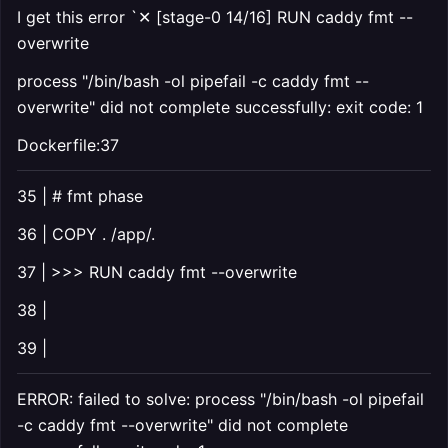
I get this error `✕ [stage-0 14/16] RUN caddy fmt --
overwrite
process "/bin/bash -ol pipefail -c caddy fmt --
overwrite" did not complete successfully: exit code: 1
Dockerfile:37
35 | # fmt phase
36 | COPY . /app/.
37 | >>> RUN caddy fmt --overwrite
38 |
39 |
ERROR: failed to solve: process "/bin/bash -ol pipefail
-c caddy fmt --overwrite" did not complete