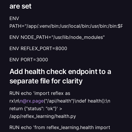
are set
ENV
PATH="/app/.venv/bin:/usr/local/bin:/usr/bin:/bin:$PAT
ENV NODE_PATH="/usr/lib/node_modules"
ENV REFLEX_PORT=8000
ENV PORT=3000
Add health check endpoint to a
separate file for clarity
RUN echo 'import reflex as
rx\n\
n@rx.page
("/api/health")\ndef health():\n
return {"status": "ok"}' >
/app/reflex_learning/health.py
RUN echo 'from reflex_learning.health import