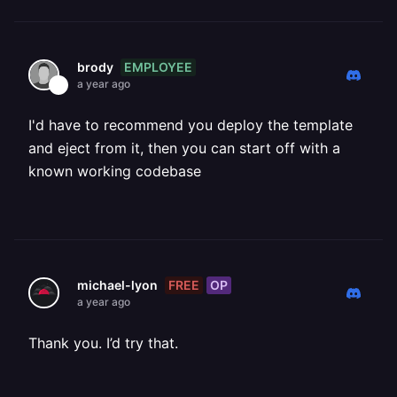
EMPLOYEE
brody
a year ago
I'd have to recommend you deploy the template
and eject from it, then you can start off with a
known working codebase
FREE
OP
michael-lyon
a year ago
Thank you. I’d try that.