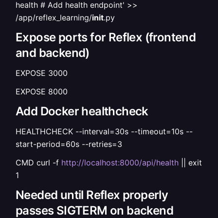
health # Add health endpoint' >>
/app/reflex_learning/
init
.py
Expose ports for Reflex (frontend
and backend)
EXPOSE 3000
EXPOSE 8000
Add Docker healthcheck
HEALTHCHECK --interval=30s --timeout=10s --
start-period=60s --retries=3
CMD curl -f
http://localhost:8000/api/health
|| exit
1
Needed until Reflex properly
passes SIGTERM on backend