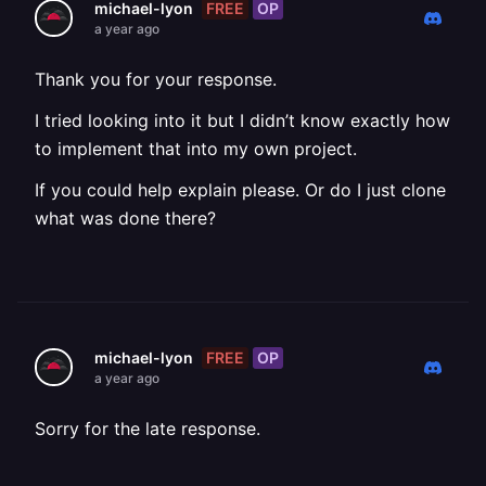
FREE
OP
michael-lyon
a year ago
Thank you for your response.
I tried looking into it but I didn’t know exactly how
to implement that into my own project.
If you could help explain please. Or do I just clone
what was done there?
FREE
OP
michael-lyon
a year ago
Sorry for the late response.