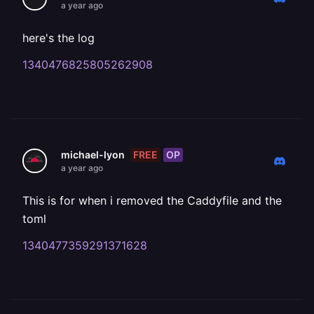
a year ago
here's the log
1340476825805262908
FREE
OP
michael-lyon
a year ago
This is for when i removed the Caddyfile and the
toml
1340477359291371628