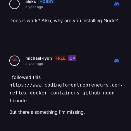
HOBBY
aleks
a year ago
Does it work? Also, why are you installing Node?
FREE
OP
michael-lyon
a year ago
I followed this
https://www.codingforentrepreneurs.com/bl
reflex-docker-containers-github-neon-
linode
But there's something i'm missing.