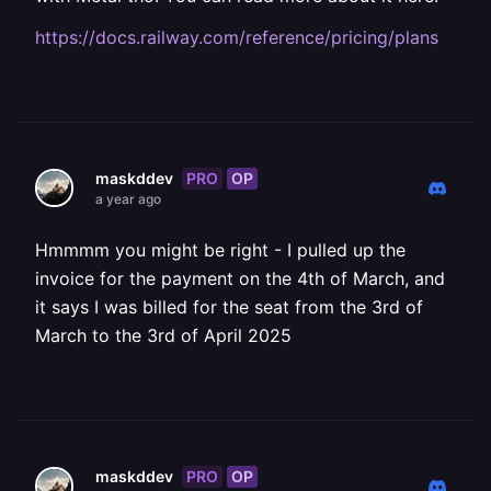
https://docs.railway.com/reference/pricing/plans
PRO
OP
maskddev
a year ago
Hmmmm you might be right - I pulled up the
invoice for the payment on the 4th of March, and
it says I was billed for the seat from the 3rd of
March to the 3rd of April 2025
PRO
OP
maskddev