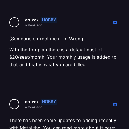
HOBBY
cruvex
a year ago
(Someone correct me if im Wrong)
With the Pro plan there is a default cost of
$20/seat/month. Your monthly usage is added to
that and that is what you are billed.
HOBBY
cruvex
a year ago
There has been some updates to pricing recently
with Metal tho. You can read more about it here: