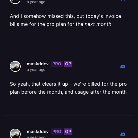
a year ago
And I somehow missed this, but today's invoice
bills me for the pro plan for the
next month
PRO
OP
maskddev
a year ago
So yeah, that clears it up - we're billed for the pro
plan before the month, and usage after the month
PRO
OP
maskddev
a year ago