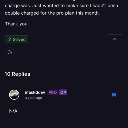
charge was. Just wanted to make sure I hadn't been
double charged for the pro plan this month.
Thank you!
Solved
10
Replies
PRO
OP
maskddev
a year ago
N/A