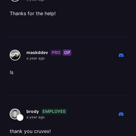
Thanks for the help!
PRO
OP
maskddev
a year ago
!s
EMPLOYEE
brody
a year ago
thank you cruvex!