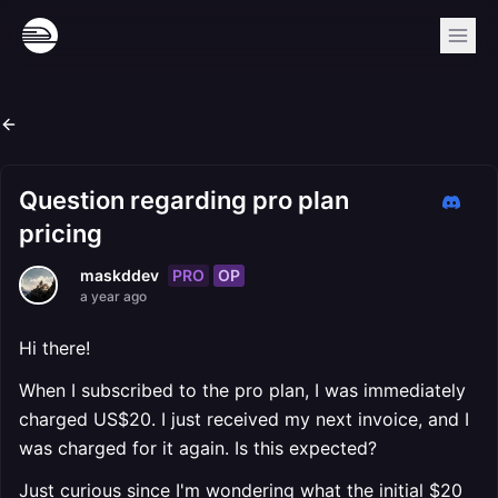
Question regarding pro plan
pricing
PRO
OP
maskddev
a year ago
Hi there!
When I subscribed to the pro plan, I was immediately
charged US$20. I just received my next invoice, and I
was charged for it again. Is this expected?
Just curious since I'm wondering what the initial $20