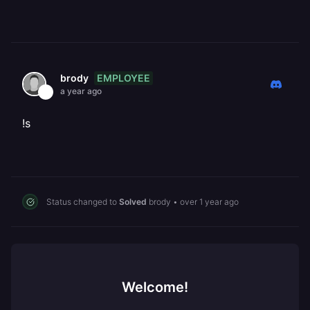
EMPLOYEE
brody
a year ago
!s
Status changed to
Solved
brody
•
over 1 year ago
Welcome!