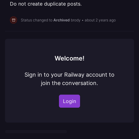
Do not create duplicate posts.
Status changed to
Archived
brody
•
about 2 years ago
Welcome!
Sign in to your Railway account to
join the conversation.
Login