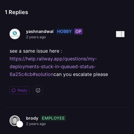
1
Replies
HOBBY
OP
yashnandwal
2 years ago
see a same issue here :
https://help.railway.app/questions/my-
deployments-stuck-in-queued-status-
6a25c4cb#solution
can you escalate please
Reply
EMPLOYEE
brody
2 years ago