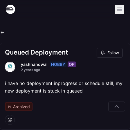
Queued Deployment
Follow
HOBBY
OP
yashnandwal
2 years ago
i have no deployment inprogress or schedule still, my
new deployment is stuck in queued
Archived