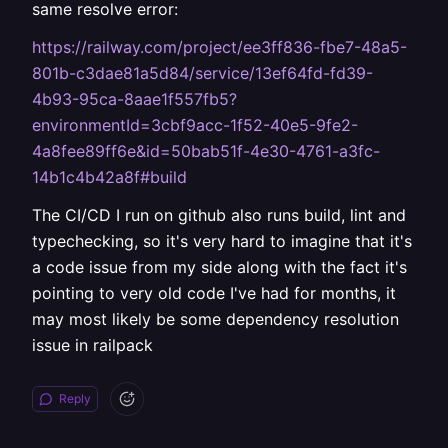
same resolve error:
https://railway.com/project/ee3ff836-fbe7-48a5-
801b-c3dae81a5d84/service/13ef64fd-fd39-
4b93-95ca-8aae1f557fb5?
environmentId=3cbf9acc-1f52-40e5-9fe2-
4a8fee89ff6e&id=50bab51f-4e30-4761-a3fc-
14b1c4b42a8f#build
The CI/CD I run on github also runs build, lint and
typechecking, so it's very hard to imagine that it's
a code issue from my side along with the fact it's
pointing to very old code I've had for months, it
may most likely be some dependency resolution
issue in railpack
Reply