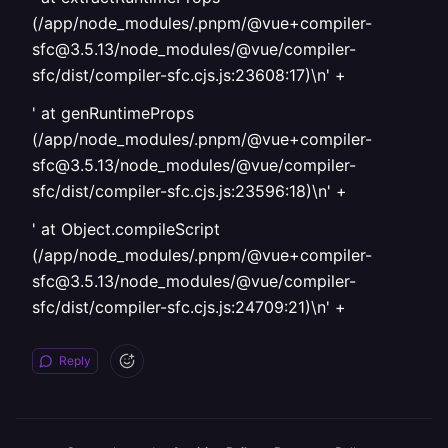
(/app/node_modules/.pnpm/@vue+compiler-
sfc@3.5.13/node_modules/@vue/compiler-
sfc/dist/compiler-sfc.cjs.js:23608:17)\n' +
' at genRuntimeProps
(/app/node_modules/.pnpm/@vue+compiler-
sfc@3.5.13/node_modules/@vue/compiler-
sfc/dist/compiler-sfc.cjs.js:23596:18)\n' +
' at Object.compileScript
(/app/node_modules/.pnpm/@vue+compiler-
sfc@3.5.13/node_modules/@vue/compiler-
sfc/dist/compiler-sfc.cjs.js:24709:21)\n' +
Reply