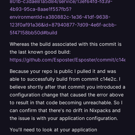
801b-c3dae81a5d84/service/13ef64fd-fd39-
4b93-95ca-8aae1f557fb5?
environmentId=a380882c-1e36-41df-9638-
123f0af91a36&id=87940877-7d09-4e6f-acbb-
5f47158bb50d#build
Whereas the build associated with this commit is
the last known good build:
https://github.com/Esposter/Esposter/commit/c14e
Because your repo is public I pulled it and was
able to successfully build from commit c14e2c. I
believe shortly after that commit you introduced a
configuration change that caused the error above
to result in that code becoming unreachable. So I
can confirm that there's no drift in Nixpacks and
the issue is with your application configuration.
You'll need to look at your application