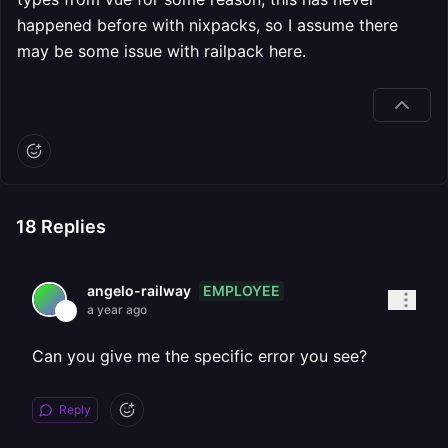
happened before with nixpacks, so I assume there
may be some issue with railpack here.
18
Replies
EMPLOYEE
angelo-railway
a year ago
Can you give me the specific error you see?
Reply