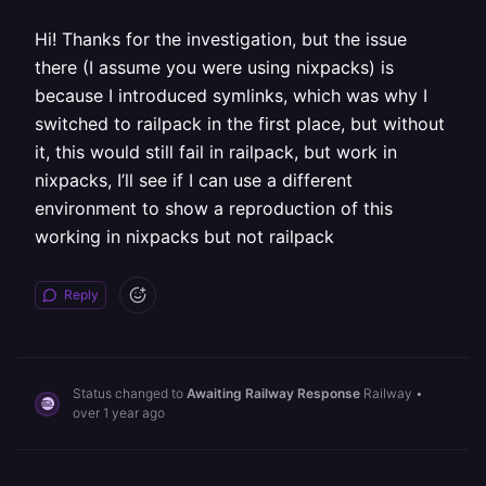
Hi! Thanks for the investigation, but the issue
there (I assume you were using nixpacks) is
because I introduced symlinks, which was why I
switched to railpack in the first place, but without
it, this would still fail in railpack, but work in
nixpacks, I’ll see if I can use a different
environment to show a reproduction of this
working in nixpacks but not railpack
Reply
Status changed to
Awaiting Railway Response
Railway
•
over 1 year ago