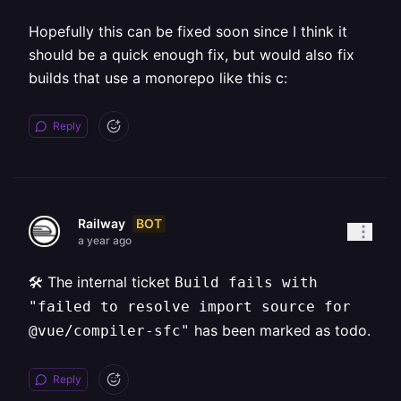
Hopefully this can be fixed soon since I think it
should be a quick enough fix, but would also fix
builds that use a monorepo like this c:
Reply
BOT
Railway
a year ago
🛠️ The internal ticket
Build fails with
"failed to resolve import source for
has been marked as todo.
@vue/compiler-sfc"
Reply