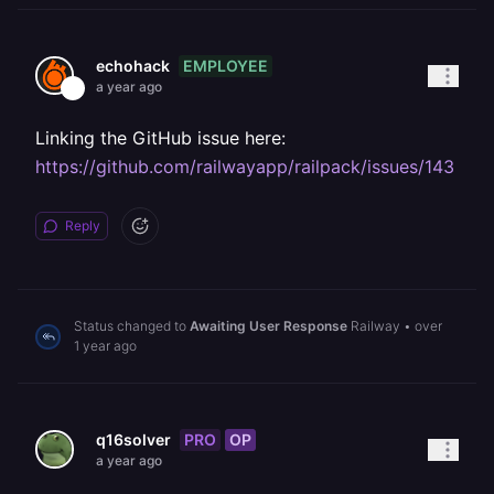
EMPLOYEE
echohack
a year ago
Linking the GitHub issue here:
https://github.com/railwayapp/railpack/issues/143
Reply
Status changed to
Awaiting User Response
Railway
•
over
1 year ago
PRO
OP
q16solver
a year ago