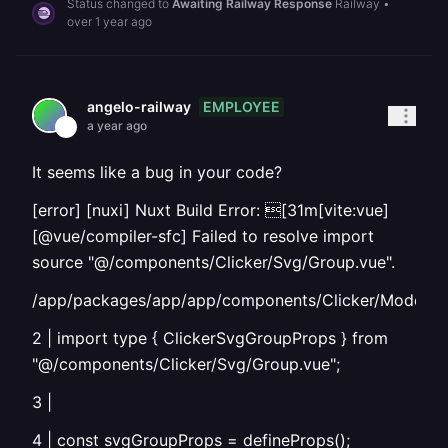
Status changed to
Awaiting Railway Response
Railway
•
over 1 year ago
EMPLOYEE
angelo-railway
a year ago
It seems like a bug in your code?
[error] [nuxi] Nuxt Build Error: [31m[vite:vue]
[@vue/compiler-sfc] Failed to resolve import
source "@/components/Clicker/Svg/Group.vue".
/app/packages/app/app/components/Clicker/Model/It
2 | import type { ClickerSvgGroupProps } from
"@/components/Clicker/Svg/Group.vue";
3 |
4 | const svgGroupProps = defineProps
();