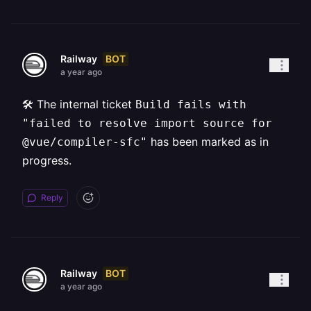
BOT
Railway
a year ago
🛠️ The internal ticket
Build fails with
"failed to resolve import source for
has been marked as in
@vue/compiler-sfc"
progress.
Reply
BOT
Railway
a year ago