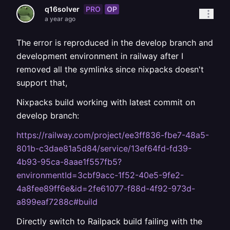
PRO
OP
q16solver
a year ago
The error is reproduced in the develop branch and
development environment in railway after I
removed all the symlinks since nixpacks doesn't
support that,
Nixpacks build working with latest commit on
develop branch:
https://railway.com/project/ee3ff836-fbe7-48a5-
801b-c3dae81a5d84/service/13ef64fd-fd39-
4b93-95ca-8aae1f557fb5?
environmentId=3cbf9acc-1f52-40e5-9fe2-
4a8fee89ff6e&id=2fe61077-f88d-4f92-973d-
a899eaf7288c#build
Directly switch to Railpack build failing with the