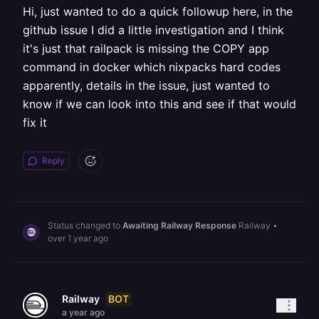
Hi, just wanted to do a quick followup here, in the
github issue I did a little investigation and I think
it's just that railpack is missing the COPY app
command in docker which nixpacks hard codes
apparently, details in the issue, just wanted to
know if we can look into this and see if that would
fix it
Reply
Status changed to
Awaiting Railway Response
Railway
•
over 1 year ago
BOT
Railway
a year ago