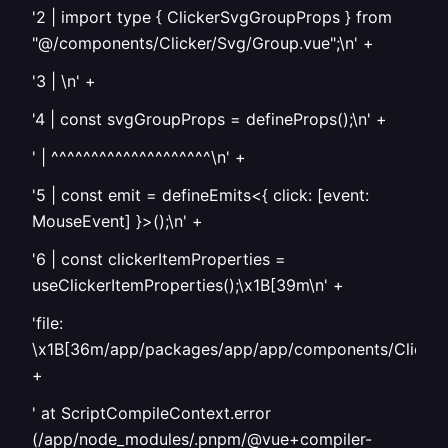
'2 | import type { ClickerSvgGroupProps } from
"@/components/Clicker/Svg/Group.vue";\n' +
'3 | \n' +
'4 | const svgGroupProps = defineProps
();\n' +
' | ^^^^^^^^^^^^^^^^^^^^\n' +
'5 | const emit = defineEmits<{ click: [event:
MouseEvent] }>();\n' +
'6 | const clickerItemProperties =
useClickerItemProperties();\x1B[39m\n' +
'file:
\x1B[36m/app/packages/app/app/components/Clicker/
+
' at ScriptCompileContext.error
(/app/node_modules/.pnpm/@vue+compiler-