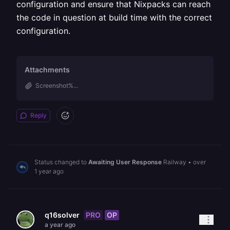
configuration and ensure that Nixpacks can reach
the code in question at build time with the correct
configuration.
Attachments
Screenshot%...
Reply
Status changed to
Awaiting User Response
Railway
•
over
1 year ago
PRO
OP
q16solver
a year ago