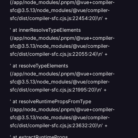
(/app/node_modules/.pnpm/@vue+compiler-
sfc@3.5.13/node_modules/@vue/compiler-
sfc/dist/compiler-sfc.cjs.js:22454:20)\n' +
' at innerResolveTypeElements
(/app/node_modules/.pnpm/@vue+compiler-
sfc@3.5.13/node_modules/@vue/compiler-
sfc/dist/compiler-sfc.cjs.js:22055:24)\n' +
' at resolveTypeElements
(/app/node_modules/.pnpm/@vue+compiler-
sfc@3.5.13/node_modules/@vue/compiler-
sfc/dist/compiler-sfc.cjs.js:21995:20)\n' +
' at resolveRuntimePropsFromType
(/app/node_modules/.pnpm/@vue+compiler-
sfc@3.5.13/node_modules/@vue/compiler-
sfc/dist/compiler-sfc.cjs.js:23632:20)\n' +
' at extractRuntimeProps