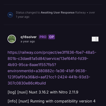
Status changed to
Awaiting User Response
Railway
•
over
1 year ago
PRO
OP
q16solver
a year ago
https://railway.com/project/ee3ff836-fbe7-48a5-
801b-c3dae81a5d84/service/13ef64fd-fd39-
4b93-95ca-8aae1f557fb5?
environmentId=a380882c-1e36-41df-9638-
123f0af91a36&id=aaf21cc1-2424-441b-93d3-
307c0830e86c#build
[log] [nuxi] Nuxt 3.16.2 with Nitro 2.11.9
[info] [nuxt] Running with compatibility version
4