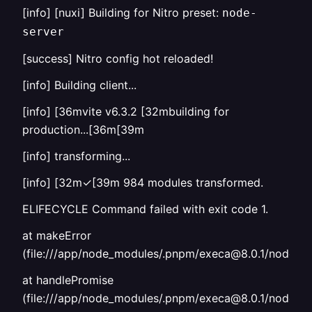
[info] [nuxi] Building for Nitro preset:
node-
server
[success] Nitro config hot reloaded!
[info] Building client...
[info] [36mvite v6.3.2 [32mbuilding for
production...[36m[39m
[info] transforming...
[info] [32m✓[39m 984 modules transformed.
ELIFECYCLE Command failed with exit code 1.
at makeError
(file:///app/node_modules/.pnpm/execa@8.0.1/node_mod
at handlePromise
(file:///app/node_modules/.pnpm/execa@8.0.1/node_mo