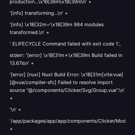
production...\x1B[36m\x1B[39m\n' +
'[info] transforming...\n' +
'[info] \x1B[32m✓\x1B[39m 984 modules
transformed.\n' +
' ELIFECYCLE Command failed with exit code 1.',
stderr: '[error] \x1B[31m✗\x1B[39m Build failed in
13.67s\n' +
'[error] [nuxi] Nuxt Build Error: \x1B[31m[vite:vue]
[@vue/compiler-sfc] Failed to resolve import
source "@/components/Clicker/Svg/Group.vue".\n'
+
'\n' +
'/app/packages/app/app/components/Clicker/Model/It
+