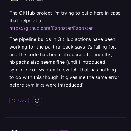
The GitHub project I’m trying to build here in case
that helps at all
https://github.com/Esposter/Esposter
The pipeline builds in GitHub actions have been
working for the part railpack says it’s failing for,
and the code has been introduced for months,
nixpacks also seems fine (until I introduced
symlinks so I wanted to switch, that has nothing
to do with this though, it gives me the same error
before symlinks were introduced)
Reply