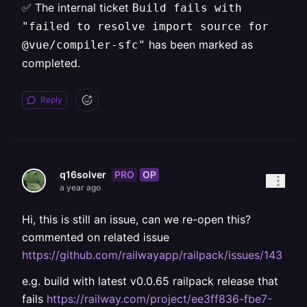
✅ The internal ticket
Build fails with
"failed to resolve import source for
has been marked as
@vue/compiler-sfc"
completed.
Reply
PRO
OP
q16solver
a year ago
Hi, this is still an issue, can we re-open this?
commented on related issue
https://github.com/railwayapp/railpack/issues/143
e.g. build with latest v0.0.65 railpack release that
fails
https://railway.com/project/ee3ff836-fbe7-