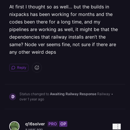
At first I thought so as well… but the builds in
nixpacks has been working for months and the
codes been there for a long time, and my
pipelines are working as well, it might be that the
dependencies that railway installs aren’t the
same? Node ver seems fine, not sure if there are
any other weird deps
Reply
Status changed to
Awaiting Railway Response
Railway
•
over 1 year ago
PRO
OP
q16solver
a year ago