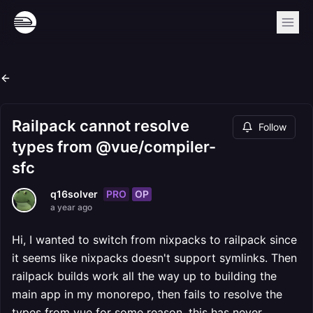
Railpack cannot resolve
Follow
types from @vue/compiler-
sfc
PRO
OP
q16solver
a year ago
Hi, I wanted to switch from nixpacks to railpack since
it seems like nixpacks doesn't support symlinks. Then
railpack builds work all the way up to building the
main app in my monorepo, then fails to resolve the
types from vue for some reason, this has never