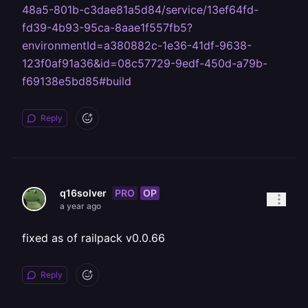
48a5-801b-c3dae81a5d84/service/13ef64fd-
fd39-4b93-95ca-8aae1f557fb5?
environmentId=a380882c-1e36-41df-9638-
123f0af91a36&id=08c57729-9edf-450d-a79b-
f69138e5bd85#build
Reply
PRO
OP
q16solver
a year ago
fixed as of railpack v0.0.66
Reply