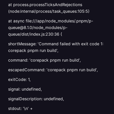
at process.processTicksAndRejections
(node:internal/process/task_queues:105:5)
at async file:///app/node_modules/.pnpm/p-
queue@8.1.0/node_modules/p-
queue/dist/index.js:230:36 {
shortMessage: 'Command failed with exit code 1:
corepack pnpm run build',
command: 'corepack pnpm run build',
escapedCommand: 'corepack pnpm run build',
exitCode: 1,
signal: undefined,
signalDescription: undefined,
stdout: '\n' +