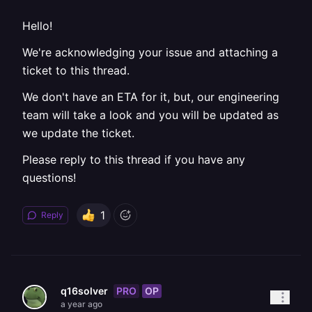
Hello!
We're acknowledging your issue and attaching a
ticket to this thread.
We don't have an ETA for it, but, our engineering
team will take a look and you will be updated as
we update the ticket.
Please reply to this thread if you have any
questions!
1
Reply
PRO
OP
q16solver
a year ago