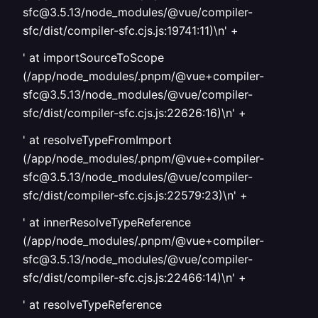
sfc@3.5.13/node_modules/@vue/compiler-
sfc/dist/compiler-sfc.cjs.js:19741:11)\n' +
' at importSourceToScope
(/app/node_modules/.pnpm/@vue+compiler-
sfc@3.5.13/node_modules/@vue/compiler-
sfc/dist/compiler-sfc.cjs.js:22626:16)\n' +
' at resolveTypeFromImport
(/app/node_modules/.pnpm/@vue+compiler-
sfc@3.5.13/node_modules/@vue/compiler-
sfc/dist/compiler-sfc.cjs.js:22579:23)\n' +
' at innerResolveTypeReference
(/app/node_modules/.pnpm/@vue+compiler-
sfc@3.5.13/node_modules/@vue/compiler-
sfc/dist/compiler-sfc.cjs.js:22466:14)\n' +
' at resolveTypeReference