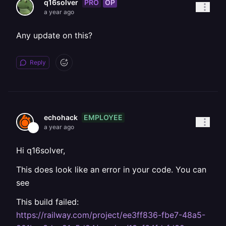
PRO
OP
q16solver
a year ago
Any update on this?
Reply
EMPLOYEE
echohack
a year ago
Hi q16solver,
This does look like an error in your code. You can
see
This build failed:
https://railway.com/project/ee3ff836-fbe7-48a5-