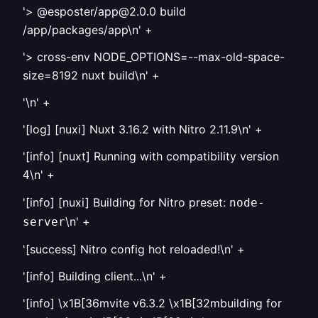
'> @esposter/app@2.0.0 build
/app/packages/app\n' +
'> cross-env NODE_OPTIONS=--max-old-space-
size=8192 nuxt build\n' +
'\n' +
'[log] [nuxi] Nuxt 3.16.2 with Nitro 2.11.9\n' +
'[info] [nuxt] Running with compatibility version
\n' +
4
'[info] [nuxi] Building for Nitro preset:
node-
\n' +
server
'[success] Nitro config hot reloaded!\n' +
'[info] Building client...\n' +
'[info] \x1B[36mvite v6.3.2 \x1B[32mbuilding for