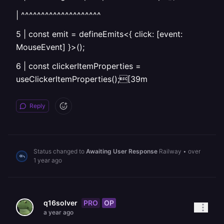
| ^^^^^^^^^^^^^^^^^^^^
5 | const emit = defineEmits<{ click: [event:
MouseEvent] }>();
6 | const clickerItemProperties =
useClickerItemProperties();[39m
Reply
Status changed to
Awaiting User Response
Railway
•
over
1 year ago
PRO
OP
q16solver
a year ago