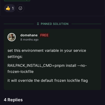
1
PINNED SOLUTION
FREE
domehane
8 months ago
set this environment variable in your service
settings:
RAILPACK_INSTALL_CMD=pnpm install --no-
frozen-lockfile
it will override the default frozen lockfile flag
4
Replies