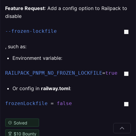
Feature Request
: Add a config option to Railpack to
disable
--frozen-lockfile
, such as:
Environment variable:
RAILPACK_PNPM_NO_FROZEN_LOCKFILE
=
true
Or config in
railway.toml
:
frozenLockfile
 = 
false
Solved
$
10
Bounty