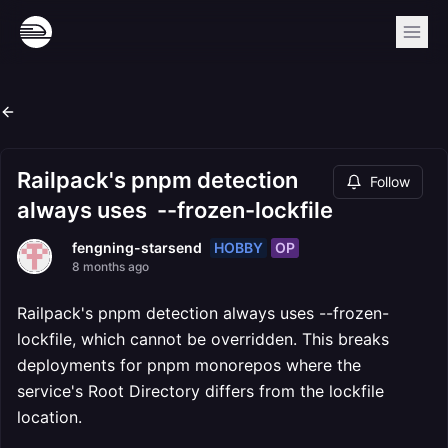
Railpack's pnpm detection
Follow
always uses --frozen-lockfile
HOBBY
OP
fengning-starsend
8 months ago
Railpack's pnpm detection always uses --frozen-
lockfile, which cannot be overridden. This breaks
deployments for pnpm monorepos where the
service's Root Directory differs from the lockfile
location.