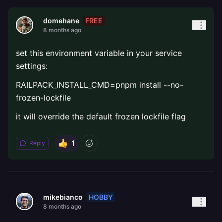
FREE
domehane
8 months ago
set this environment variable in your service
settings:
RAILPACK_INSTALL_CMD=pnpm install --no-
frozen-lockfile
it will override the default frozen lockfile flag
1
Reply
HOBBY
mikebianco
8 months ago