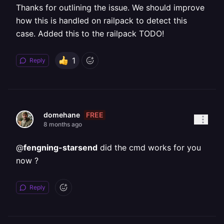
Thanks for outlining the issue. We should improve
how this is handled on railpack to detect this
case. Added this to the railpack TODO!
1
Reply
FREE
domehane
8 months ago
@
fengning-starsend
did the cmd works for you
now ?
Reply