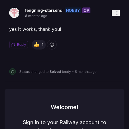
HOBBY
OP
fengning-starsend
8 months ago
yes it works, thank you!
1
Reply
Status changed to
Solved
brody
•
8 months ago
Welcome!
Sign in to your Railway account to