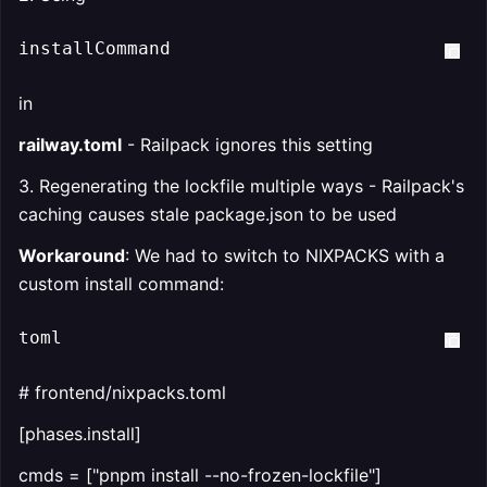
installCommand  
in
railway.toml
- Railpack ignores this setting
3. Regenerating the lockfile multiple ways - Railpack's
caching causes stale package.json to be used
Workaround
: We had to switch to NIXPACKS with a
custom install command:
toml
# frontend/nixpacks.toml
[phases.install]
cmds = ["pnpm install --no-frozen-lockfile"]