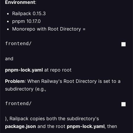
Environment
:
Railpack 0.15.3
pnpm 10.17.0
Monorepo with Root Directory =
frontend/  
and
pnpm-lock.yaml
at repo root
Problem
: When Railway's Root Directory is set to a
subdirectory (e.g.,
frontend/
), Railpack copies both the subdirectory's
package.json
and the root
pnpm-lock.yaml
, then