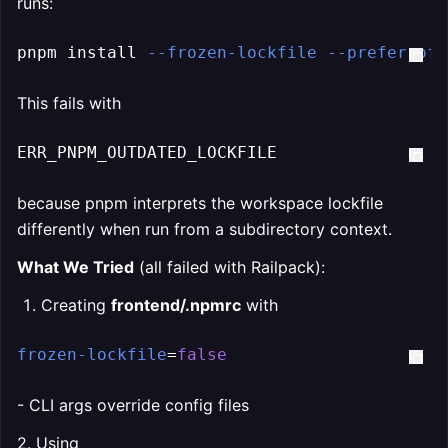
runs:
pnpm install 
--frozen-lockfile
--prefer-off
This fails with
ERR_PNPM_OUTDATED_LOCKFILE
because pnpm interprets the workspace lockfile
differently when run from a subdirectory context.
What We Tried
(all failed with Railpack):
Creating
frontend/.npmrc
with
frozen-lockfile
=
false
- CLI args override config files
2. Using