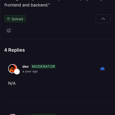
frontend and backend."
Solved
4
Replies
MODERATOR
dev
a year ago
N/A