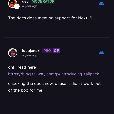
MODERATOR
dev
a year ago
The docs does mention support for NextJS
PRO
OP
lubojanski
a year ago
oh! I read here
https://blog.railway.com/p/introducing-railpack
checking the docs now, cause it didn't work out
of the box for me