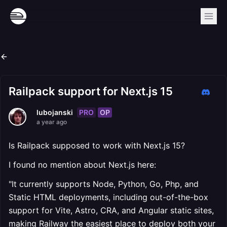
Railpack support for Next.js 15
PRO
OP
lubojanski
a year ago
Is Railpack supposed to work with Next.js 15?
I found no mention about Next.js here:
"It currently supports Node, Python, Go, Php, and
Static HTML deployments, including out-of-the-box
support for Vite, Astro, CRA, and Angular static sites,
making Railway the easiest place to deploy both your