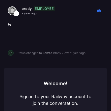
EMPLOYEE
brody
a year ago
!s
Status changed to
Solved
brody
•
over 1 year ago
Welcome!
Sign in to your Railway account to
join the conversation.