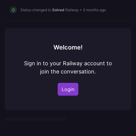
Status changed to
Solved
Railway
•
3 months ago
Welcome!
Sign in to your Railway account to
join the conversation.
Login