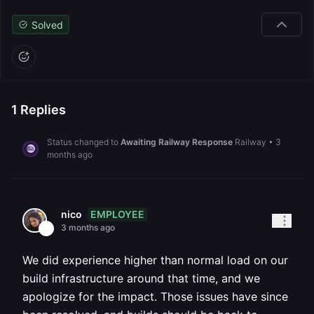
Solved
1
Replies
Status changed to
Awaiting Railway Response
Railway
•
3
months ago
EMPLOYEE
nico
3 months ago
We did experience higher than normal load on our
build infrastructure around that time, and we
apologize for the impact. Those issues have since