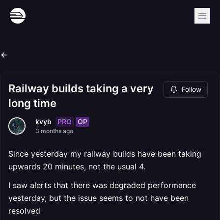
Railway builds taking a very
Follow
long time
PRO
OP
kvyb
3 months ago
Since yesterday my railway builds have been taking
upwards 20 minutes, not the usual 4.
I saw alerts that there was degraded performance
yesterday, but the issue seems to not have been
resolved