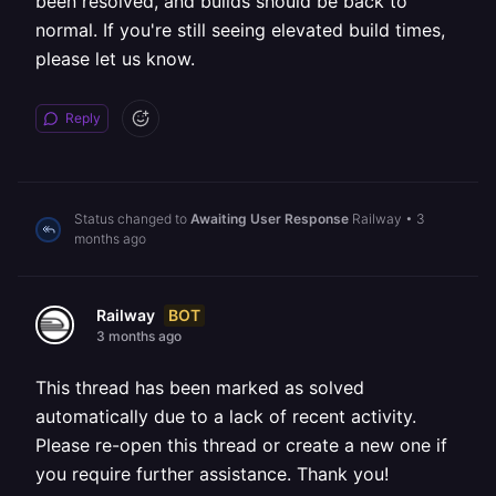
been resolved, and builds should be back to
normal. If you're still seeing elevated build times,
please let us know.
Reply
Status changed to
Awaiting User Response
Railway
•
3
months ago
BOT
Railway
3 months ago
This thread has been marked as solved
automatically due to a lack of recent activity.
Please re-open this thread or create a new one if
you require further assistance. Thank you!