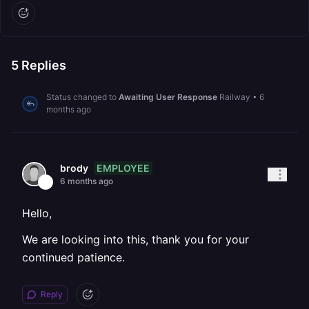
5
Replies
Status changed to
Awaiting User Response
Railway
•
6
months ago
EMPLOYEE
brody
6 months ago
Hello,
We are looking into this, thank you for your
continued patience.
Reply