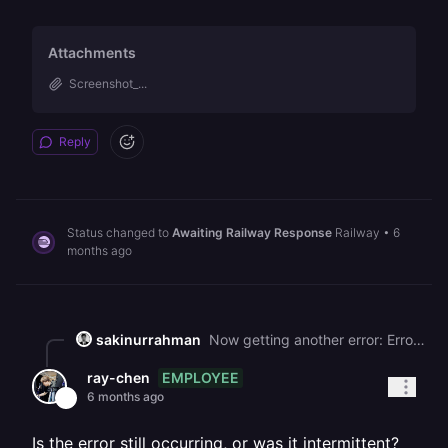
Attachments
Screenshot_...
Reply
Status changed to
Awaiting Railway Response
Railway
•
6
months ago
sakinurrahman
Now getting another error: Error code: 499 No Reason Phrase
EMPLOYEE
ray-chen
6 months ago
Is the error still occurring, or was it intermittent?