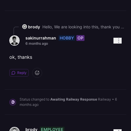
brody
Hello, We are looking into this, thank you for your continued patience.
HOBBY
OP
sakinurrahman
6 months ago
ok, thanks
Reply
Status changed to
Awaiting Railway Response
Railway
•
6
months ago
EMPLOYEE
brody