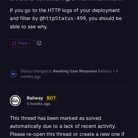
If you go to the HTTP logs of your deployment
and filter by
, you should be
@httpStatus:499
able to see why.
Reply
Status changed to
Awaiting User Response
Railway
•
6
months ago
BOT
Railway
5 months ago
This thread has been marked as solved
automatically due to a lack of recent activity.
Please re-open this thread or create a new one if