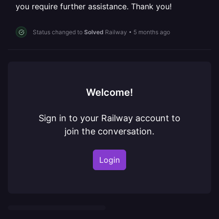
you require further assistance. Thank you!
Status changed to
Solved
Railway
•
5 months ago
Welcome!
Sign in to your Railway account to
join the conversation.
Login