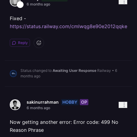
6 months ago
Fixed -
https://status.railway.com/cmlwqg8e90e2012qqke69
Reply
Status changed to
Awaiting User Response
Railway
•
6
months ago
HOBBY
OP
sakinurrahman
6 months ago
Now getting another error: Error code: 499 No
Reason Phrase