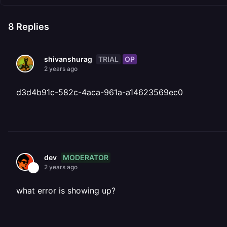
8
Replies
TRIAL
OP
shivanshurag
2 years ago
d3d4b91c-582c-4aca-961a-a14623569ec0
MODERATOR
dev
2 years ago
what error is showing up?