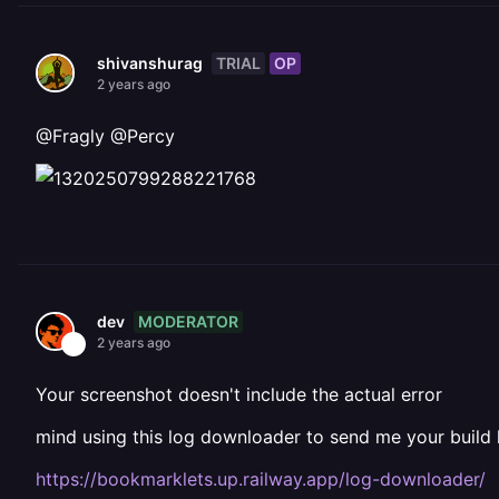
TRIAL
OP
shivanshurag
2 years ago
@Fragly @Percy
MODERATOR
dev
2 years ago
Your screenshot doesn't include the actual error
mind using this log downloader to send me your build 
https://bookmarklets.up.railway.app/log-downloader/