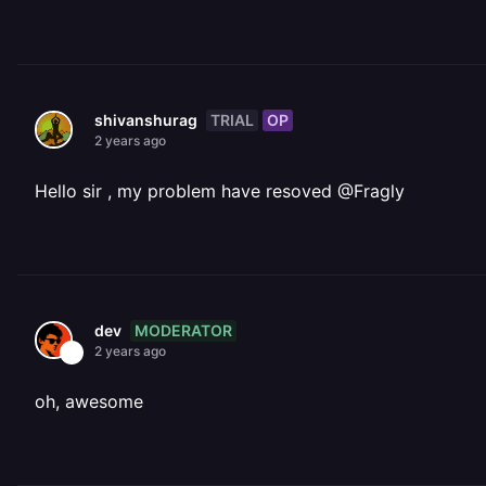
TRIAL
OP
shivanshurag
2 years ago
Hello sir , my problem have resoved @Fragly
MODERATOR
dev
2 years ago
oh, awesome