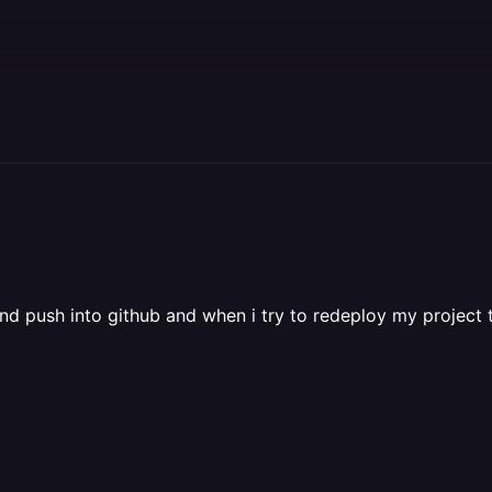
d push into github and when i try to redeploy my project 