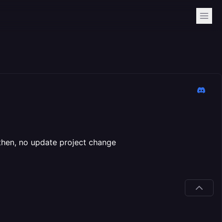
then, no update project change