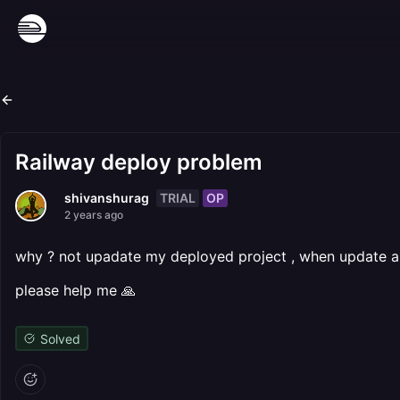
Railway deploy problem
TRIAL
OP
shivanshurag
2 years ago
why ? not upadate my deployed project , when update an
please help me 🙏
Solved