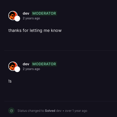
MODERATOR
dev
2 years ago
thanks for letting me know
MODERATOR
dev
2 years ago
!s
Status changed to
Solved
dev
•
over 1 year ago