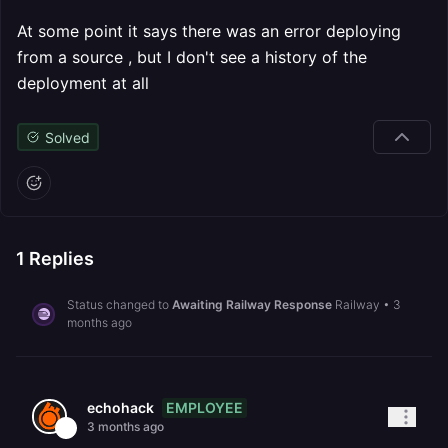
At some point it says there was an error deploying
from a source , but I don't see a history of the
deployment at all
Solved
1
Replies
Status changed to
Awaiting Railway Response
Railway
•
3
months ago
EMPLOYEE
echohack
3 months ago