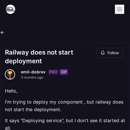
Railway does not start
Follow
deployment
PRO
OP
emil-dobrev
3 months ago
Hello,
I'm trying to deploy my component , but railway does
not start the deployment.
It says "Deploying service", but I don't see it started at
all.