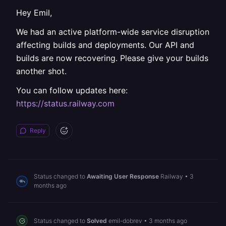
Hey Emil,
We had an active platform-wide service disruption
affecting builds and deployments. Our API and
builds are now recovering. Please give your builds
another shot.
You can follow updates here:
https://status.railway.com
Reply
Status changed to
Awaiting User Response
Railway
•
3
months ago
Status changed to
Solved
emil-dobrev
•
3 months ago