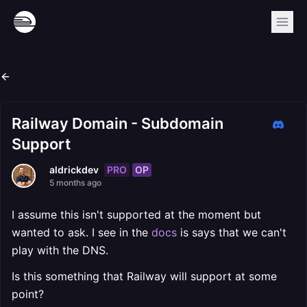
Railway Domain - Subdomain
Support
PRO
OP
aldrickdev
5 months ago
I assume this isn't supported at the moment but
wanted to ask. I see in the
docs
is says that we can't
play with the DNS.
Is this something that Railway will support at some
point?