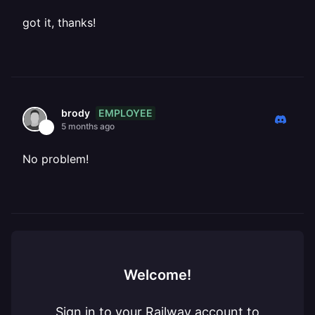
got it, thanks!
EMPLOYEE
brody
5 months ago
No problem!
Welcome!
Sign in to your Railway account to