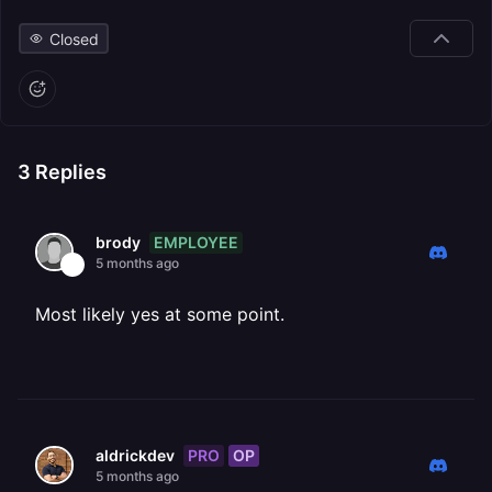
Closed
3
Replies
EMPLOYEE
brody
5 months ago
Most likely yes at some point.
PRO
OP
aldrickdev
5 months ago