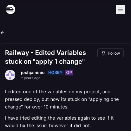
Railway - Edited Variables
Follow
stuck on "apply 1 change"
HOBBY
OP
joshjaminio
2 years ago
I edited one of the variables on my project, and
pressed deploy, but now its stuck on "applying one
change" for over 10 minutes.
I have tried editing the variables again to see if it
would fix the issue, however it did not.