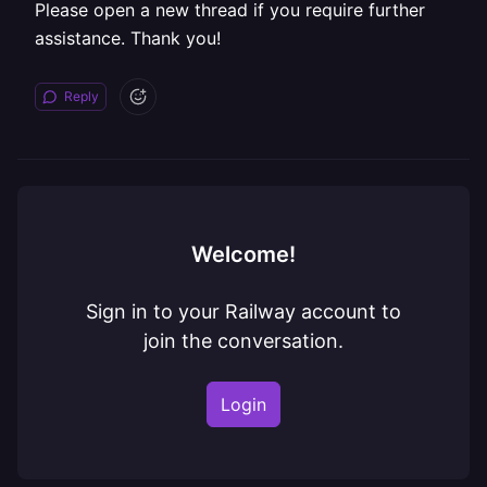
Please open a new thread if you require further
assistance. Thank you!
Reply
Welcome!
Sign in to your Railway account to
join the conversation.
Login