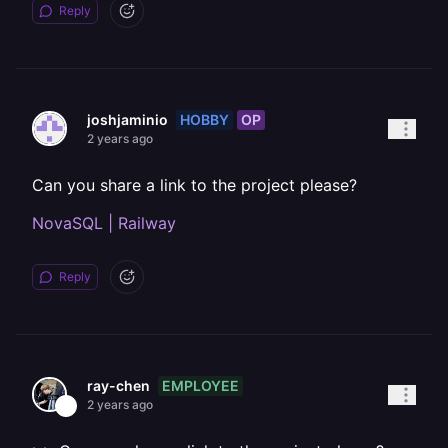
Reply
HOBBY
OP
joshjaminio
2 years ago
Can you share a link to the project please?
NovaSQL | Railway
Reply
EMPLOYEE
ray-chen
2 years ago