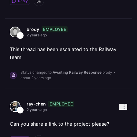
Reply
EMPLOYEE
brody
2 years ago
This thread has been escalated to the Railway
team.
Status changed to
Awaiting Railway Response
brody
•
about 2 years ago
EMPLOYEE
ray-chen
2 years ago
Can you share a link to the project please?