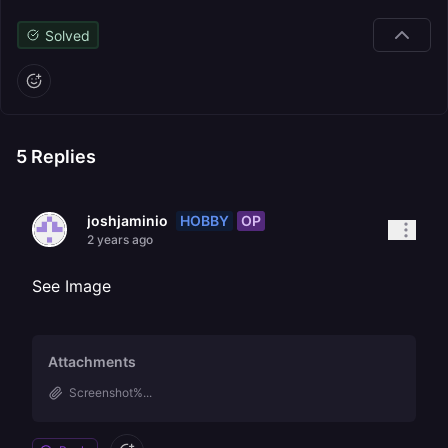
Solved
5
Replies
HOBBY
OP
joshjaminio
2 years ago
See Image
Attachments
Screenshot%...