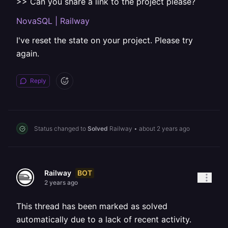
>> Can you share a link to the project please?
NovaSQL | Railway
I've reset the state on your project. Please try
again.
Reply
Status changed to
Solved
Railway
•
about 2 years ago
BOT
Railway
2 years ago
This thread has been marked as solved
automatically due to a lack of recent activity.