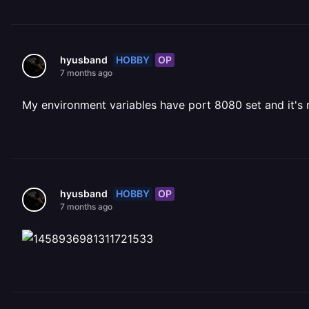
HOBBY
OP
hyusband
7 months ago
My environment variables have port 8080 set and it's r
HOBBY
OP
hyusband
7 months ago