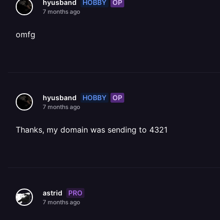
HOBBY
OP
hyusband
7 months ago
omfg
HOBBY
OP
hyusband
7 months ago
Thanks, my domain was sending to 4321
PRO
astrid
7 months ago