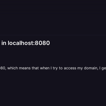
 in localhost:8080
8080, which means that when I try to access my domain, I g