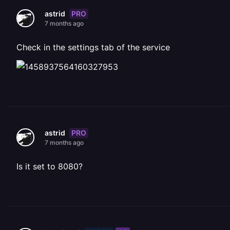
PRO
astrid
7 months ago
Check in the settings tab of the service
PRO
astrid
7 months ago
Is it set to 8080?