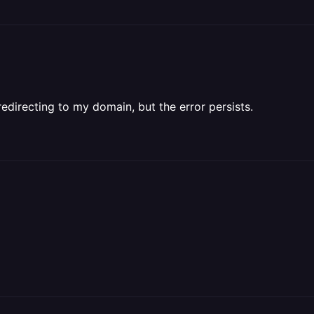
edirecting to my domain, but the error persists.