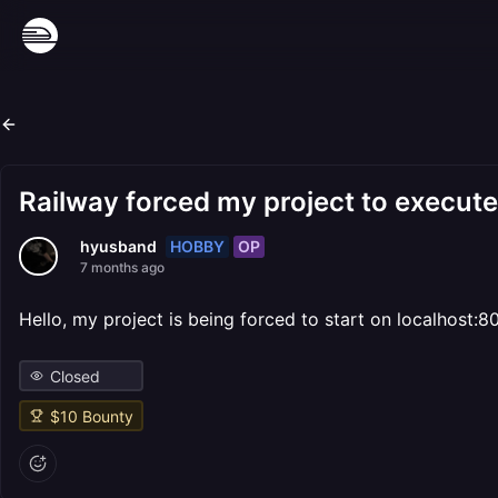
Railway forced my project to execute
HOBBY
OP
hyusband
7 months ago
Hello, my project is being forced to start on localhost:
Closed
$
10
Bounty