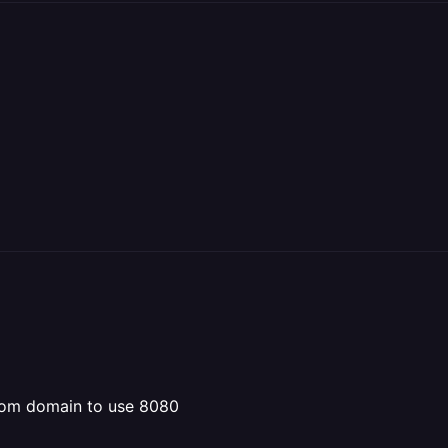
stom domain to use 8080