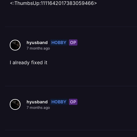
<:ThumbsUp:1111642017383059466>
HOBBY
OP
hyusband
7 months ago
I already fixed it
HOBBY
OP
hyusband
7 months ago