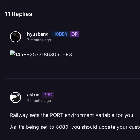
11
Replies
HOBBY
OP
hyusband
7 months ago
PRO
astrid
7 months ago
Railway sets the PORT environment variable for you
As it's being set to 8080, you should update your cu