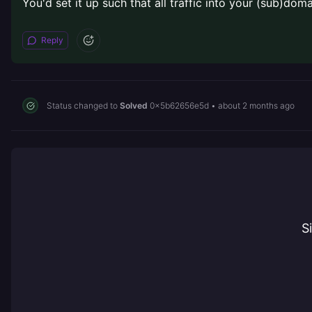
You'd set it up such that all traffic into your (sub)dom
Reply
Status changed to
Solved
0x5b62656e5d
•
about 2 months ago
S