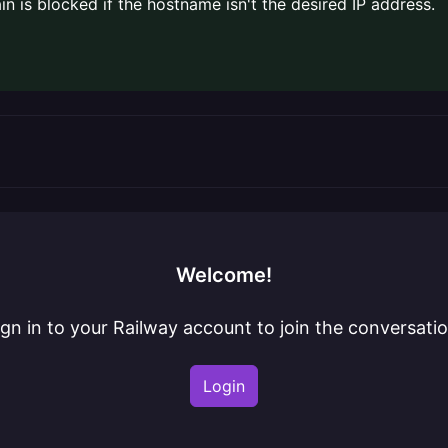
ain is blocked if the hostname isn't the desired IP address.
Welcome!
ign in to your Railway account to join the conversatio
Login