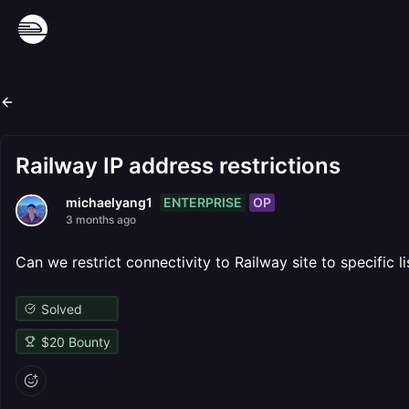
Railway IP address restrictions
ENTERPRISE
OP
michaelyang1
3 months ago
Can we restrict connectivity to Railway site to specific li
Solved
$
20
Bounty