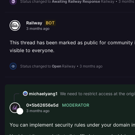
Status changed to
Awaiting Railway Response
Railway
•
3 months
BOT
Railway
3 months ago
This thread has been marked as public for community inv
visible to everyone.
Status changed to
Open
Railway
•
3 months ago
michaelyang1
We need to restrict access at the origin
MODERATOR
0x5b62656e5d
3 months ago
You can implement security rules under your domain in