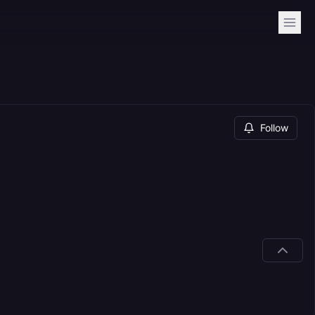
Follow