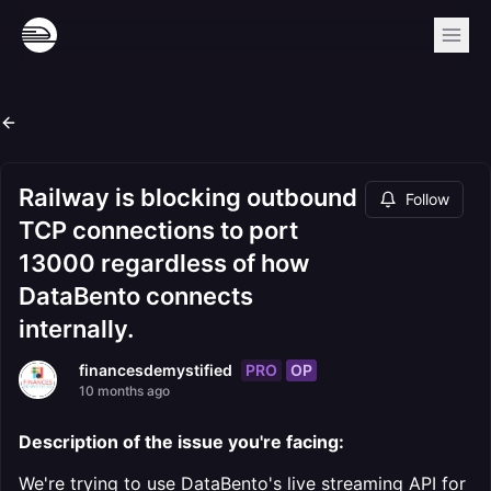
Railway is blocking outbound
Follow
TCP connections to port
13000 regardless of how
DataBento connects
internally.
PRO
OP
financesdemystified
10 months ago
Description of the issue you're facing:
We're trying to use DataBento's live streaming API for