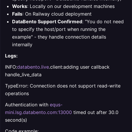
Works
: Locally on our development machines
Fails
: On Railway cloud deployment
DataBento Support Confirmed
: "You do not need
to specify the host/port when running the
example" - they handle connection details
internally
Logs:
INFO:
databento.live
.client:adding user callback
handle_live_data
TypeError: Connection does not support read-write
operations
Authentication with
equs-
mini.lsg.databento.com:13000
timed out after 30.0
second(s)
Code example: