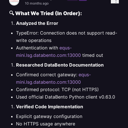
10 months ago
🔍
What We Tried (In Order):
Analyzed the Error
TypeError: Connection does not support read-
write operations
Authentication with
equs-
mini.lsg.databento.com:13000
timed out
Researched DataBento Documentation
Confirmed correct gateway:
equs-
mini.lsg.databento.com:13000
Confirmed protocol: TCP (not HTTPS)
Used official DataBento Python client v0.63.0
Verified Code Implementation
Explicit gateway configuration
No HTTPS usage anywhere