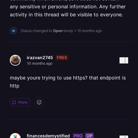
any sensitive or personal information. Any further
activity in this thread will be visible to everyone.
Status changed to
Open
brody
•
10 months ago
FREE
irazvan2745
10 months ago
maybe youre trying to use https? that endpoint is
http
Reply
PRO
OP
financesdemystified