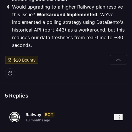
Would upgrading to a higher Railway plan resolve
this issue?
Workaround Implemented:
We've
implemented a polling strategy using DataBento's
historical API (port 443) as a workaround, but this
reduces our data freshness from real-time to ~30
seconds.
$
20
Bounty
5
Replies
BOT
Railway
10 months ago