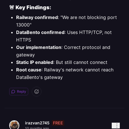
🚨
Key Findings:
Railway confirmed
: "We are not blocking port
13000"
DataBento confirmed
: Uses HTTP/TCP, not
HTTPS
Our implementation
: Correct protocol and
gateway
Static IP enabled
: But still cannot connect
Root cause
: Railway's network cannot reach
DataBento's gateway
Reply
FREE
irazvan2745
10 months ago