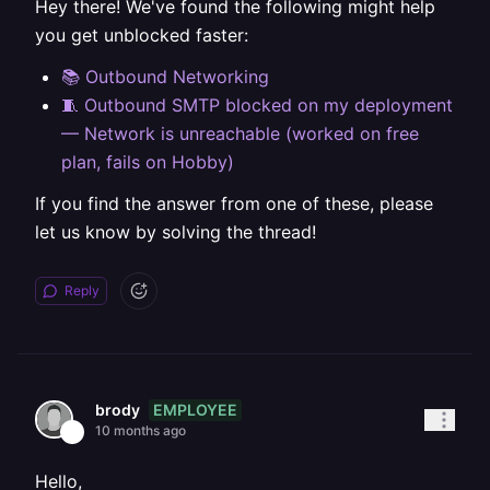
Hey there! We've found the following might help
you get unblocked faster:
📚 Outbound Networking
🧵 Outbound SMTP blocked on my deployment
— Network is unreachable (worked on free
plan, fails on Hobby)
If you find the answer from one of these, please
let us know by solving the thread!
Reply
EMPLOYEE
brody
10 months ago
Hello,