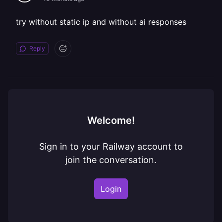
try without static ip and without ai responses
Reply
Welcome!
Sign in to your Railway account to
join the conversation.
Login