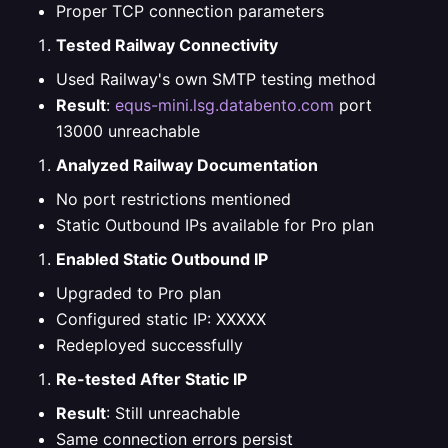
Proper TCP connection parameters
Tested Railway Connectivity
Used Railway's own SMTP testing method
Result
:
equs-mini.lsg.databento.com
port
13000 unreachable
Analyzed Railway Documentation
No port restrictions mentioned
Static Outbound IPs available for Pro plan
Enabled Static Outbound IP
Upgraded to Pro plan
Configured static IP: XXXXX
Redeployed successfully
Re-tested After Static IP
Result
: Still unreachable
Same connection errors persist