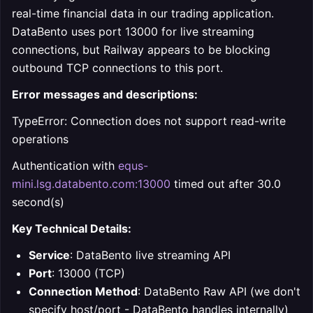
real-time financial data in our trading application.
DataBento uses port 13000 for live streaming
connections, but Railway appears to be blocking
outbound TCP connections to this port.
Error messages and descriptions:
TypeError: Connection does not support read-write
operations
Authentication with
equs-
mini.lsg.databento.com:13000
timed out after 30.0
second(s)
Key Technical Details:
Service
: DataBento live streaming API
Port
: 13000 (TCP)
Connection Method
: DataBento Raw API (we don't
specify host/port - DataBento handles internally)