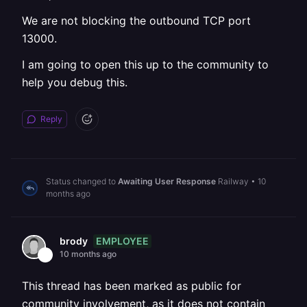
We are not blocking the outbound TCP port
13000.
I am going to open this up to the community to
help you debug this.
Reply
Status changed to
Awaiting User Response
Railway
•
10
months ago
EMPLOYEE
brody
10 months ago
This thread has been marked as public for
community involvement, as it does not contain