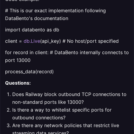
# This is our exact implementation following
DataBento's documentation
import databento as db
client =
db.Live
(api_key) # No host/port specified
for record in client: # DataBento internally connects to
port 13000
process_data(record)
Questions:
Does Railway block outbound TCP connections to
non-standard ports like 13000?
Is there a way to whitelist specific ports for
outbound connections?
Are there any network policies that restrict live
streaming data services?