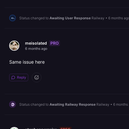
Status changed to
Awaiting User Response
Railway
•
6 months ag
PRO
meisolated
6 months ago
Same issue here
Reply
Status changed to
Awaiting Railway Response
Railway
•
6 months