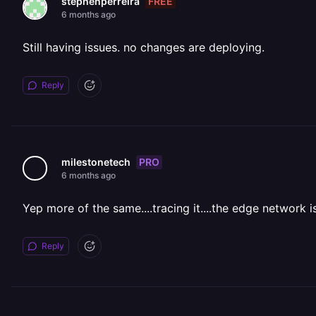
FREE
stephenperreira
6 months ago
Still having issues. no changes are deploying.
Reply
PRO
milestonetech
6 months ago
Yep more of the same....tracing it....the edge network is
Reply