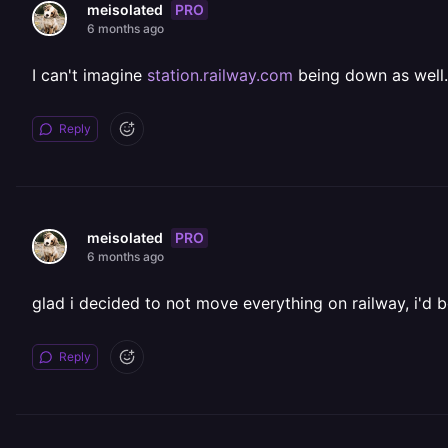
PRO
meisolated
6 months ago
I can't imagine
station.railway.com
being down as well.
Reply
PRO
meisolated
6 months ago
glad i decided to not move everything on railway, i'd be
Reply