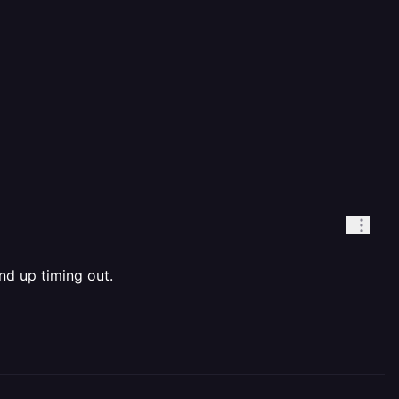
nd up timing out.