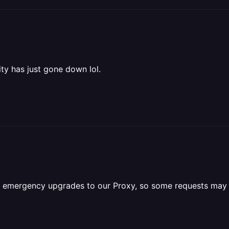
ity has just gone down lol.
e emergency upgrades to our Proxy, so some requests may 