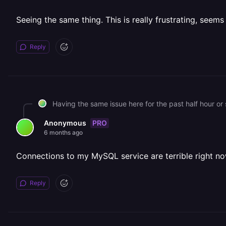
Seeing the same thing. This is really frustrating, seems
Reply
Having the same issue here for the past half hour or 
PRO
Anonymous
6 months ago
Connections to my MySQL service are terrible right now
Reply