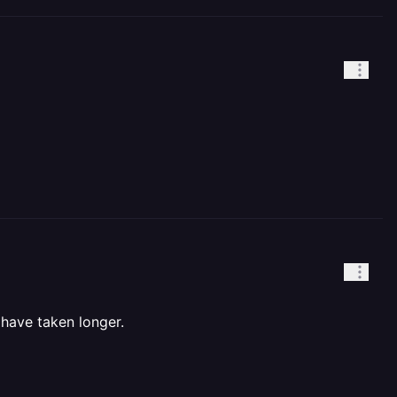
have taken longer.