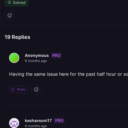
Solved
19
Replies
PRO
Anonymous
6 months ago
Having the same issue here for the past half hour or so
Reply
PRO
keshavsoni17
6 months ago