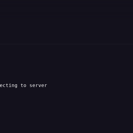
ecting to server