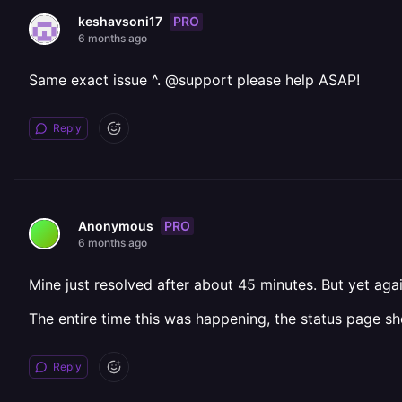
PRO
keshavsoni17
6 months ago
Same exact issue ^. @support please help ASAP!
Reply
PRO
Anonymous
6 months ago
Mine just resolved after about 45 minutes. But yet agai
The entire time this was happening, the status page sh
Reply