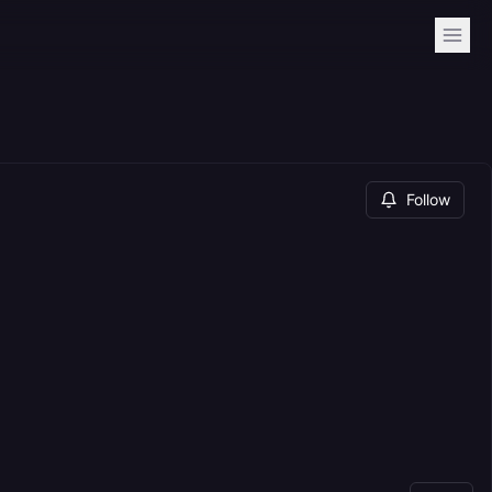
Follow