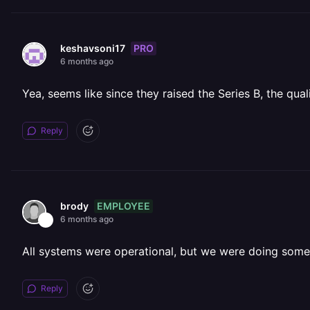
PRO
keshavsoni17
6 months ago
Yea, seems like since they raised the Series B, the qual
Reply
EMPLOYEE
brody
6 months ago
All systems were operational, but we were doing som
Reply