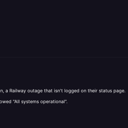
n, a Railway outage that isn't logged on their status page.
owed "All systems operational".