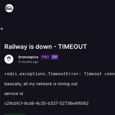
Railway is down - TIMEOUT
PRO
OP
brenoepics
6 months ago
redis.exceptions.TimeoutError: Timeout conn
basically, all my network is timing out
service id
c29cbfc1-9cd6-4c35-b337-52738e4f6062