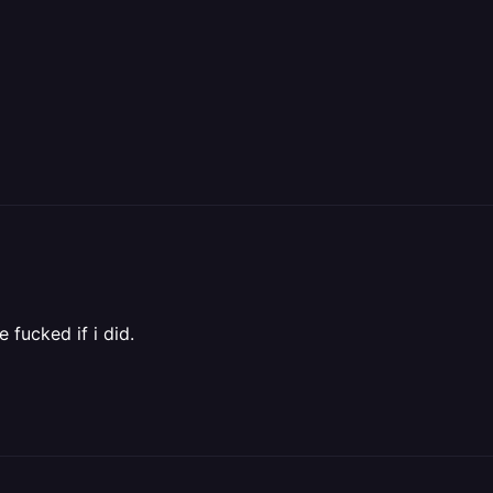
 fucked if i did.