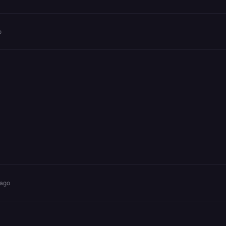
o
 ago