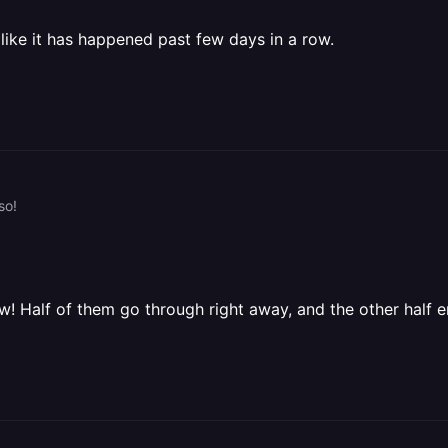
 like it has happened past few days in a row.
so!
! Half of them go through right away, and the other half e