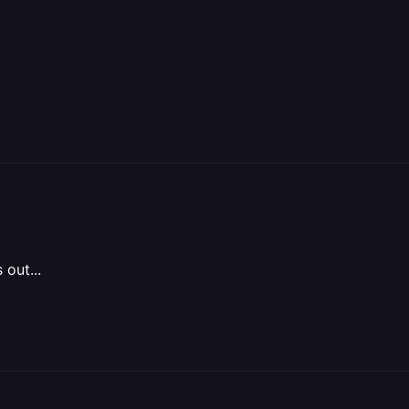
 out...