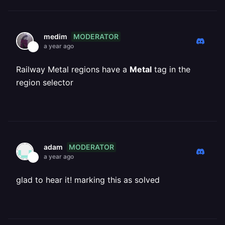
MODERATOR
medim
a year ago
Railway Metal regions have a
Metal
tag in the
region selector
MODERATOR
adam
a year ago
glad to hear it! marking this as solved