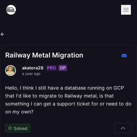
Railway Metal Migration
PRO
OP
akatora28
a year ago
Hello, I think I still have a database running on GCP
that I'd like to migrate to Railway metal, is that
something I can get a support ticket for or need to do
on my own?
Solved