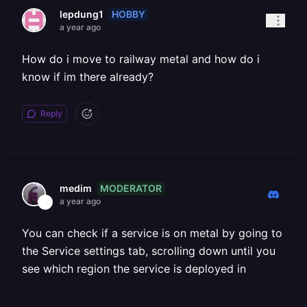
HOBBY
lepdung1
a year ago
How do i move to railway metal and how do i
know if im there already?
Reply
MODERATOR
medim
a year ago
You can check if a service is on metal by going to
the Service settings tab, scrolling down until you
see which region the service is deployed in