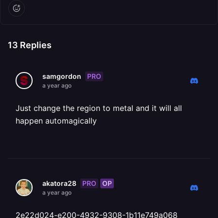
13
Replies
PRO
samgordon
a year ago
Just change the region to metal and it will all
happen automagically
PRO
OP
akatora28
a year ago
2e22d024-e200-4932-9308-1b11e749a068