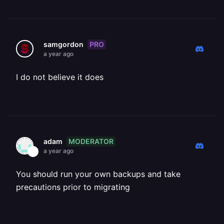
PRO
samgordon
a year ago
I do not believe it does
MODERATOR
adam
a year ago
You should run your own backups and take
precautions prior to migrating