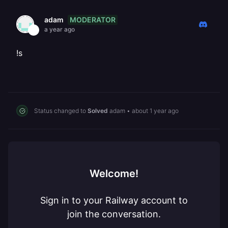
MODERATOR
adam
a year ago
!s
Status changed to
Solved
adam
•
about 1 year ago
Welcome!
Sign in to your Railway account to
join the conversation.