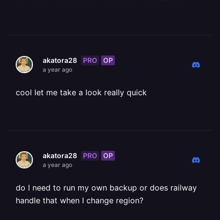
PRO
OP
akatora28
a year ago
cool let me take a look really quick
PRO
OP
akatora28
a year ago
do I need to run my own backup or does railway
handle that when I change region?