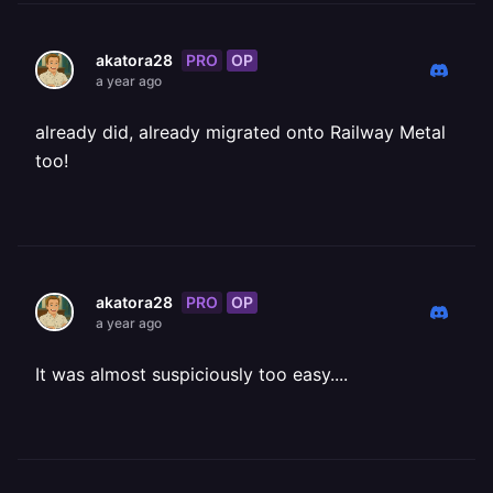
PRO
OP
akatora28
a year ago
already did, already migrated onto Railway Metal
too!
PRO
OP
akatora28
a year ago
It was almost suspiciously too easy....