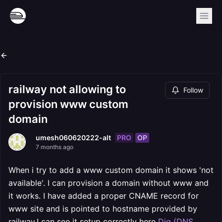
railway not allowing to
Follow
provision www custom
domain
PRO
OP
umesh060620222-alt
7 months ago
When i try to add a www custom domain it shows 'not
available'. I can provision a domain without www and
it works. I have added a proper CNAME record for
www site and is pointed to hostname provided by
railway.I can see it setup correctly here
Dig (DNS