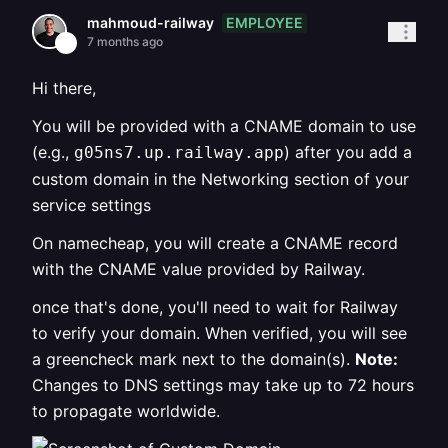
EMPLOYEE
mahmoud-railway
7 months ago
Hi there,
You will be provided with a CNAME domain to use
(e.g.,
) after you add a
g05ns7.up.railway.app
custom domain in the Networking section of your
service settings
On namecheap, you will create a CNAME record
with the CNAME value provided by Railway.
once that's done, you'll need to wait for Railway
to verify your domain. When verified, you will see
a greencheck mark next to the domain(s).
Note:
Changes to DNS settings may take up to 72 hours
to propagate worldwide.