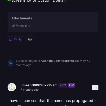
Attachments
image.png
Reply
Status changed to
Awaiting User Response
Railway
•
7
months ago
PRO
OP
umesh060620222-alt
7 months ago
I have ai can see that the name has propogated -