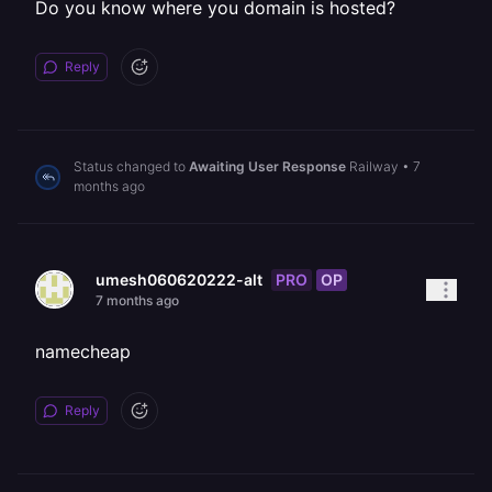
Do you know where you domain is hosted?
Reply
Status changed to
Awaiting User Response
Railway
•
7
months ago
PRO
OP
umesh060620222-alt
7 months ago
namecheap
Reply