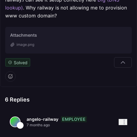
lookup)
. Why railway is not allowing me to provision
www custom domain?
Attachments
image.png
Solved
6
Replies
EMPLOYEE
angelo-railway
7 months ago