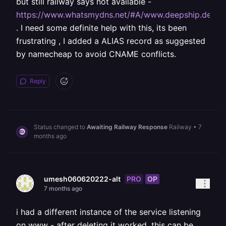
but still railway says not available -
https://www.whatsmydns.net/#A/www.deepship.dev
. I need some definite help with this, its been
frustrating , I added a ALIAS record as suggested
by namecheap to avoid CNAME conflicts.
Reply
Status changed to
Awaiting Railway Response
Railway
•
7
months ago
PRO
OP
umesh060620222-alt
7 months ago
i had a different instance of the service listening
on www - after deleting it worked, this can be