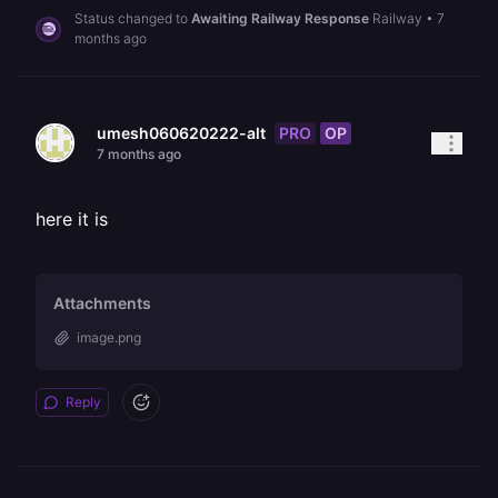
Status changed to
Awaiting Railway Response
Railway
•
7
months ago
PRO
OP
umesh060620222-alt
7 months ago
here it is
Attachments
image.png
Reply