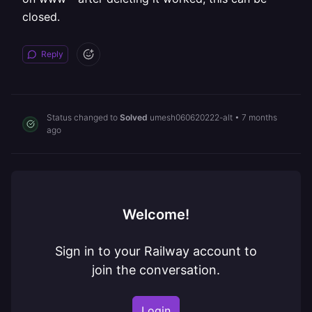
closed.
Reply
Status changed to
Solved
umesh060620222-alt
•
7 months
ago
Welcome!
Sign in to your Railway account to
join the conversation.
Login