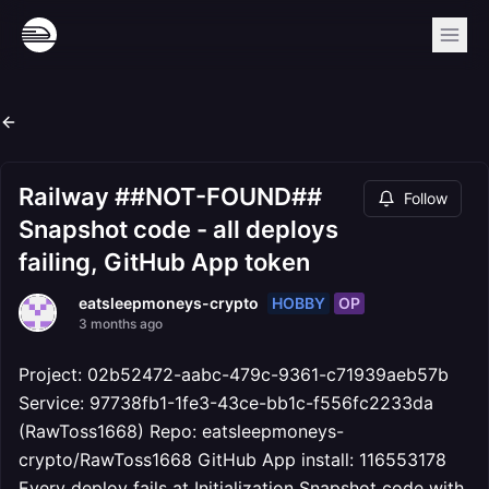
Railway ##NOT-FOUND##
Follow
Snapshot code - all deploys
failing, GitHub App token
HOBBY
OP
eatsleepmoneys-crypto
3 months ago
Project: 02b52472-aabc-479c-9361-c71939aeb57b
Service: 97738fb1-1fe3-43ce-bb1c-f556fc2233da
(RawToss1668) Repo: eatsleepmoneys-
crypto/RawToss1668 GitHub App install: 116553178
Every deploy fails at Initialization Snapshot code with