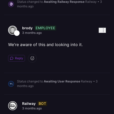
Status changed to
Awaiting Railway Response
Railway
•
3
months ago
EMPLOYEE
brody
3 months ago
We're aware of this and looking into it.
Reply
Status changed to
Awaiting User Response
Railway
•
3
months ago
BOT
Railway
3 months ago