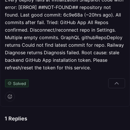
error: [ERROR] ##NOT-FOUND## repository not
found. Last good commit: 6c9e68a (~20hrs ago). All
commits after fail. Tried: GitHub App All Repos
confirmed. Disconnect/reconnect repo in Settings.
Multiple empty commits. GraphQL githubRepoDeploy
returns Could not find latest commit for repo. Railway
Diagnose returns Diagnosis failed. Root cause: stale
backend GitHub App installation token. Please
refresh/reset the token for this service.
Solved
1
Replies