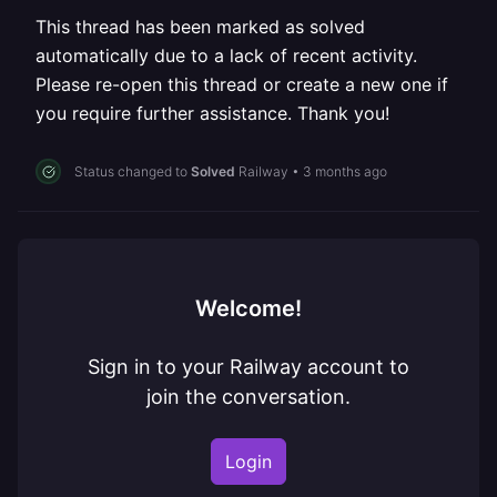
This thread has been marked as solved
automatically due to a lack of recent activity.
Please re-open this thread or create a new one if
you require further assistance. Thank you!
Status changed to
Solved
Railway
•
3 months ago
Welcome!
Sign in to your Railway account to
join the conversation.
Login