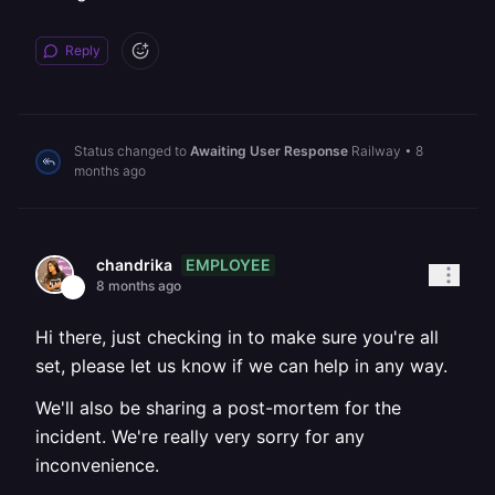
Reply
Status changed to
Awaiting User Response
Railway
•
8
months ago
EMPLOYEE
chandrika
8 months ago
Hi there, just checking in to make sure you're all
set, please let us know if we can help in any way.
We'll also be sharing a post-mortem for the
incident. We're really very sorry for any
inconvenience.