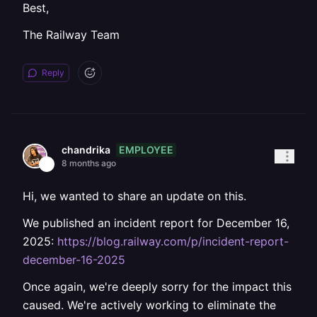
Best,
The Railway Team
Reply
EMPLOYEE
chandrika
8 months ago
Hi, we wanted to share an update on this.
We published an incident report for December 16,
2025:
https://blog.railway.com/p/incident-report-
december-16-2025
Once again, we're deeply sorry for the impact this
caused. We're actively working to eliminate the