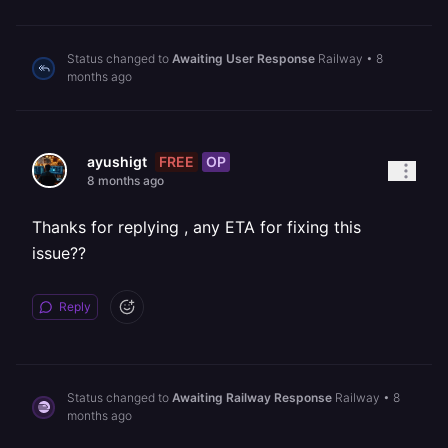
Status changed to
Awaiting User Response
Railway
•
8
months ago
FREE
OP
ayushigt
8 months ago
Thanks for replying , any ETA for fixing this
issue??
Reply
Status changed to
Awaiting Railway Response
Railway
•
8
months ago