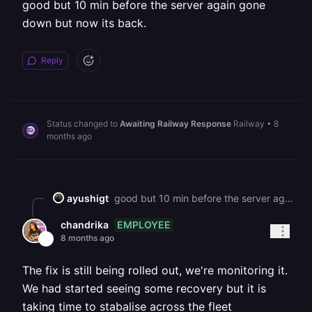
good but 10 min before the server again gone
down but now its back.
Reply
Status changed to
Awaiting Railway Response
Railway
•
8
months ago
ayushigt
good but 10 min before the server again gone down but now its back.
EMPLOYEE
chandrika
8 months ago
The fix is still being rolled out, we're monitoring it.
We had started seeing some recovery but it is
taking time to stabalise across the fleet