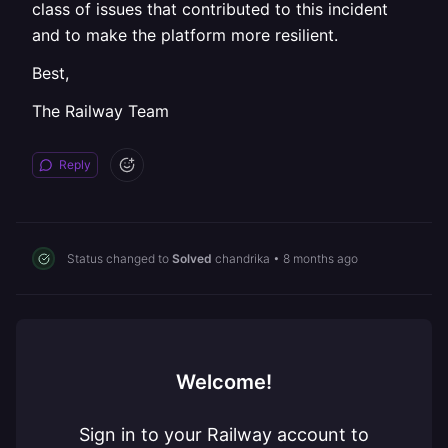
class of issues that contributed to this incident
and to make the platform more resilient.
Best,
The Railway Team
Reply
Status changed to
Solved
chandrika
•
8 months ago
Welcome!
Sign in to your Railway account to