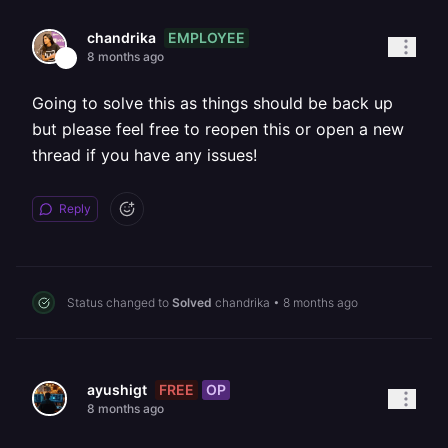
EMPLOYEE
chandrika
8 months ago
Going to solve this as things should be back up
but please feel free to reopen this or open a new
thread if you have any issues!
Reply
Status changed to
Solved
chandrika
•
8 months ago
FREE
OP
ayushigt
8 months ago