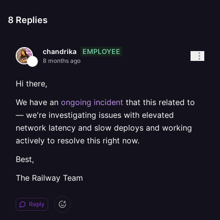
8
Replies
EMPLOYEE
chandrika
8 months ago
Hi there,
We have an
ongoing incident
that this related to
— we're investigating issues with elevated
network latency and slow deploys and working
actively to resolve this right now.
Best,
The Railway Team
Reply