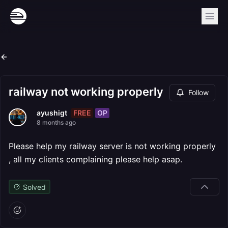
railway not working properly
Follow
FREE
OP
ayushigt
8 months ago
Please help my railway server is not working properly
, all my clients complaining please help asap.
Solved