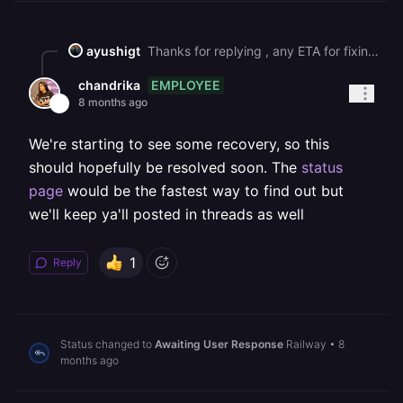
ayushigt
Thanks for replying , any ETA for fixing this issue??
EMPLOYEE
chandrika
8 months ago
We're starting to see some recovery, so this
should hopefully be resolved soon. The
status
page
would be the fastest way to find out but
we'll keep ya'll posted in threads as well
1
Reply
Status changed to
Awaiting User Response
Railway
•
8
months ago