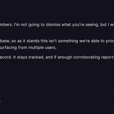
ers. I'm not going to dismiss what you're seeing, but I wa
ase, so as it stands this isn't something we're able to prior
urfacing from multiple users.
ecord. It stays tracked, and if enough corroborating report
o