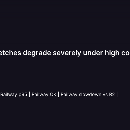
fetches degrade severely under high c
 Railway p95 | Railway OK | Railway slowdown vs R2 |