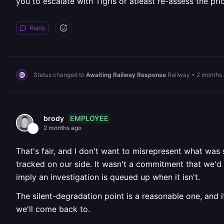
you to escalate with Tigris or atleast re-assess the prior
Reply
Status changed to
Awaiting Railway Response
Railway
•
2 months
EMPLOYEE
brody
2 months ago
That's fair, and I don't want to misrepresent what was
tracked on our side. It wasn't a commitment that we'd r
imply an investigation is queued up when it isn't.
The silent-degradation point is a reasonable one, and it
we'll come back to.