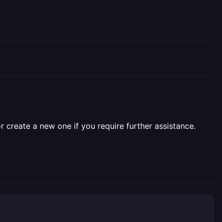
r create a new one if you require further assistance.