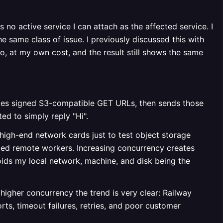
 no active service I can attach as the affected service. I
 same class of issue. I previously discussed this with
po, at my own cost, and the result still shows the same
ates signed S3-compatible GET URLs, then sends those
ed to simply reply "Hi".
 high-end network cards just to test object storage
ted remote workers. Increasing concurrency creates
ids my local network, machine, and disk being the
higher concurrency the trend is very clear: Railway
rts, timeout failures, retries, and poor customer