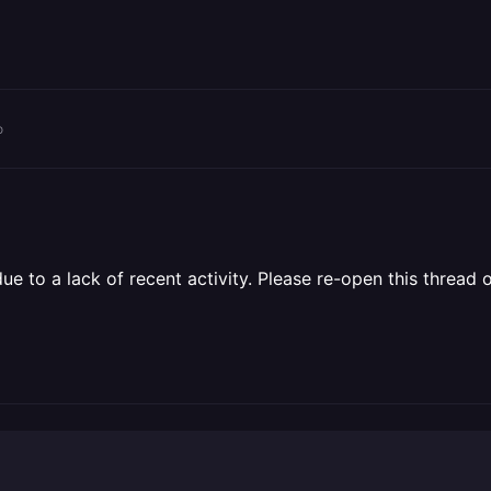
o
 to a lack of recent activity. Please re-open this thread o