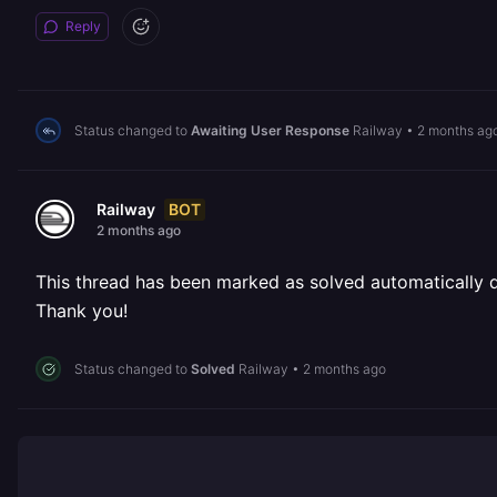
Reply
Status changed to
Awaiting User Response
Railway
•
2 months ag
BOT
Railway
2 months ago
This thread has been marked as solved automatically due
Thank you!
Status changed to
Solved
Railway
•
2 months ago