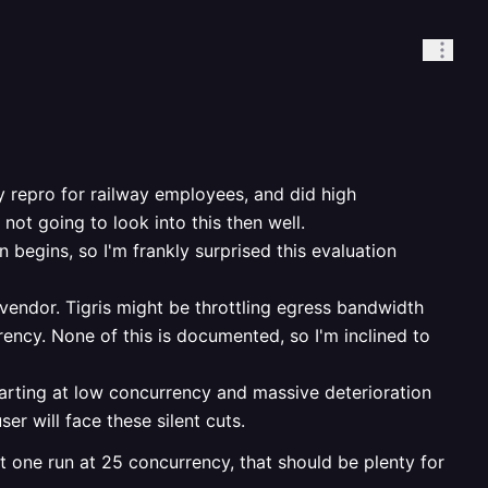
y repro for railway employees, and did high
ot going to look into this then well.
 begins, so I'm frankly surprised this evaluation
 vendor. Tigris might be throttling egress bandwidth
rrency. None of this is documented, so I'm inclined to
tarting at low concurrency and massive deterioration
ser will face these silent cuts.
t one run at 25 concurrency, that should be plenty for