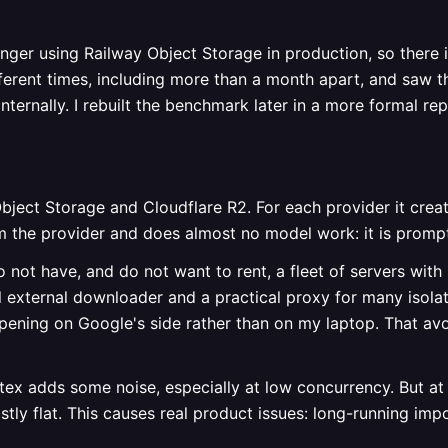
onger using Railway Object Storage in production, so there is
erent times, including more than a month apart, and saw the
nternally. I rebuilt the benchmark later in a more formal re
ject Storage and Cloudflare R2. For each provider it cre
om the provider and does almost no model work: it is prompt
o not have, and do not want to rent, a fleet of servers with
l external downloader and a practical proxy for many isola
ning on Google's side rather than on my laptop. That avo
tex adds some noise, especially at low concurrency. But at 
ly flat. This causes real product issues: long-running impo