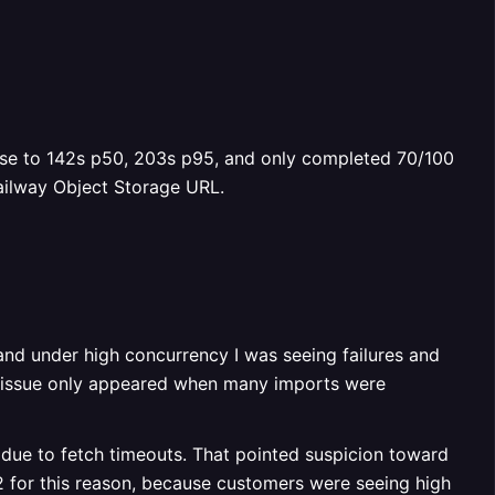
ose to 142s p50, 203s p95, and only completed 70/100
Railway Object Storage URL.
 and under high concurrency I was seeing failures and
the issue only appeared when many imports were
 due to fetch timeouts. That pointed suspicion toward
2 for this reason, because customers were seeing high