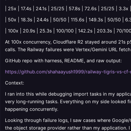
| 25x | 17.4s | 24.1s | 25/25 | 57.8s | 72.6s | 25/25 | 3.3x 
| 50x | 18.3s | 24.4s | 50/50 | 115.6s | 149.3s | 50/50 | 6.
| 100x | 20.9s | 25.3s | 100/100 | 142.2s | 203.3s | 70/100
At 100x concurrency, Cloudflare R2 stayed around 21s p
calls. The Railway failures were Vertex/Gemini URL fetc
GitHub repo with harness, README, and raw output:
https://github.com/shahaayush1999/railway-tigris-vs-cf-
Context:
I ran into this while debugging import tasks in my appli
very long-running tasks. Everything on my side looked f
happening concurrently.
Looking through failure logs, I saw cases where Google/
the object storage provider rather than my application.