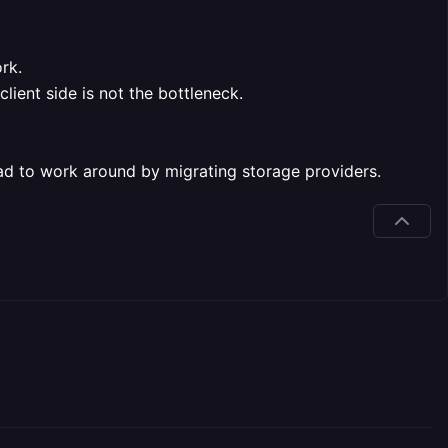
rk.
ient side is not the bottleneck.
had to work around by migrating storage providers.