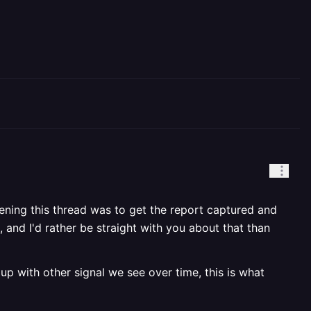
pening this thread was to get the report captured and
 and I'd rather be straight with you about that than
 up with other signal we see over time, this is what