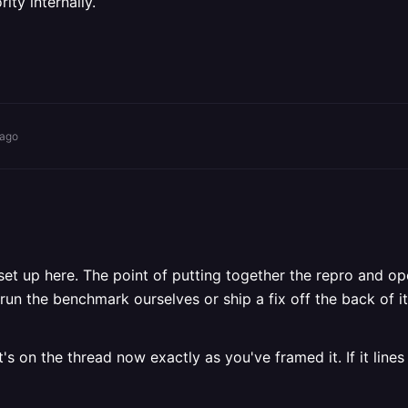
ity internally.
 ago
 set up here. The point of putting together the repro and o
un the benchmark ourselves or ship a fix off the back of it,
's on the thread now exactly as you've framed it. If it lines