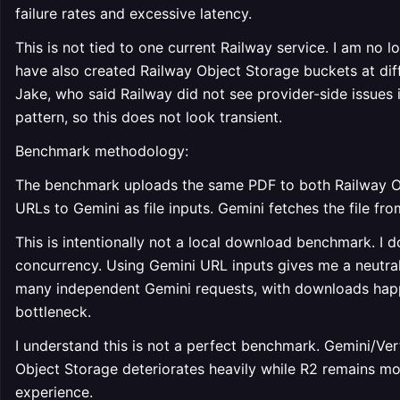
failure rates and excessive latency.
This is not tied to one current Railway service. I am no l
have also created Railway Object Storage buckets at diff
Jake, who said Railway did not see provider-side issues i
pattern, so this does not look transient.
Benchmark methodology:
The benchmark uploads the same PDF to both Railway Ob
URLs to Gemini as file inputs. Gemini fetches the file fr
This is intentionally not a local download benchmark. I d
concurrency. Using Gemini URL inputs gives me a neutra
many independent Gemini requests, with downloads happe
bottleneck.
I understand this is not a perfect benchmark. Gemini/Ver
Object Storage deteriorates heavily while R2 remains most
experience.