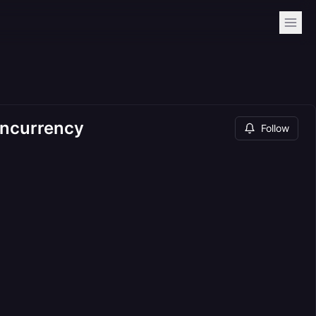
oncurrency
Follow