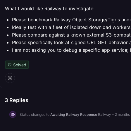
What I would like Railway to investigate:
Please benchmark Railway Object Storage/Tigris unde
Ideally test with a fleet of isolated download worker
Please compare against a known external S3-compatib
Please specifically look at signed URL GET behavior 
I am not asking you to debug a specific app service; 
Solved
3
Replies
Status changed to
Awaiting Railway Response
Railway
•
2 months