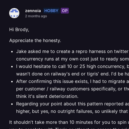
HOBBY
OP
zennoia
2 months ago
Hi Brody,
Appreciate the honesty.
Jake asked me to create a repro harness on twitter 
concurrency runs at my own cost just to ready some 
I would hesitate to call 10 or 25 high concurrency, 
wasn't done on railway's end or tigris' end. I'd be
After confirming this issue exists, I had to migrate
per customer / railway customers specifically, or the
think it's silent deterioration.
Regarding your point about this pattern reported a
higher, but yes, no outright failures, so unlikely tha
It shouldn't take more than 10 minutes for you to spin