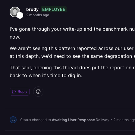
EMPLOYEE
brody
2 months ago
I've gone through your write-up and the benchmark numb
now.
We aren't seeing this pattern reported across our user b
at this depth, we'd need to see the same degradation s
That said, opening this thread does put the report on r
back to when it's time to dig in.
Reply
Status changed to
Awaiting User Response
Railway
•
2 months ag