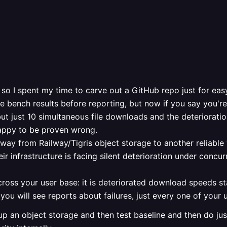
so I spent my time to carve out a GitHub repo just for eas
bench results before reporting, but now if you say you're n
but just 10 simultaneous file downloads and the deterioration
 happy to be proven wrong.
 away from Railway/Tigris object storage to another reliable
ir infrastructure is facing silent deterioration under concu
cross your user base: it is deteriorated download speeds s
t you will see reports about failures, just every one of your u
 up an object storage and then test baseline and then do jus