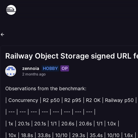
Railway Object Storage signed URL 
HOBBY
OP
zennoia
2 months ago
Observations from the benchmark:
| Concurrency | R2 p50 | R2 p95 | R2 OK | Railway p50 |
| --- | --- | --- | --- | --- | --- | --- | --- |
| 1x | 20.1s | 20.1s | 1/1 | 20.6s | 20.6s | 1/1 | 1.0x |
| 10x | 18.8s | 33.8s | 10/10 | 29.3s | 35.4s | 10/10 | 1.6x |