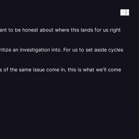
nt to be honest about where this lands for us right
itize an investigation into. For us to set aside cycles
s of the same issue come in, this is what we'll come