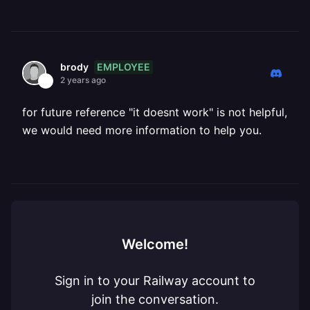
EMPLOYEE
brody
2 years ago
for future reference "it doesnt work" is not helpful,
we would need more information to help you.
Welcome!
Sign in to your Railway account to
join the conversation.