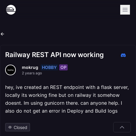
Railway REST API now working
HOBBY
OP
mokrug
2 years ago
hey, ive created an REST endpoint with a flask server,
locally its working fine but on railway it somehow
doesnt. Im using gunicorn there. can anyone help. I
also do not get an error in Deploy and Build logs
Closed