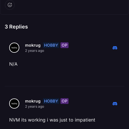
3
Replies
HOBBY
OP
mokrug
2 years ago
N/A
HOBBY
OP
mokrug
2 years ago
NVM its working i was just to impatient