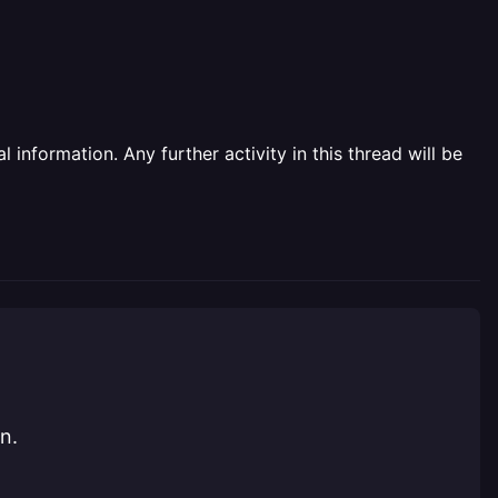
information. Any further activity in this thread will be
n.