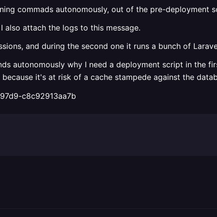
nning commads autonomously, out of the pre-deployment sc
 I also attach the logs to this message.
essions, and during the second one it runs a bunch of Lara
s autonomously why I need a deployment script in the firs
ecause it's at risk of a cache stampede against the databas
a-97d9-c8c92913aa7b