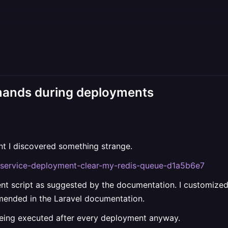
mands during deployments
nt I discovered something strange.
ns/service-deployment-clear-my-redis-queue-d1a5b6e7
ent script as suggested by the documentation. I customized 
mended in the Laravel documentation.
ng executed after every deployment anyway.