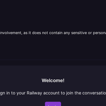
olvement, as it does not contain any sensitive or personal 
Welcome!
ign in to your Railway account to join the conversatio