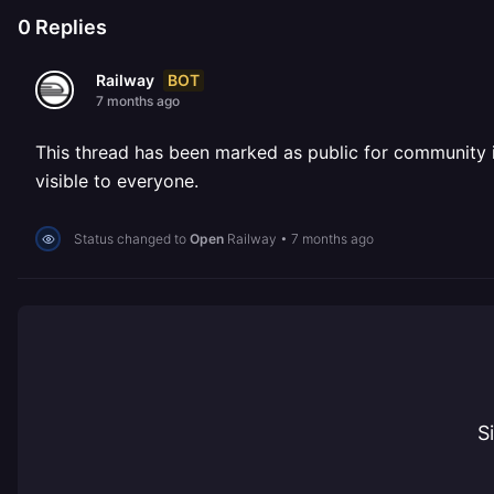
0
Replies
BOT
Railway
7 months ago
This thread has been marked as public for community inv
visible to everyone.
Status changed to
Open
Railway
•
7 months ago
S