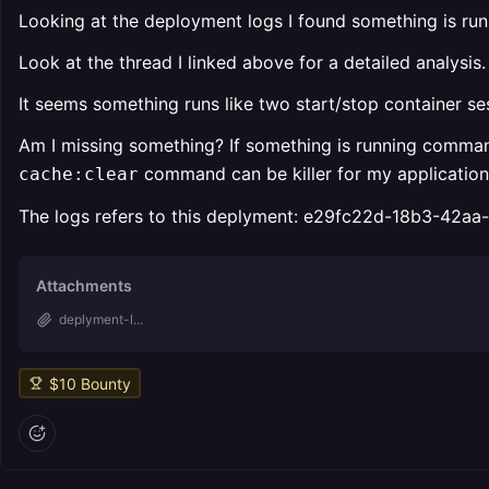
Looking at the deployment logs I found something is ru
Look at the thread I linked above for a detailed analysis.
It seems something runs like two start/stop container s
Am I missing something? If something is running command
command can be killer for my application b
cache:clear
The logs refers to this deplyment: e29fc22d-18b3-42a
Attachments
deplyment-l...
$
10
Bounty