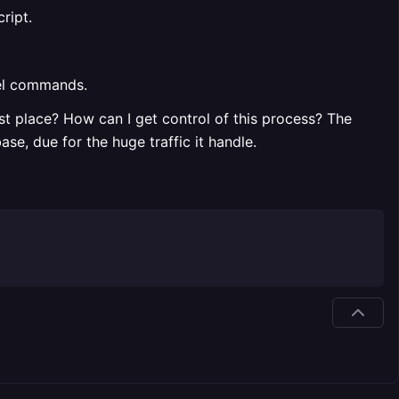
ript.
vel commands.
t place? How can I get control of this process? The
e, due for the huge traffic it handle.