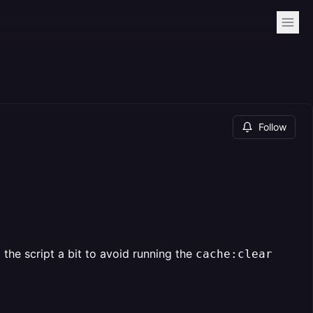
Follow
the script a bit to avoid running the
cache:clear