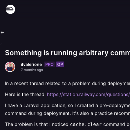
Something is running arbitrary com
PRO
OP
ilvalerione
7 months ago
In a recent thread related to a problem during deployme
Here is the thread:
https://station.railway.com/questio
I have a Laravel application, so I created a pre-deploym
command during deployment. It's also a practice recom
The problem is that I noticed
command bei
cache:clear