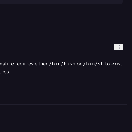
eature requires either
or
to exist
/bin/bash
/bin/sh
cess.