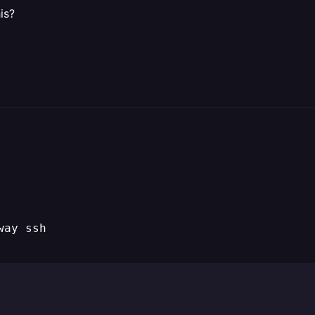
is?
way ssh