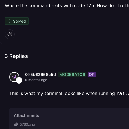
Where the command exits with code 125. How do I fix th
Solved
3
Replies
MODERATOR
OP
0x5b62656e5d
6 months ago
This is what my terminal looks like when running
rail
Attachments
5786.png