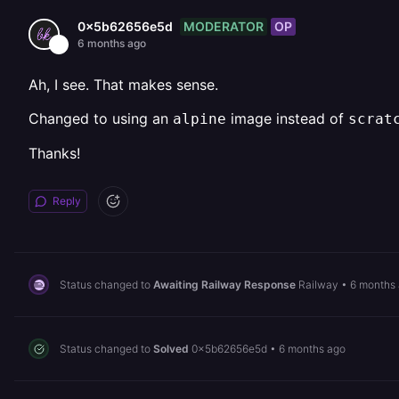
MODERATOR
OP
0x5b62656e5d
6 months ago
Ah, I see. That makes sense.
Changed to using an
image instead of
alpine
scrat
Thanks!
Reply
Status changed to
Awaiting Railway Response
Railway
•
6 months
Status changed to
Solved
0x5b62656e5d
•
6 months ago