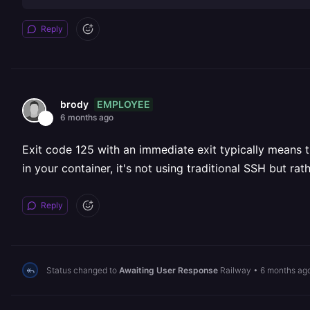
Reply
EMPLOYEE
brody
6 months ago
Exit code 125 with an immediate exit typically means t
in your container, it's not using traditional SSH but 
Reply
Status changed to
Awaiting User Response
Railway
•
6 months ag