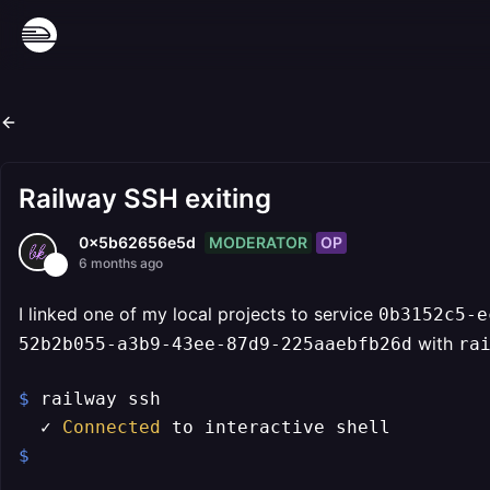
Railway SSH exiting
MODERATOR
OP
0x5b62656e5d
6 months ago
I linked one of my local projects to service
0b3152c5-e
with
52b2b055-a3b9-43ee-87d9-225aaebfb26d
ra
$ 
railway ssh                              
  ✓ 
Connected
$ 