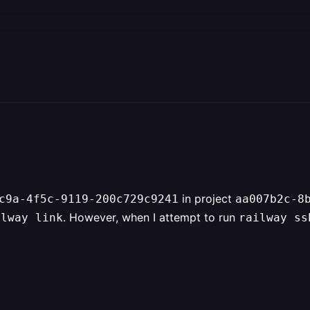
in project
c9a-4f5c-9119-200c729c9241
aa007b2c-8
. However, when I attempt to run
ilway link
railway ss
                                             