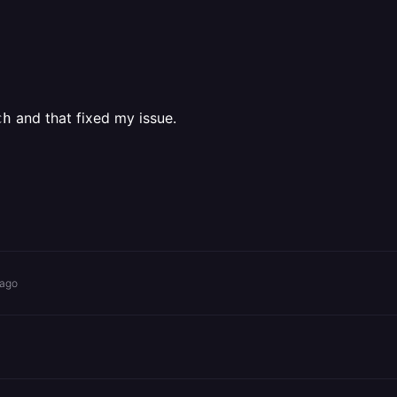
and that fixed my issue.
ch
 ago