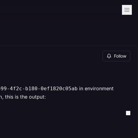
Follow
in environment
b99-4f2c-b180-0ef1820c05ab
, this is the output:
h
                                             