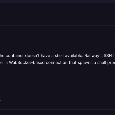
he container doesn't have a shell available. Railway's SSH f
rather a WebSocket-based connection that spawns a shell pro
o