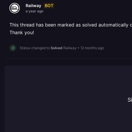
BOT
Railway
a year ago
This thread has been marked as solved automatically due
Thank you!
Status changed to
Solved
Railway
•
12 months ago
S