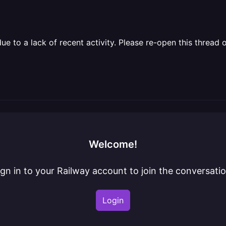
 to a lack of recent activity. Please re-open this thread o
Welcome!
ign in to your Railway account to join the conversatio
Login