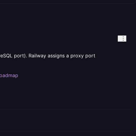
reSQL port). Railway assigns a proxy port
/roadmap