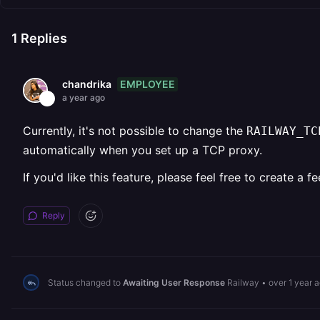
1
Replies
EMPLOYEE
chandrika
a year ago
Currently, it's not possible to change the
RAILWAY_TC
automatically when you set up a TCP proxy.
If you'd like this feature, please feel free to create 
Reply
Status changed to
Awaiting User Response
Railway
•
over 1 year 