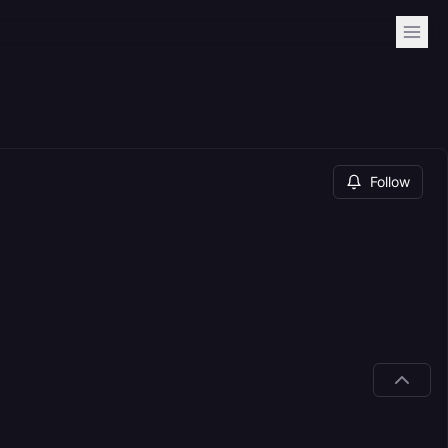
Follow