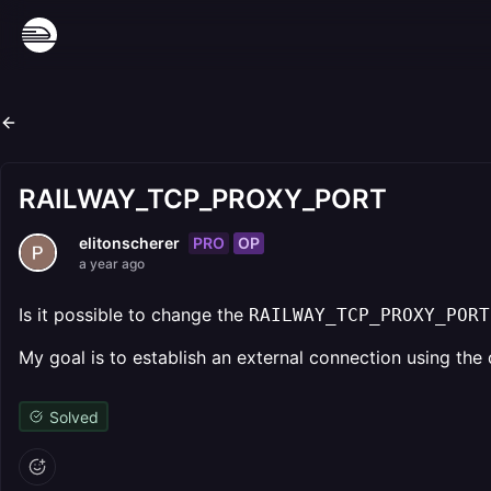
RAILWAY_TCP_PROXY_PORT
PRO
OP
elitonscherer
a year ago
Is it possible to change the
RAILWAY_TCP_PROXY_PORT
My goal is to establish an external connection using the 
Solved