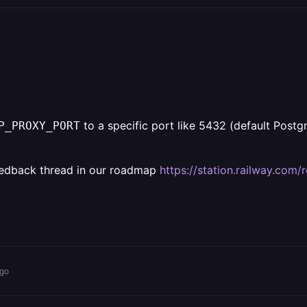
to a specific port like 5432 (default Postg
P_PROXY_PORT
a feedback thread in our roadmap
https://station.railway.com
ago