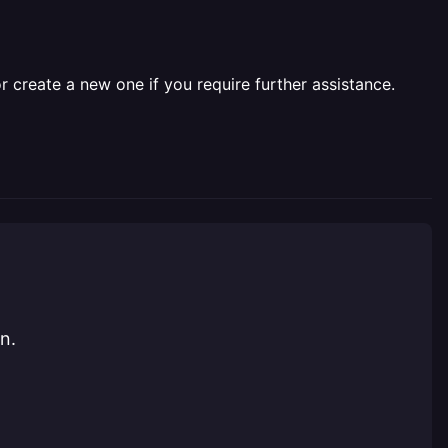
r create a new one if you require further assistance.
n.