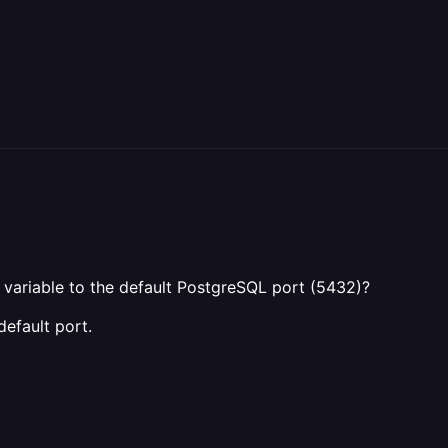
variable to the default PostgreSQL port (5432)?
default port.