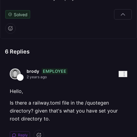
Solved
6
Replies
EMPLOYEE
brody
2 years ago
Hello,
Is there a railway.toml file in the /quotegen
directory? given that's what you have set your
root directory to.
Reply