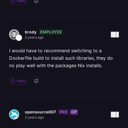
Reply
EMPLOYEE
brody
2 years ago
I would have to recommend switching to a
Dockerfile build to install such libraries, they do
no play well with the packages Nix installs.
Reply
PRO
OP
opensource007
2 years ago