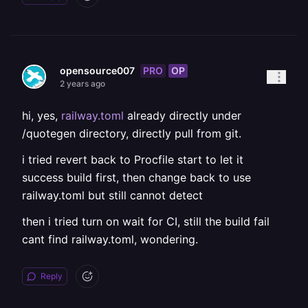
PRO
OP
opensource007
2 years ago
hi, yes,
railway.toml
already directly under
/quotegen directory, directly pull from git.
i tried revert back to Procfile start to let it
success build first, then change back to use
railway.toml but still cannot detect
then i tried turn on wait for CI, still the build fail
cant find railway.toml, wondering.
Reply