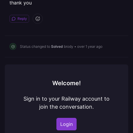
thank you
Reply
Status changed to
Solved
brody
•
over 1 year ago
Welcome!
Sign in to your Railway account to
join the conversation.
Login