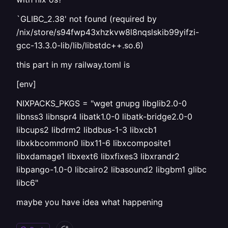
`GLIBC_2.38' not found (required by
/nix/store/s94fwp43xhzkvw8l8nqslskib99yifzi-
gcc-13.3.0-lib/lib/libstdc++.so.6)
this part in my railway.toml is
[env]
NIXPACKS_PKGS = "wget gnupg libglib2.0-0
libnss3 libnspr4 libatk1.0-0 libatk-bridge2.0-0
libcups2 libdrm2 libdbus-1-3 libxcb1
libxkbcommon0 libx11-6 libxcomposite1
libxdamage1 libxext6 libxfixes3 libxrandr2
libpango-1.0-0 libcairo2 libasound2 libgbm1 glibc
libc6"
maybe you have idea what happening