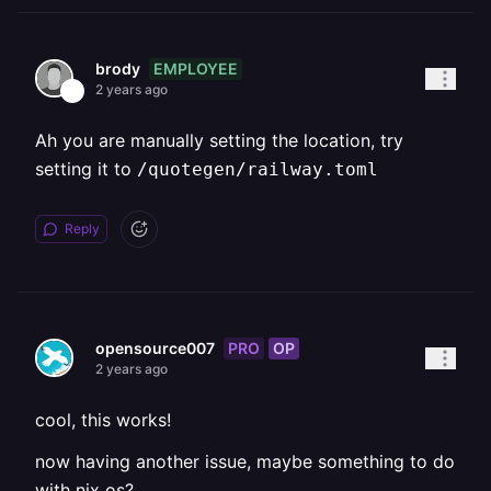
EMPLOYEE
brody
2 years ago
Ah you are manually setting the location, try
setting it to
/quotegen/railway.toml
Reply
PRO
OP
opensource007
2 years ago
cool, this works!
now having another issue, maybe something to do
with nix os?