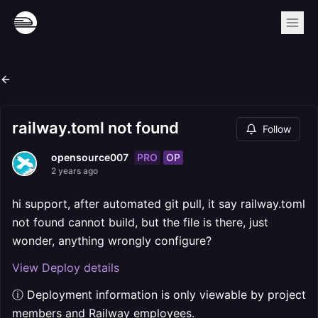
railway.toml not found
Follow
PRO
OP
opensource007
2 years ago
hi support, after automated git pull, it say railway.toml
not found cannot build, but the file is there, just
wonder, anything wrongly configure?
View Deploy details
ⓘ Deployment information is only viewable by project
members and Railway employees.