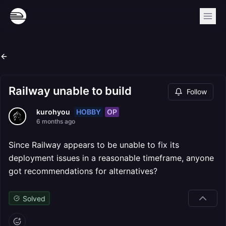
Railway unable to build
Follow
HOBBY
OP
kurohyou
6 months ago
Since Railway appears to be unable to fix its
deployment issues in a reasonable timeframe, anyone
got recommendations for alternatives?
Solved