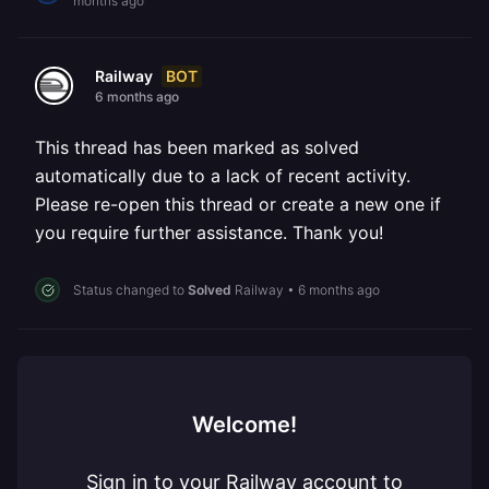
months ago
BOT
Railway
6 months ago
This thread has been marked as solved
automatically due to a lack of recent activity.
Please re-open this thread or create a new one if
you require further assistance. Thank you!
Status changed to
Solved
Railway
•
6 months ago
Welcome!
Sign in to your Railway account to