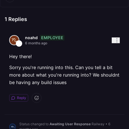
1
Replies
EMPLOYEE
noahd
6 months ago
Hey there!
Sorry you're running into this. Can you tell a bit
more about what you're running into? We shouldnt
be having any build issues
Reply
Status changed to
Awaiting User Response
Railway
•
6