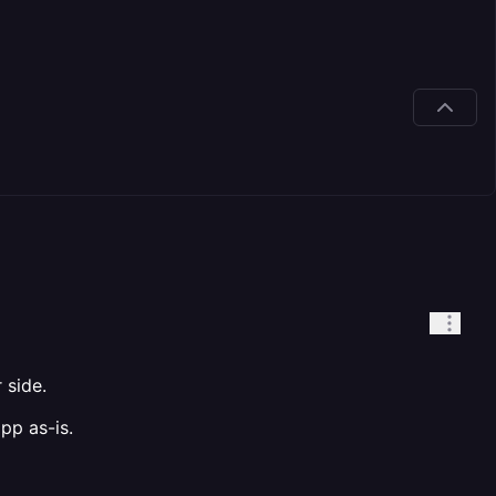
 side.
pp as-is.