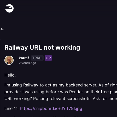
Railway URL not working
TRIAL
OP
kautif
2 years ago
Hello,
I'm using Railway to act as my backend server. As of ri
provider I was using before was Render on their free plan 
URL working? Posting relevant screenshots. Ask for more
Line 11:
https://snipboard.io/6YT79f.jpg