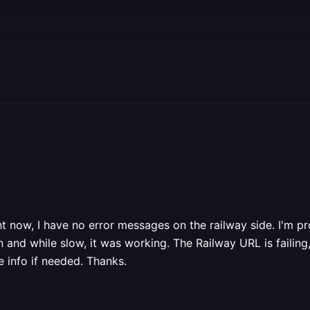
ght now, I have no error messages on the railway side. I'm 
and while slow, it was working. The Railway URL is failing, 
 info if needed. Thanks.