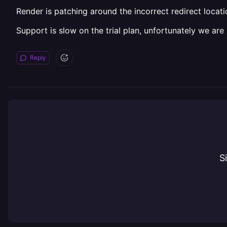
Render is patching around the incorrect redirect locat
Support is slow on the trial plan, unfortunately we are n
Reply
S