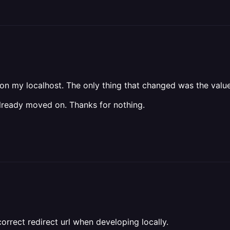
n my localhost. The only thing that changed was the value
 already moved on. Thanks for nothing.
rrect redirect url when developing locally.