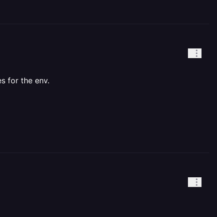
s for the env.