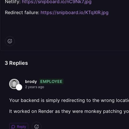
Netlify:
https://snipboard.io/nC9Nk7.jpg
Redirect failure:
https://snipboard.io/KTqXlR.jpg
3
Replies
EMPLOYEE
brody
2 years ago
Your backend is simply redirecting to the wrong location
It worked on Render as they were monkey patching your
Reply