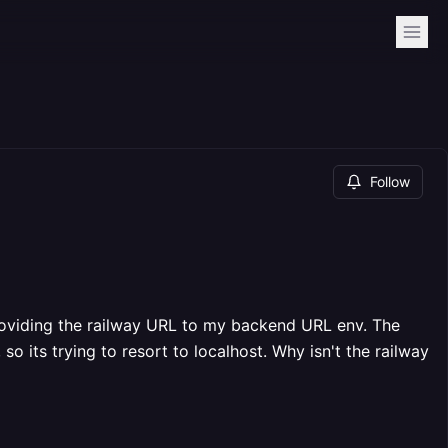
Follow
providing the railway URL to my backend URL env. The
so its trying to resort to localhost. Why isn't the railway