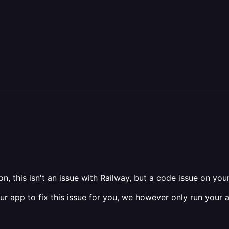
, this isn't an issue with Railway, but a code issue on your
 app to fix this issue for you, we however only run your a