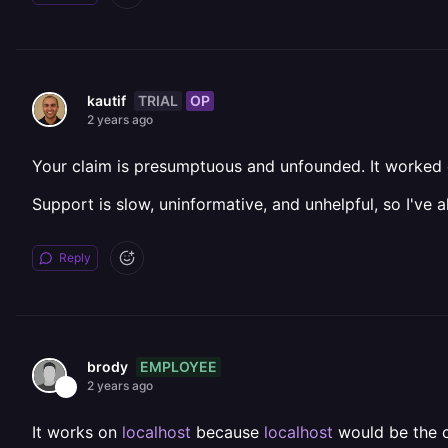
TRIAL
OP
kautif
2 years ago
Your claim is presumptuous and unfounded. It worked o
Support is slow, uninformative, and unhelpful, so I've
Reply
EMPLOYEE
brody
2 years ago
It works on
localhost
because
localhost
would be the co