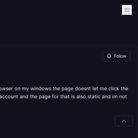
Follow
browser on my windows the page doesnt let me click the
account and the page for that is also static and im not