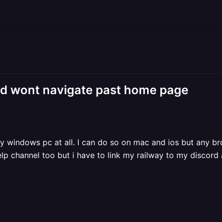
nd wont navigate past home page
my windows pc at all. I can do so on mac and ios but any 
elp channel too but i have to link my railway to my discord 