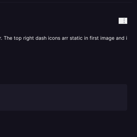
 The top right dash icons arr static in first image and i