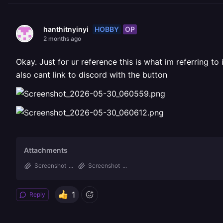
HOBBY
OP
hanthitnyinyi
2 months ago
Okay. Just for ur reference this is what im referring to
also cant link to discord with the button
Attachments
Screenshot_...
Screenshot_...
1
Reply