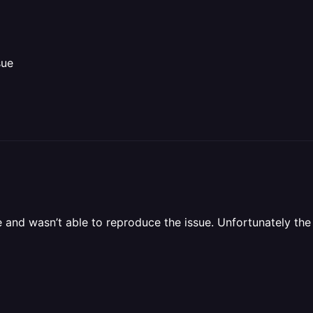
sue
and wasn’t able to reproduce the issue. Unfortunately the o