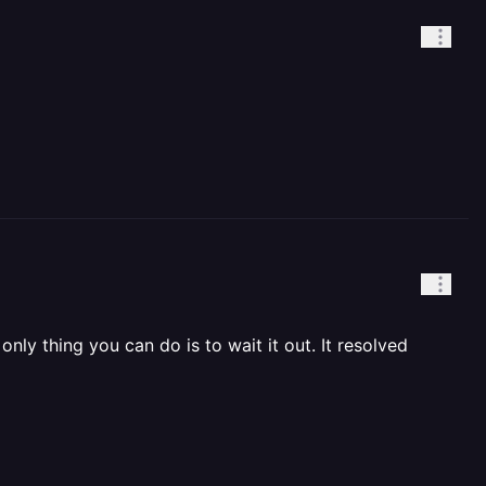
nly thing you can do is to wait it out. It resolved