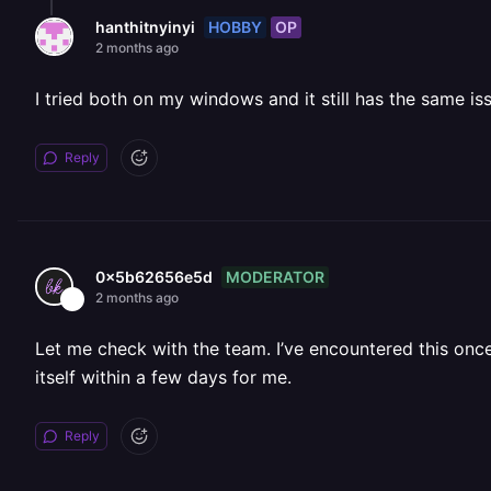
HOBBY
OP
hanthitnyinyi
2 months ago
I tried both on my windows and it still has the same is
Reply
MODERATOR
0x5b62656e5d
2 months ago
Let me check with the team. I’ve encountered this once 
itself within a few days for me.
Reply