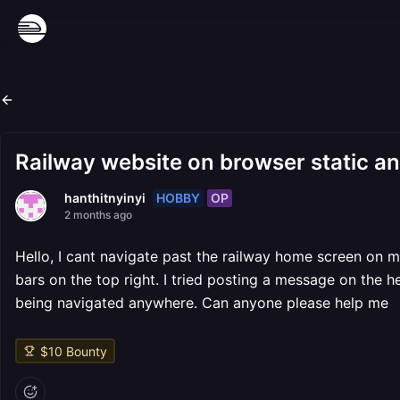
Railway website on browser static a
HOBBY
OP
hanthitnyinyi
2 months ago
Hello, I cant navigate past the railway home screen on 
bars on the top right. I tried posting a message on the h
being navigated anywhere. Can anyone please help me
$
10
Bounty