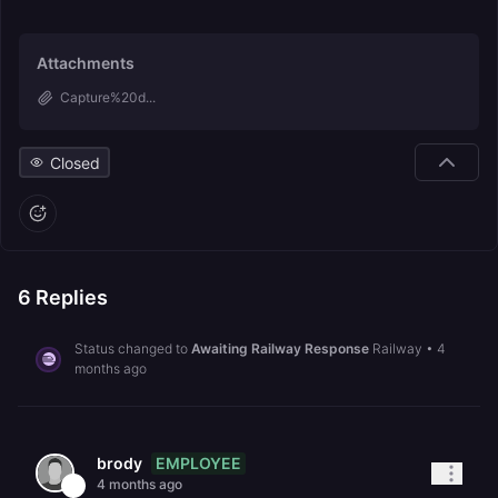
Attachments
Capture%20d...
Closed
6
Replies
Status changed to
Awaiting Railway Response
Railway
•
4
months ago
EMPLOYEE
brody
4 months ago