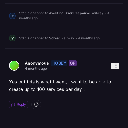
Status changed to
Awaiting User Response
Railway
•
4
months ago
Status changed to
Solved
Railway
•
4 months ago
HOBBY
OP
Anonymous
4 months ago
Yes but this is what I want, i want to be able to
create up to 100 services per day !
Reply