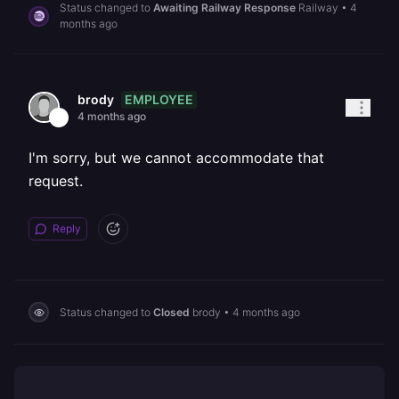
Status changed to
Awaiting Railway Response
Railway
•
4
months ago
EMPLOYEE
brody
4 months ago
I'm sorry, but we cannot accommodate that
request.
Reply
Status changed to
Closed
brody
•
4 months ago