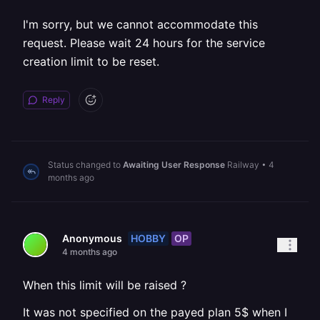
I'm sorry, but we cannot accommodate this
request. Please wait 24 hours for the service
creation limit to be reset.
Reply
Status changed to
Awaiting User Response
Railway
•
4
months ago
HOBBY
OP
Anonymous
4 months ago
When this limit will be raised ?
It was not specified on the payed plan 5$ when I