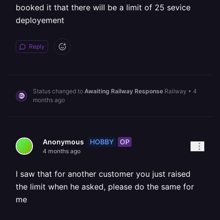
booked it that there will be a limit of 25 sevice
deployement
Reply
Status changed to
Awaiting Railway Response
Railway
•
4
months ago
HOBBY
OP
Anonymous
4 months ago
I saw that for another customer you just raised
the limit when he asked, please do the same for
me