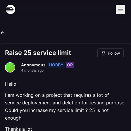
Raise 25 service limit
Follow
HOBBY
OP
Anonymous
4 months ago
Hello,
I am working on a project that requires a lot of
service deployement and deletion for testing purpose.
Could you increase my service limit ? 25 is not
enough,
Thanks a lot