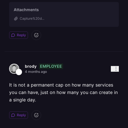
Attachments
Capture%20d...
Reply
EMPLOYEE
brody
4 months ago
It is not a permanent cap on how many services
you can have, just on how many you can create in
a single day.
Reply