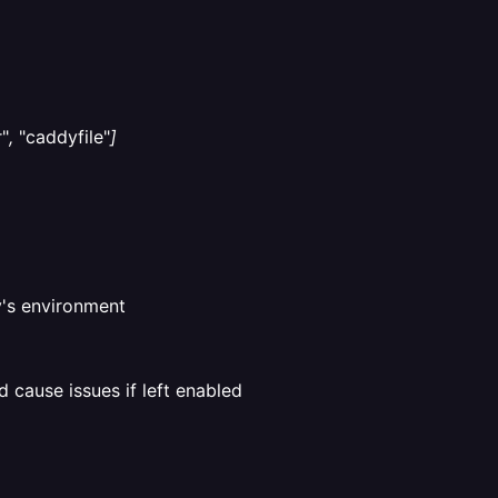
"
,
"caddyfile"
]
y's environment
d cause issues if left enabled