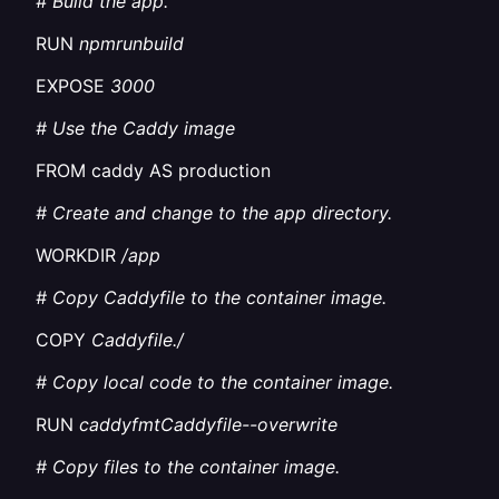
# Build the app.
RUN
npmrunbuild
EXPOSE
3000
# Use the Caddy image
FROM caddy AS production
# Create and change to the app directory.
WORKDIR
/app
# Copy Caddyfile to the container image.
COPY
Caddyfile./
# Copy local code to the container image.
RUN
caddyfmtCaddyfile--overwrite
# Copy files to the container image.