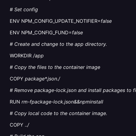
# Set config
ENV NPM_CONFIG_UPDATE_NOTIFIER=
false
ENV NPM_CONFIG_FUND=
false
# Create and change to the app directory.
WORKDIR
/app
# Copy the files to the container image
COPY
package*.json./
# Remove package-lock.json and install packages to fi
RUN
rm-fpackage-lock.json&&npminstall
# Copy local code to the container image.
COPY
../