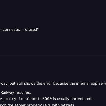
m: connection refused"
lway, but still shows the error because the internal app ser
 Railway requires.
is usually correct, not .
e_proxy localhost:3000
nch the server properly (e.g. with
).
serve