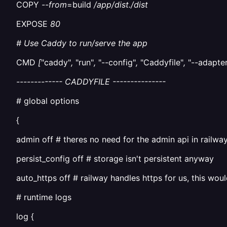
COPY
--from
=build
/app/dist./dist
EXPOSE
80
# Use Caddy to run/serve the app
CMD
[
"caddy"
,
"run"
,
"--config"
,
"Caddyfile"
,
"--adapter
------------- CADDYFILE ---------------
# global options
{
admin off # theres no need for the admin api in railwa
persist_config off # storage isn't persistent anyway
auto_https off # railway handles https for us, this woul
# runtime logs
log {