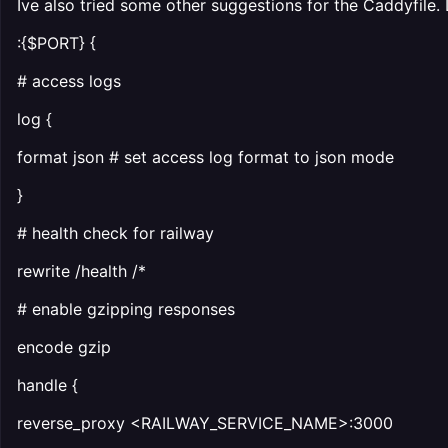
Ive also tried some other suggestions for the Caddyfile. 
:{$PORT} {
# access logs
log {
format json # set access log format to json mode
}
# health check for railway
rewrite /health /*
# enable gzipping responses
encode gzip
handle {
reverse_proxy <RAILWAY_SERVICE_NAME>:3000