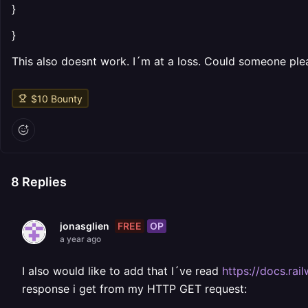
}
}
This also doesnt work. I´m at a loss. Could someone ple
$
10
Bounty
8
Replies
FREE
OP
jonasglien
a year ago
I also would like to add that I´ve read
https://docs.rai
response i get from my HTTP GET request: