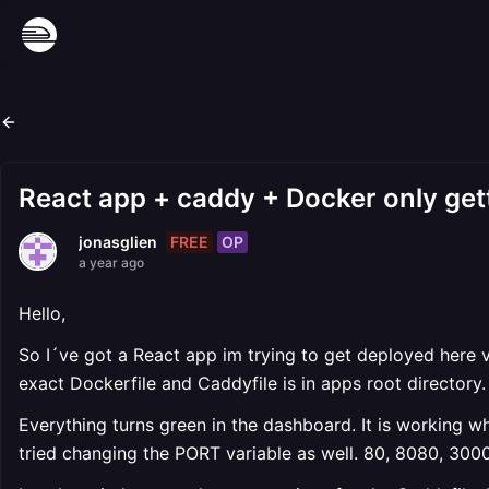
React app + caddy + Docker only get
FREE
OP
jonasglien
a year ago
Hello,
So I´ve got a React app im trying to get deployed here v
exact Dockerfile and Caddyfile is in apps root directory.
Everything turns green in the dashboard. It is working wh
tried changing the PORT variable as well. 80, 8080, 300