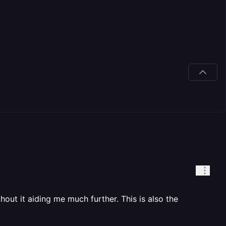
hout it aiding me much further. This is also the