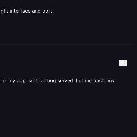
ight interface and port.
 I.e. my app isn´t getting served. Let me paste my