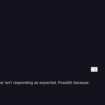
ver isn’t responding as expected. Possiblt because: