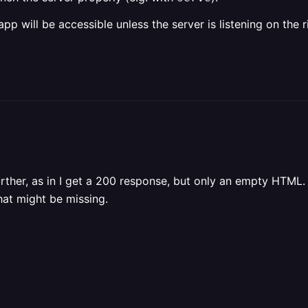
p will be accessible unless the server is listening on the r
urther, as in I get a 200 response, but only an empty HTML.
hat might be missing.