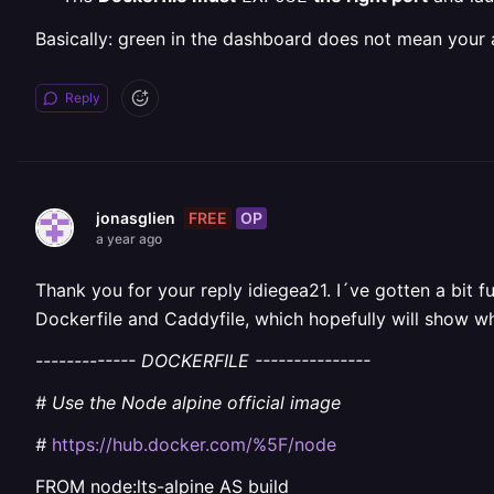
Basically: green in the dashboard does not mean your ap
Reply
FREE
OP
jonasglien
a year ago
Thank you for your reply idiegea21. I´ve gotten a bit f
Dockerfile and Caddyfile, which hopefully will show w
------------- DOCKERFILE ---------------
# Use the Node alpine official image
#
https://hub.docker.com/%5F/node
FROM node:lts-alpine AS build