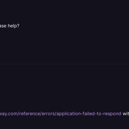
ase help?
lway.com/reference/errors/application-failed-to-respond
wit