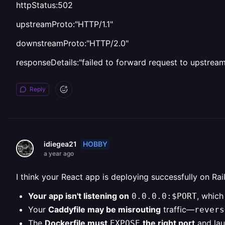
httpStatus:502
upstreamProto:"HTTP/1.1"
downstreamProto:"HTTP/2.0"
responseDetails:"failed to forward request to upstrea
Reply
HOBBY
idiegea21
a year ago
I think your React app is deploying successfully on Rai
Your app isn't listening on
, which
0.0.0.0:$PORT
Your
Caddyfile may be misrouting
traffic—
revers
The
Dockerfile must
the right port
and lau
EXPOSE