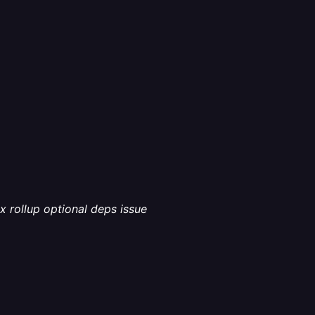
x rollup optional deps issue