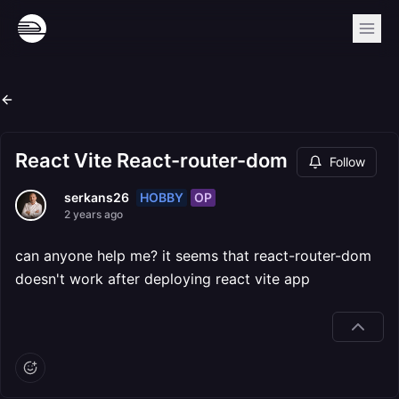
React Vite React-router-dom
Follow
HOBBY
OP
serkans26
2 years ago
can anyone help me? it seems that react-router-dom
doesn't work after deploying react vite app