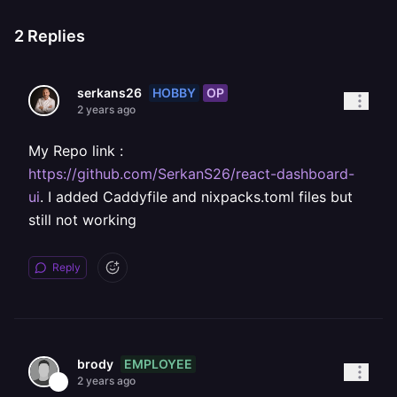
2
Replies
HOBBY
OP
serkans26
2 years ago
My Repo link :
https://github.com/SerkanS26/react-dashboard-
ui
. I added Caddyfile and nixpacks.toml files but
still not working
Reply
EMPLOYEE
brody
2 years ago