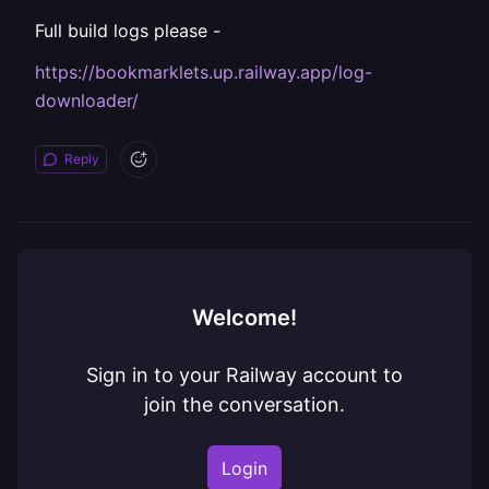
Full build logs please -
https://bookmarklets.up.railway.app/log-
downloader/
Reply
Welcome!
Sign in to your Railway account to
join the conversation.
Login