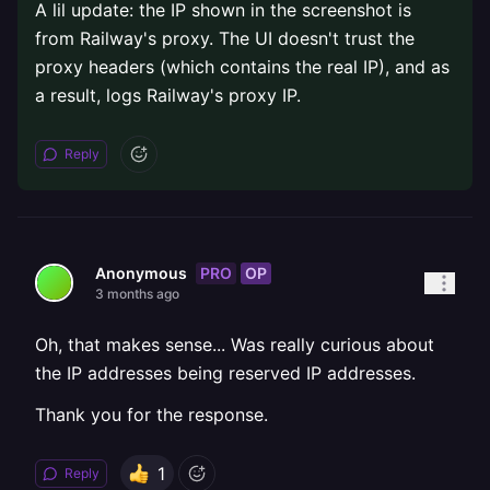
A lil update: the IP shown in the screenshot is
from Railway's proxy. The UI doesn't trust the
proxy headers (which contains the real IP), and as
a result, logs Railway's proxy IP.
Reply
PRO
OP
Anonymous
3 months ago
Oh, that makes sense... Was really curious about
the IP addresses being reserved IP addresses.
Thank you for the response.
1
Reply