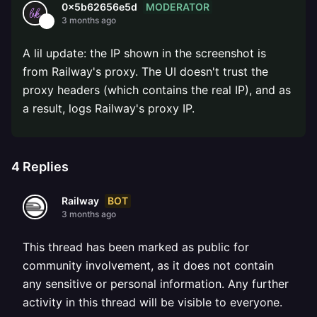
MODERATOR
0x5b62656e5d
3 months ago
A lil update: the IP shown in the screenshot is
from Railway's proxy. The UI doesn't trust the
proxy headers (which contains the real IP), and as
a result, logs Railway's proxy IP.
4
Replies
BOT
Railway
3 months ago
This thread has been marked as public for
community involvement, as it does not contain
any sensitive or personal information. Any further
activity in this thread will be visible to everyone.