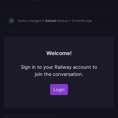
Status changed to
Solved
Railway
•
3 months ago
Welcome!
Sign in to your Railway account to
join the conversation.
Login