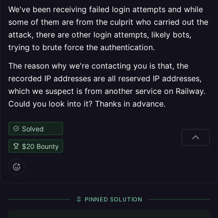
We've been receiving failed login attempts and while
some of them are from the culprit who carried out the
attack, there are other login attempts, likely bots,
trying to brute force the authentication.
The reason why we're contacting you is that, the
recorded IP addresses are all reserved IP addresses,
which we suspect is from another service on Railway.
Could you look into it? Thanks in advance.
Solved
$
20
Bounty
PINNED SOLUTION