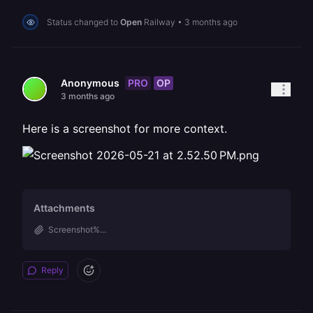
Status changed to
Open
Railway
•
3 months ago
PRO
OP
Anonymous
3 months ago
Here is a screenshot for more context.
Attachments
Screenshot%...
Reply