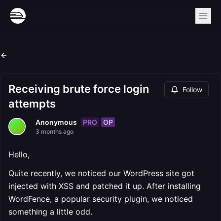
Receiving brute force login
Follow
attempts
PRO
OP
Anonymous
3 months ago
Hello,
Quite recently, we noticed our WordPress site got
injected with XSS and patched it up. After installing
WordFence, a popular security plugin, we noticed
something a little odd.