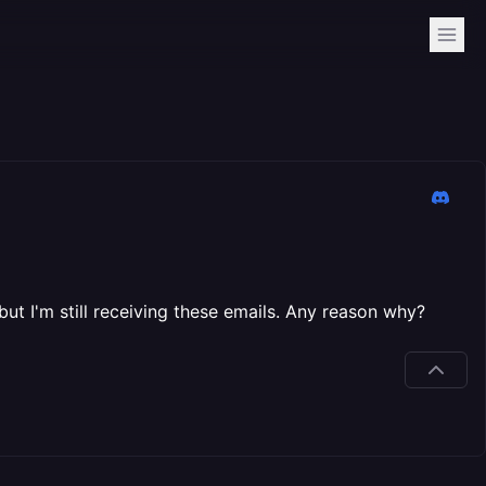
ut I'm still receiving these emails. Any reason why?