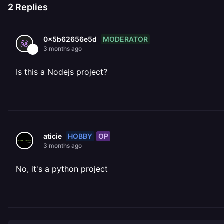
2
Replies
MODERATOR
0x5b62656e5d
3 months ago
Is this a Nodejs project?
HOBBY
OP
aticie
3 months ago
No, it's a python project