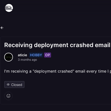
Receiving deployment crashed email 
HOBBY
OP
aticie
3 months ago
I'm receiving a "deployment crashed" email every time I 
Closed