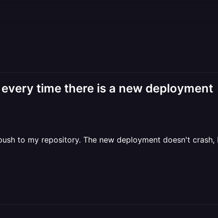
every time there is a new deployment
push to my repository. The new deployment doesn't crash, b