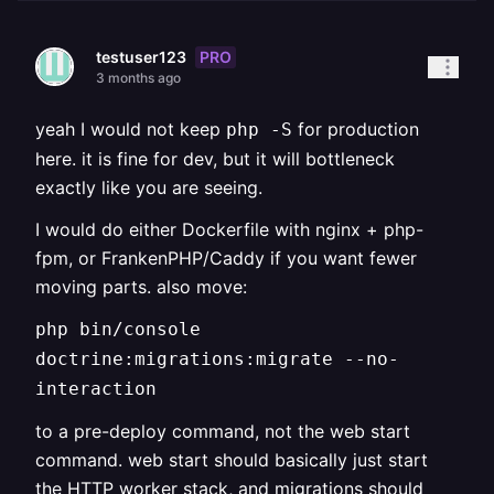
PRO
testuser123
3 months ago
yeah I would not keep
for production
php -S
here. it is fine for dev, but it will bottleneck
exactly like you are seeing.
I would do either Dockerfile with nginx + php-
fpm, or FrankenPHP/Caddy if you want fewer
moving parts. also move:
php bin/console
doctrine:migrations:migrate --no-
interaction
to a pre-deploy command, not the web start
command. web start should basically just start
the HTTP worker stack, and migrations should