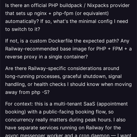
Is there an official PHP buildpack / Nixpacks provider
that sets up nginx + php-fpm (or equivalent)
automatically? If so, what's the minimal config I need
to switch to it?
If not, is a custom Dockerfile the expected path? Any
Railway-recommended base image for PHP + FPM + a
reverse proxy in a single container?
Are there Railway-specific considerations around
long-running processes, graceful shutdown, signal
handling, or health checks I should know when moving
away from php -S?
For context: this is a multi-tenant SaaS (appointment
booking) with a public-facing booking flow, so
concurrency really matters during peak hours. I also
have separate services running on Railway for the
async messenger worker and a cron daemon — I want