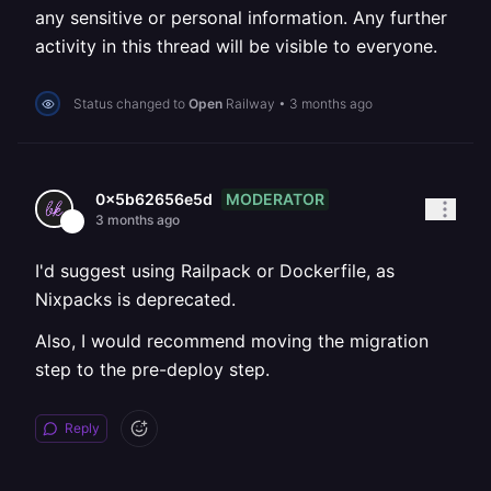
any sensitive or personal information. Any further
activity in this thread will be visible to everyone.
Status changed to
Open
Railway
•
3 months ago
MODERATOR
0x5b62656e5d
3 months ago
I'd suggest using Railpack or Dockerfile, as
Nixpacks is deprecated.
Also, I would recommend moving the migration
step to the pre-deploy step.
Reply