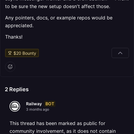
to be sure the new setup doesn't affect those.
Any pointers, docs, or example repos would be
appreciated.
Thanks!
$
20
Bounty
2
Replies
BOT
Railway
3 months ago
This thread has been marked as public for
community involvement, as it does not contain