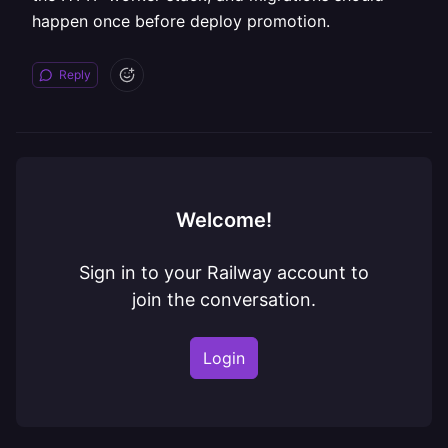
happen once before deploy promotion.
Reply
Welcome!
Sign in to your Railway account to
join the conversation.
Login