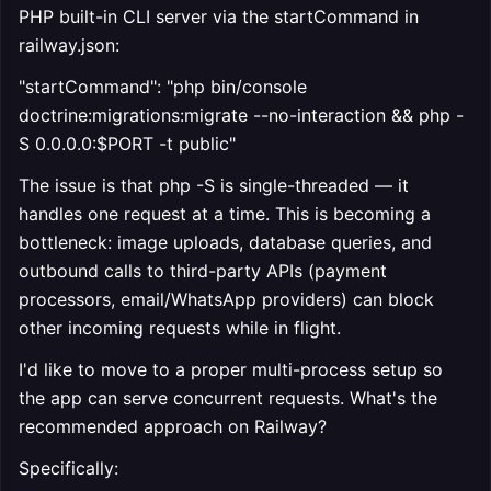
PHP built-in CLI server via the startCommand in
railway.json:
"startCommand": "php bin/console
doctrine:migrations:migrate --no-interaction && php -
S 0.0.0.0:$PORT -t public"
The issue is that php -S is single-threaded — it
handles one request at a time. This is becoming a
bottleneck: image uploads, database queries, and
outbound calls to third-party APIs (payment
processors, email/WhatsApp providers) can block
other incoming requests while in flight.
I'd like to move to a proper multi-process setup so
the app can serve concurrent requests. What's the
recommended approach on Railway?
Specifically: