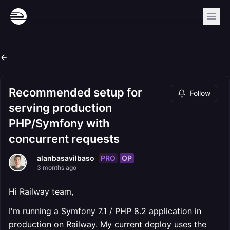
Recommended setup for
Follow
serving production
PHP/Symfony with
concurrent requests
PRO
OP
alanbasavilbaso
3 months ago
Hi Railway team,
I'm running a Symfony 7.1 / PHP 8.2 application in
production on Railway. My current deploy uses the