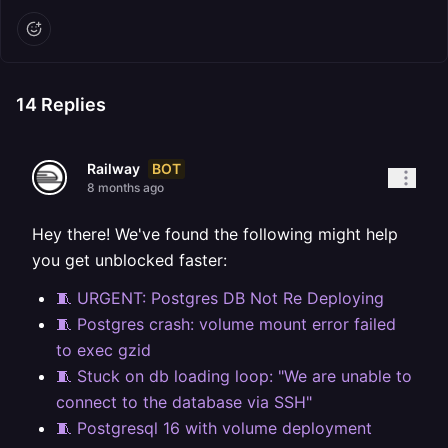
14
Replies
BOT
Railway
8 months ago
Hey there! We've found the following might help
you get unblocked faster:
🧵 URGENT: Postgres DB Not Re Deploying
🧵 Postgres crash: volume mount error failed
to exec gzid
🧵 Stuck on db loading loop: "We are unable to
connect to the database via SSH"
🧵 Postgresql 16 with volume deployment