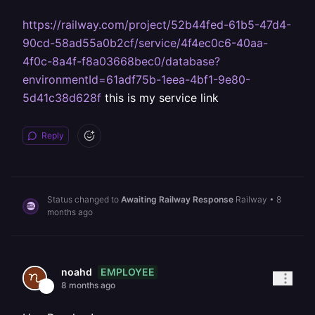
https://railway.com/project/52b44fed-61b5-47d4-
90cd-58ad55a0b2cf/service/4f4ec0c6-40aa-
4f0c-8a4f-f8a03668bec0/database?
environmentId=61adf75b-1eea-4bf1-9e80-
5d41c38d628f
this is my service link
Reply
Status changed to
Awaiting Railway Response
Railway
•
8
months ago
EMPLOYEE
noahd
8 months ago