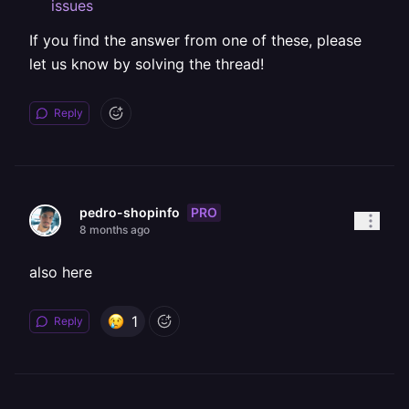
issues
If you find the answer from one of these, please
let us know by solving the thread!
Reply
PRO
pedro-shopinfo
8 months ago
also here
1
Reply