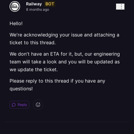
BOT
Railway
8 months ago
Hello!
We're acknowledging your issue and attaching a
ticket to this thread.
We don't have an ETA for it, but, our engineering
team will take a look and you will be updated as
we update the ticket.
Please reply to this thread if you have any
questions!
Reply