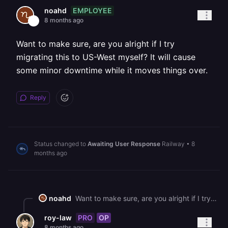
EMPLOYEE
noahd
8 months ago
Want to make sure, are you alright if I try
migrating this to US-West myself? It will cause
some minor downtime while it moves things over.
Reply
Status changed to
Awaiting User Response
Railway
•
8
months ago
noahd
Want to make sure, are you alright if I try migrating this to US-West myself? It will cause some minor downtime while it moves things over.
PRO
OP
roy-law
8 months ago