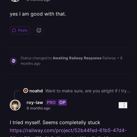
yes I am good with that.
Reply
Status changed to
Awaiting Railway Response
Railway
•
8
months ago
noahd
Want to make sure, are you alright if I try migrating this to US-West myself? It will cause some minor downtime while it moves things over.
PRO
OP
roy-law
8 months ago
I tried myself. Seems completelly stuck
https://railway.com/project/52b44fed-61b5-47d4-