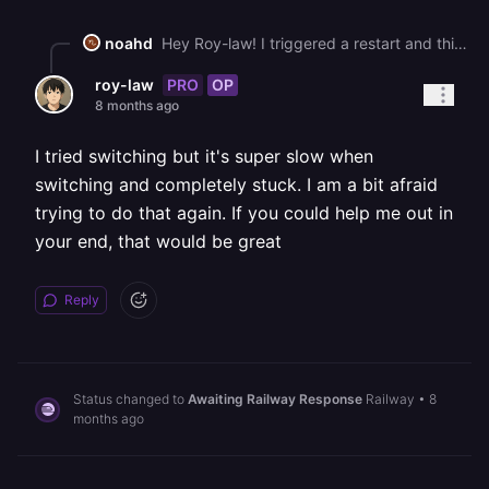
noahd
Hey Roy-law! I triggered a restart and things appear to be online. We're still working towards a fix involving startup times/performance and will let you know as soon as we get info. This degraded performance issue seems to only be related to our US-East region so if it works for you temporarily switching to US-West should resolve things.
PRO
OP
roy-law
8 months ago
I tried switching but it's super slow when
switching and completely stuck. I am a bit afraid
trying to do that again. If you could help me out in
your end, that would be great
Reply
Status changed to
Awaiting Railway Response
Railway
•
8
months ago