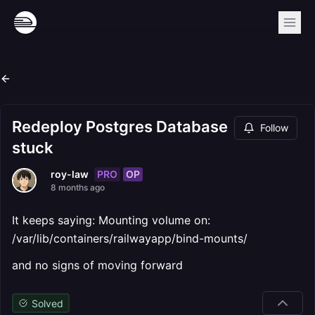
Redeploy Postgres Database
Follow
stuck
PRO
OP
roy-law
8 months ago
It keeps saying: Mounting volume on:
/var/lib/containers/railwayapp/bind-mounts/
and no signs of moving forward
Solved