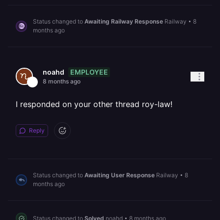
Status changed to
Awaiting Railway Response
Railway
•
8
months ago
EMPLOYEE
noahd
8 months ago
I responded on your other thread roy-law!
Reply
Status changed to
Awaiting User Response
Railway
•
8
months ago
Status changed to
Solved
noahd
•
8 months ago