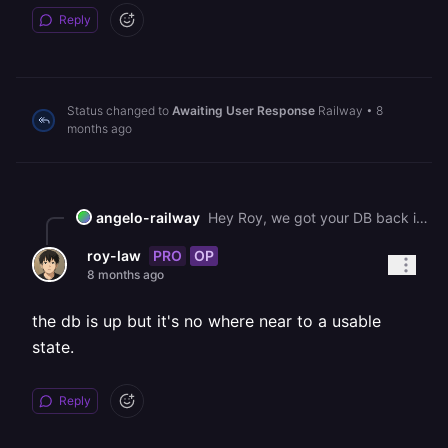
Reply
Status changed to
Awaiting User Response
Railway
•
8
months ago
angelo-railway
Hey Roy, we got your DB back into a good spot. We're still going through maintenance on that host hence why a migration wouldn't complete. We will keep you up to speed as we work through this issue.
PRO
OP
roy-law
8 months ago
the db is up but it's no where near to a usable
state.
Reply