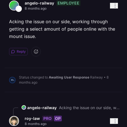
EMPLOYEE
angelo-railway
8 months ago
Acking the issue on our side, working through
getting a select amount of people online with the
mount issue.
Reply
Status changed to
Awaiting User Response
Railway
•
8
months ago
angelo-railway
Acking the issue on our side, working through getting a select amount of people online with the mount issue.
PRO
OP
roy-law
8 months ago