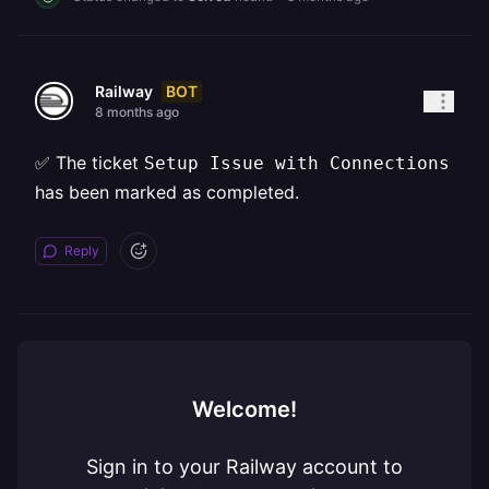
BOT
Railway
8 months ago
✅ The ticket
Setup Issue with Connections
has been marked as completed.
Reply
Welcome!
Sign in to your Railway account to