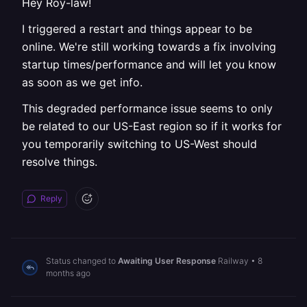
Hey Roy-law!
I triggered a restart and things appear to be
online. We're still working towards a fix involving
startup times/performance and will let you know
as soon as we get info.
This degraded performance issue seems to only
be related to our US-East region so if it works for
you temporarily switching to US-West should
resolve things.
Reply
Status changed to
Awaiting User Response
Railway
•
8
months ago