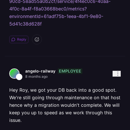
90cd-58ad55a0b2cf/service/4f4ec0c6-40aa-
4f0c-8a4f-f8a03668bec0/metrics?
environmentId=61adf75b-1eea-4bf1-9e80-
5d41c38d628f
Reply
EMPLOYEE
angelo-railway
8 months ago
Hey Roy, we got your DB back into a good spot.
We're still going through maintenance on that host
hence why a migration wouldn't complete. We will
keep you up to speed as we work through this
issue.