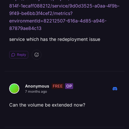
814f-1ecaff088212/service/9d0d3525-a0aa-4f9b-
9f49-be6bb3f4cef2/metrics?
environmentId=82212507-616a-4d85-a946-
87879ae84c13
service which has the redeployment issue
Reply
FREE
OP
Anonymous
7 months ago
Can the volume be extended now?