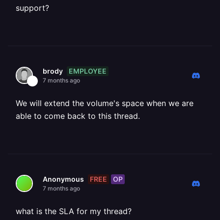
support?
EMPLOYEE
brody
7 months ago
We will extend the volume's space when we are
able to come back to this thread.
FREE
OP
Anonymous
7 months ago
what is the SLA for my thread?