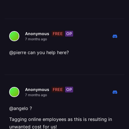
FREE
OP
Anonymous
7 months ago
@pierre can you help here?
FREE
OP
Anonymous
7 months ago
@angelo ?
Tagging online employees as this is resulting in
unwanted cost for us!