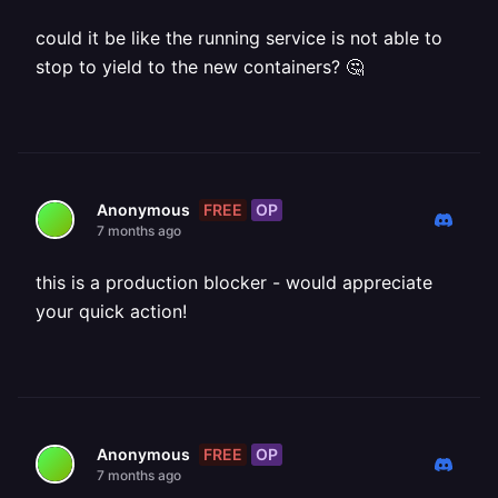
could it be like the running service is not able to
stop to yield to the new containers? 🤔
FREE
OP
Anonymous
7 months ago
this is a production blocker - would appreciate
your quick action!
FREE
OP
Anonymous
7 months ago