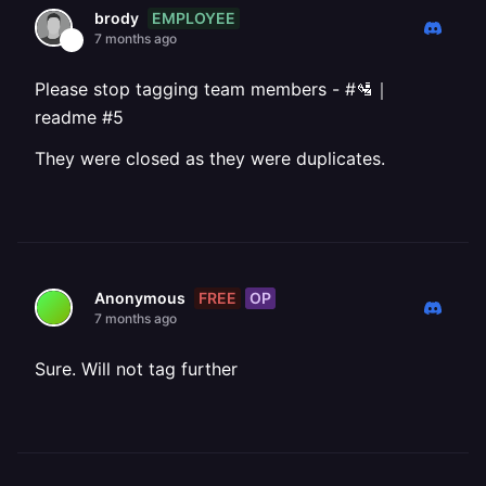
EMPLOYEE
brody
7 months ago
Please stop tagging team members - #🛂｜
readme #5
They were closed as they were duplicates.
FREE
OP
Anonymous
7 months ago
Sure. Will not tag further