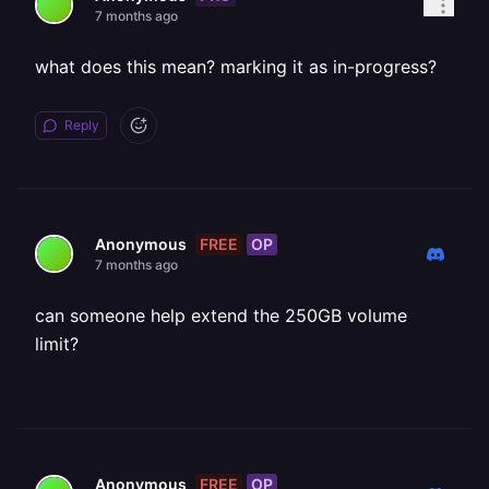
7 months ago
what does this mean? marking it as in-progress?
Reply
FREE
OP
Anonymous
7 months ago
can someone help extend the 250GB volume
limit?
FREE
OP
Anonymous