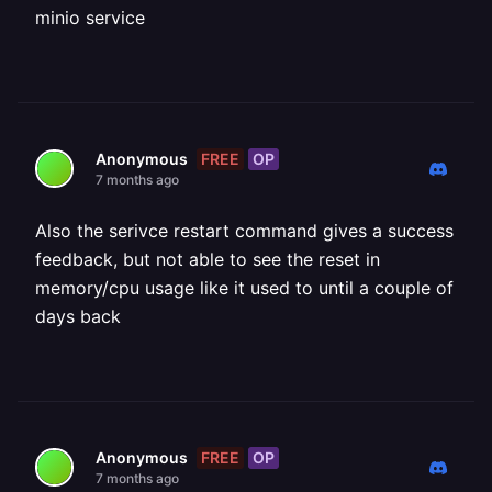
minio service
FREE
OP
Anonymous
7 months ago
Also the serivce restart command gives a success
feedback, but not able to see the reset in
memory/cpu usage like it used to until a couple of
days back
FREE
OP
Anonymous
7 months ago