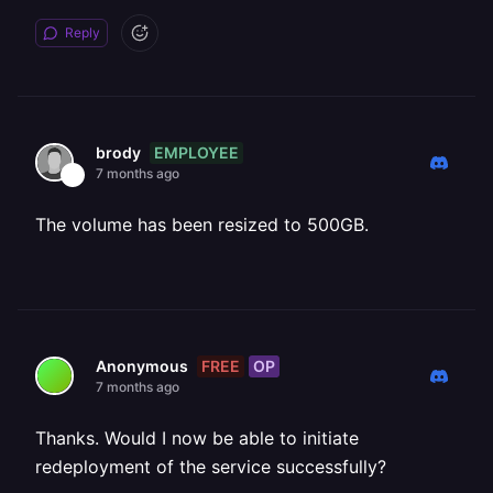
Reply
EMPLOYEE
brody
7 months ago
The volume has been resized to 500GB.
FREE
OP
Anonymous
7 months ago
Thanks. Would I now be able to initiate
redeployment of the service successfully?