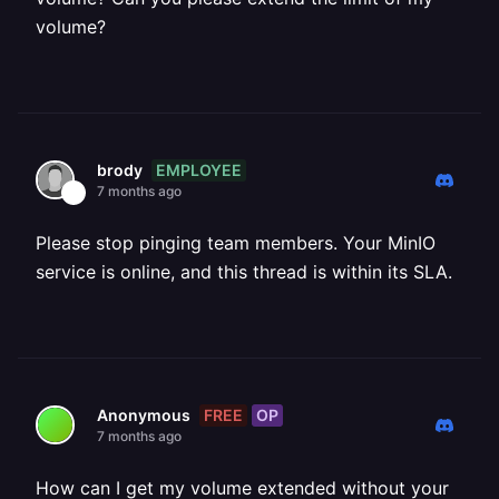
volume?
EMPLOYEE
brody
7 months ago
Please stop pinging team members. Your MinIO
service is online, and this thread is within its SLA.
FREE
OP
Anonymous
7 months ago
How can I get my volume extended without your