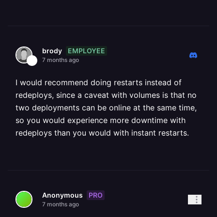
EMPLOYEE
brody
7 months ago
I would recommend doing restarts instead of
redeploys, since a caveat with volumes is that no
two deployments can be online at the same time,
so you would experience more downtime with
redeploys than you would with instant restarts.
PRO
Anonymous
7 months ago