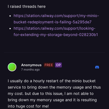
I raised threads here
https://station.railway.com/support/my-minio-
bucket-redeployment-is-failing-5a295de7
https://station.railway.com/support/looking-
for-extending-my-storage-beyond-028230b1
FREE
OP
Anonymous
7 months ago
I usually do a hourly restart of the minio bucket
service to bring down the memory usage and thus
my cost. but due to this issue, I am not able to
bring down my memory usage and it is resulting
into huge cost for me!