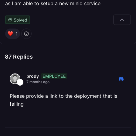
as I am able to setup a new minio service
Solved
1
87
Replies
EMPLOYEE
brody
7 months ago
Please provide a link to the deployment that is
failing