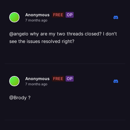
FREE
OP
Anonymous
7 months ago
@angelo why are my two threads closed? I don't
see the issues resolved right?
FREE
OP
Anonymous
7 months ago
@Brody ?