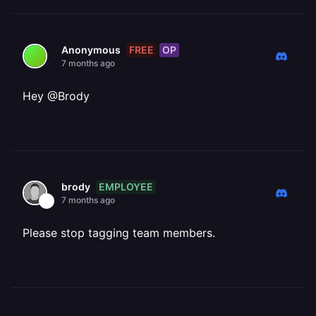
FREE
OP
Anonymous
7 months ago
Hey @Brody
EMPLOYEE
brody
7 months ago
Please stop tagging team members.