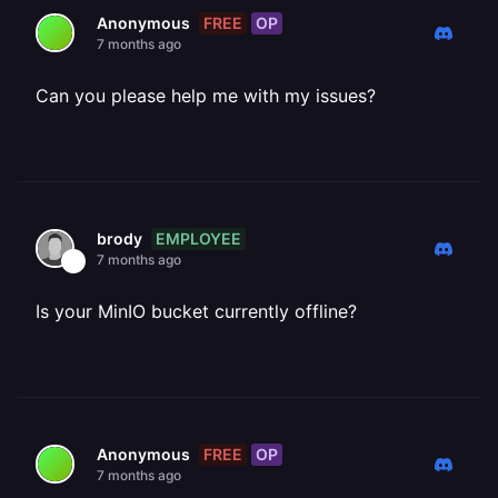
FREE
OP
Anonymous
7 months ago
Can you please help me with my issues?
EMPLOYEE
brody
7 months ago
Is your MinIO bucket currently offline?
FREE
OP
Anonymous
7 months ago