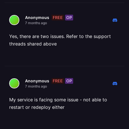
FREE
OP
Anonymous
7 months ago
Yes, there are two issues. Refer to the support
threads shared above
FREE
OP
Anonymous
7 months ago
My service is facing some issue - not able to
restart or redeploy either