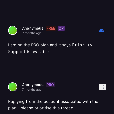
FREE
OP
Anonymous
7 months ago
I am on the PRO plan and it says
Priority
is available
Support
PRO
Anonymous
7 months ago
Replying from the account associated with the
plan - please prioritise this thread!