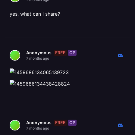
yes, what can I share?
FREE
OP
Anonymous
7 months ago
FREE
OP
Anonymous
7 months ago