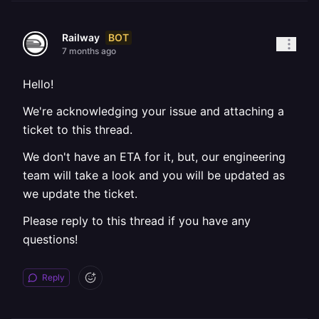
BOT
Railway
7 months ago
Hello!
We're acknowledging your issue and attaching a
ticket to this thread.
We don't have an ETA for it, but, our engineering
team will take a look and you will be updated as
we update the ticket.
Please reply to this thread if you have any
questions!
Reply