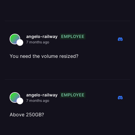
EMPLOYEE
angelo-railway
7 months ago
You need the volume resized?
EMPLOYEE
angelo-railway
7 months ago
Above 250GB?