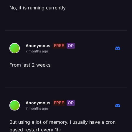
No, it is running currently
FREE
OP
Anonymous
7 months ago
From last 2 weeks
FREE
OP
Anonymous
7 months ago
But using a lot of memory. I usually have a cron
based restart every 1hr