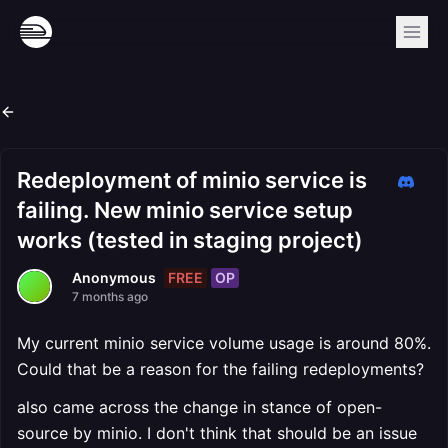
Redeployment of minio service is
failing. New minio service setup
works (tested in staging project)
FREE
OP
Anonymous
7 months ago
My current minio service volume usage is around 80%.
Could that be a reason for the failing redeployments?
also came across the change in stance of open-
source by minio. I don't think that should be an issue