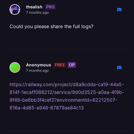
PRO
thealish
7 months ago
Could you please share the full logs?
FREE
OP
Anonymous
7 months ago
https://railway.com/project/d8a9cdda-ca19-44a5-
814f-1ecaff088212/service/9d0d3525-a0aa-4f9b-
9f49-be6bb3f4cef2?environmentId=82212507-
616a-4d85-a946-87879ae84c13