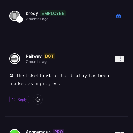
EMPLOYEE
brody
7 months ago
BOT
Railway
7 months ago
🛠️ The ticket
has been
Unable to deploy
marked as in progress.
Reply
PRO
Anonymous