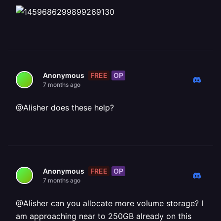
FREE
OP
Anonymous
7 months ago
@Alisher does these help?
FREE
OP
Anonymous
7 months ago
@Alisher can you allocate more volume storage? I
am approaching near to 250GB already on this