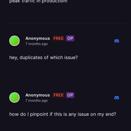
peak traffic in production!
FREE
OP
Anonymous
7 months ago
hey, duplicates of which issue?
FREE
OP
Anonymous
7 months ago
how do I pinpoint if this is any issue on my end?