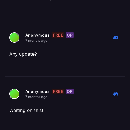
FREE
OP
Anonymous
7 months ago
Any update?
FREE
OP
Anonymous
7 months ago
Waiting on this!