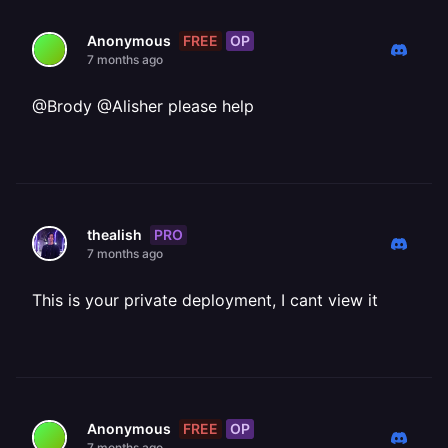
FREE
OP
Anonymous
7 months ago
@Brody @Alisher please help
PRO
thealish
7 months ago
This is your private deployment, I cant view it
FREE
OP
Anonymous
7 months ago