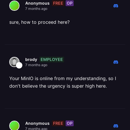
FREE
OP
Anonymous
7 months ago
sure, how to proceed here?
EMPLOYEE
brody
7 months ago
Your MinIO is online from my understanding, so I
don't believe the urgency is super high here.
FREE
OP
Anonymous
7 months ago