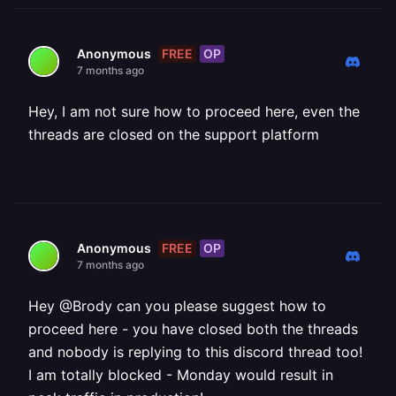
FREE
OP
Anonymous
7 months ago
Hey, I am not sure how to proceed here, even the
threads are closed on the support platform
FREE
OP
Anonymous
7 months ago
Hey @Brody can you please suggest how to
proceed here - you have closed both the threads
and nobody is replying to this discord thread too!
I am totally blocked - Monday would result in