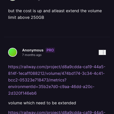
but the cost is up and atleast extend the volume
limit above 250GB
PRO
Anonymous
7 months ago
https://railway.com/project/d8a9cdda-ca19-44a5-
814f-1ecaff088212/volume/474bd174-3c34-4c41-
bcc2-05323e718473/metrics?
environmentId=35b2e7d0-c9aa-46dd-a20c-
2d320f146eb6
volume which need to be extended
https://railway.com/project/d8a9cdda-ca19-44a5-