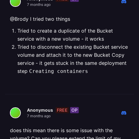
7 months ago
@Brody I tried two things
Tried to create a duplicate of the Bucket
service with a new volume - it works
Tried to disconnect the existing Bucket service
volume and attach it to the new Bucket Copy
service - it gets stuck in the same deployment
step
Creating containers
FREE
OP
Anonymous
7 months ago
does this mean there is some issue with the
volume? Can you please extend the limit of my