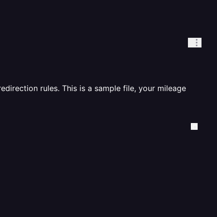
redirection rules. This is a sample file, your mileage