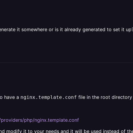
enerate it somewhere or is it already generated to set it up
to have a
file in the root directory
nginx.template.conf
/providers/php/nginx.template.conf
nd modify it to your needs and it will be used instead of the