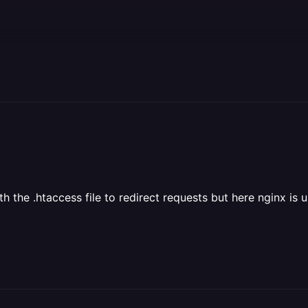
the .htaccess file to redirect requests but here nginx is us