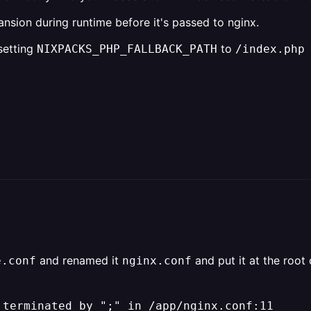
pansion during runtime before it's passed to nginx.
 setting
to
NIXPACKS_PHP_FALLBACK_PATH
/index.php
and renamed it
and put it at the root
e.conf
nginx.conf
 terminated by ";" in /app/nginx.conf:11