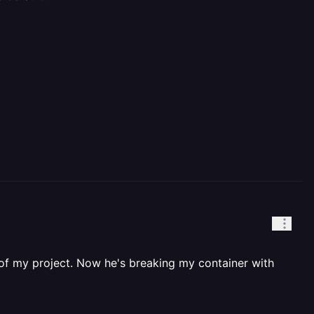
 of my project. Now he's breaking my container with