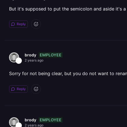
But it's supposed to put the semicolon and aside it's 
Reply
EMPLOYEE
brody
2 years ago
Sorry for not being clear, but you do not want to renam
Reply
EMPLOYEE
brody
2 years ago