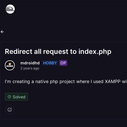
Redirect all request to index.php
HOBBY
OP
mdroidhd
2 years ago
I'm creating a native php project where I used XAMPP with 
Solved