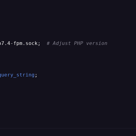


p7.4-fpm.sock;  
# Adjust PHP version
query_string
;
