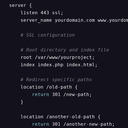
server {

    listen 443 ssl;

    server_name yourdomain.com www.yourdom
# SSL configuration
# Root directory and index file
    root /var/www/yourproject;

    index index.php index.html;

# Redirect specific paths
    location /old-path {

return
 301 /new-path;

    }

    location /another-old-path {

return
 301 /another-new-path;
