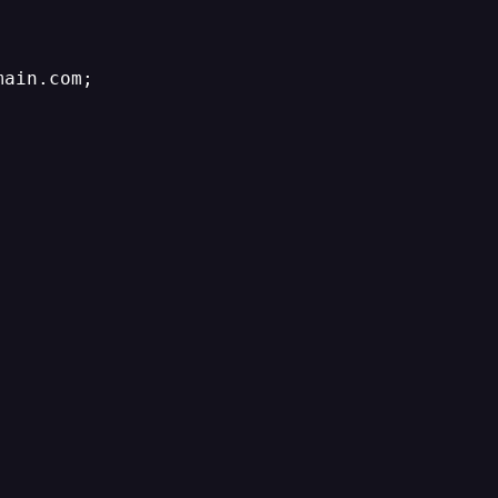
ain.com;
