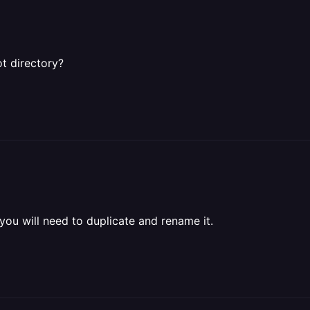
ot directory?
 you will need to duplicate and rename it.