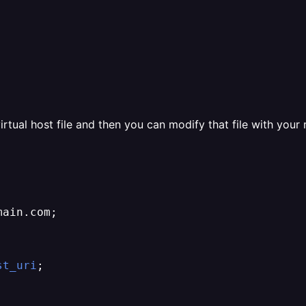
virtual host file and then you can modify that file with your 
ain.com;

st_uri
;
