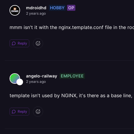
HOBBY
OP
mdroidhd
2 years ago
mmm isn't it with the nginx.template.conf file in the ro
Reply
EMPLOYEE
angelo-railway
2 years ago
template isn't used by NGINX, it's there as a base line,
Reply