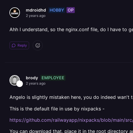
HOBBY
OP
mdroidhd
2 years ago
Ahh I understand, so the nginx.conf file, do I have to g
Reply
EMPLOYEE
brody
2 years ago
Angelo is slightly mistaken here, you do indeed wan't 
This is the default file in use by nixpacks -
https://github.com/railwayapp/nixpacks/blob/main/src
You can download that, place it in the root directory a