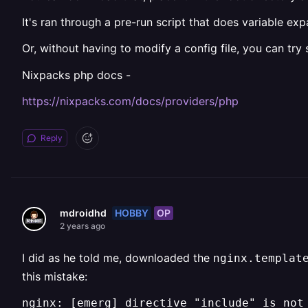
It's ran through a pre-run script that does variable ex
Or, without having to modify a config file, you can try
Nixpacks php docs -
https://nixpacks.com/docs/providers/php
Reply
HOBBY
OP
mdroidhd
2 years ago
I did as he told me, downloaded the
nginx.templat
this mistake:
nginx: [emerg] directive "include" is not