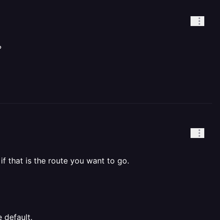
?
 if that is the route you want to go.
 default.