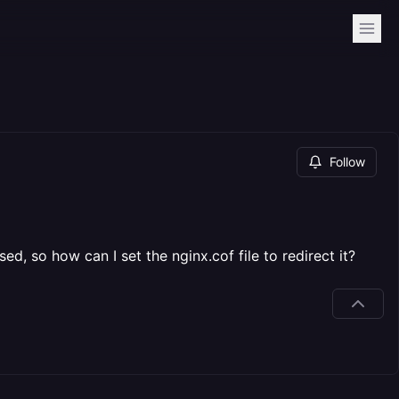
Follow
ed, so how can I set the nginx.cof file to redirect it?