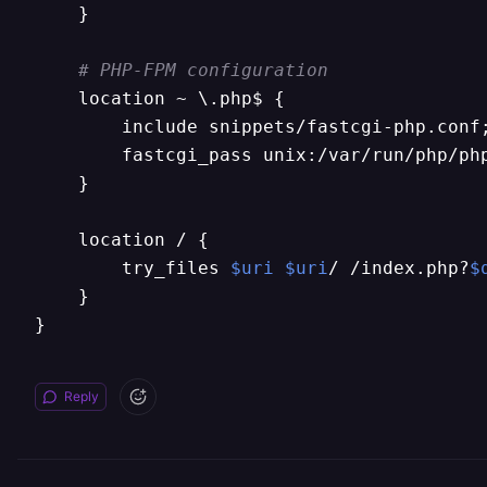
    }

# PHP-FPM configuration
    location ~ \.php$ {

        include snippets/fastcgi-php.conf;
        fastcgi_pass unix:/var/run/php/ph
    }

    location / {

        try_files 
$uri
$uri
/ /index.php?
$
    }

}
Reply