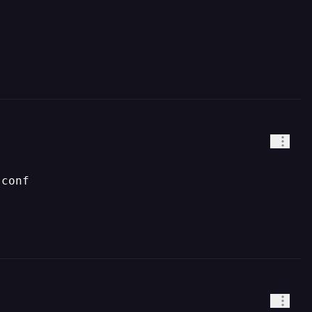
.conf