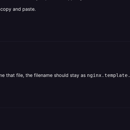
a copy and paste.
e that file, the filename should stay as
nginx.template