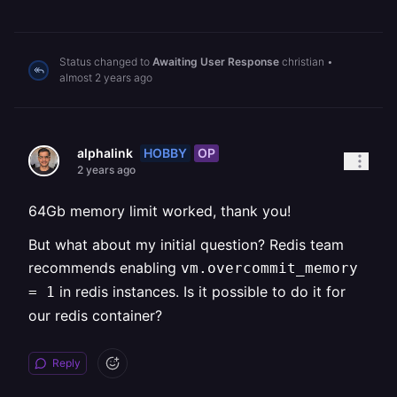
Status changed to
Awaiting User Response
christian
•
almost 2 years ago
HOBBY
OP
alphalink
2 years ago
64Gb memory limit worked, thank you!
But what about my initial question? Redis team
recommends enabling
vm.overcommit_memory
in redis instances. Is it possible to do it for
= 1
our redis container?
Reply