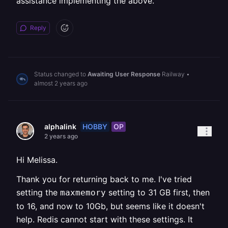
assistance implementing the above.
Reply
Status changed to
Awaiting User Response
Railway
•
almost 2 years ago
HOBBY
OP
alphalink
2 years ago
Hi Melissa.
Thank you for returning back to me. I've tried
setting the
setting to 31 GB first, then
maxmemory
to 16, and now to 10Gb, but seems like it doesn't
help. Redis cannot start with these settings. It