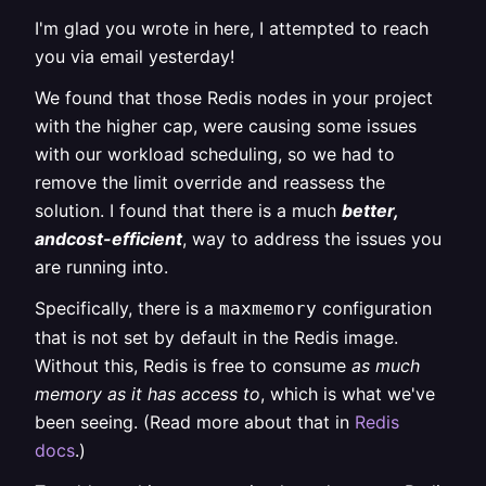
I'm glad you wrote in here, I attempted to reach
you via email yesterday!
We found that those Redis nodes in your project
with the higher cap, were causing some issues
with our workload scheduling, so we had to
remove the limit override and reassess the
solution. I found that there is a much
better,
andcost-efficient
, way to address the issues you
are running into.
Specifically, there is a
configuration
maxmemory
that is not set by default in the Redis image.
Without this, Redis is free to consume
as much
memory as it has access to
, which is what we've
been seeing. (Read more about that in
Redis
docs
.)