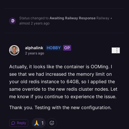
Status changed to
Awaiting Railway Response
Railway
•
almost 2 years ago
HOBBY
OP
alphalink
2 years ago
Actually, it looks like the container is OOMing. I
see that we had increased the memory limit on
your old redis instance to 64GB, so I applied the
same override to the new redis cluster nodes. Let
me know if you continue to experience the issue.
Thank you. Testing with the new configuration.
1
Reply