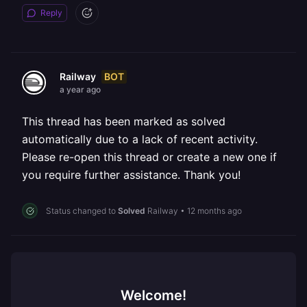
Reply
BOT
Railway
a year ago
This thread has been marked as solved
automatically due to a lack of recent activity.
Please re-open this thread or create a new one if
you require further assistance. Thank you!
Status changed to
Solved
Railway
•
12 months ago
Welcome!