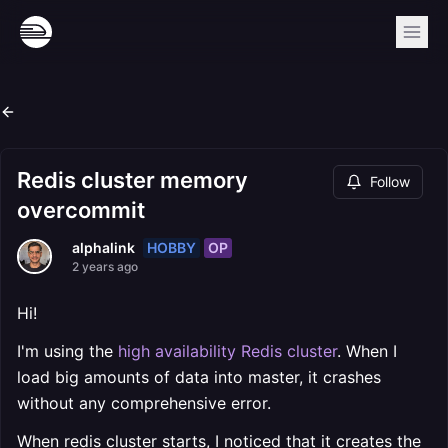
Redis cluster memory
Follow
overcommit
HOBBY
OP
alphalink
2 years ago
Hi!
I'm using the
high availability Redis cluster
. When I
load big amounts of data into master, it crashes
without any comprehensive error.
When redis cluster starts, I noticed that it creates the