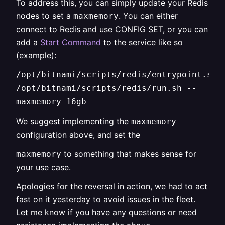
To address this, you can simply update your Redis
nodes to set a
. You can either
maxmemory
connect to Redis and use CONFIG SET, or you can
add a
Start Command
to the service like so
(example):
/opt/bitnami/scripts/redis/entrypoint.sh
/opt/bitnami/scripts/redis/run.sh --
maxmemory 16gb
We suggest implementing the
maxmemory
configuration above, and set the
to something that makes sense for
maxmemory
your use case.
Apologies for the reversal in action, we had to act
fast on it yesterday to avoid issues in the fleet.
Let me know if you have any questions or need