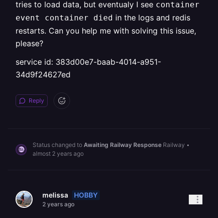
tries to load data, but eventualy I see
container
in the logs and redis
event container died
restarts. Can you help me with solving this issue,
please?
service id: 383d00e7-baab-4014-a951-
34d9f24627ed
Reply
Status changed to
Awaiting Railway Response
Railway
•
almost 2 years ago
HOBBY
melissa
2 years ago