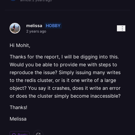
HOBBY
melissa
2 years ago
Hi Mohit,
Thanks for the report, I will be digging into this.
Would you be able to provide me with steps to
reproduce the issue? Simply issuing many writes
to the redis cluster, or is it one write of a large
object? You say it crashes, does it write an error
or does the cluster simply become inaccessible?
Thanks!
Melissa
Reply