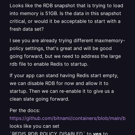
Looks like the RDB snapshot that is trying to load
into memory is 51GB. Is the data in this snapshot
critical, or would it be acceptable to start with a
fresh data set?
I see you are already trying different maxmemory-
policy settings, that's great and will be good
going forward, but we need to address the large
rdb file to enable Redis to startup.
If your app can stand having Redis start empty,
we can disable RDB for now and allow it to
startup. Then we can re-enable it to give us a
clean slate going forward.
Per the docs:
https://github.com/bitnami/containers/blob/main/bit
looks like you can set
`REDIS_RDB_POLICY_DISABLED` to
yes
to