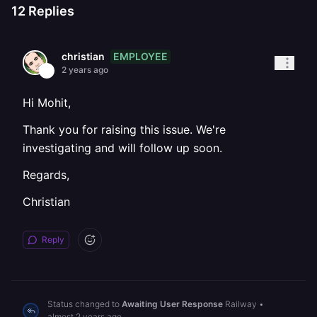
12
Replies
EMPLOYEE
christian
2 years ago
Hi Mohit,
Thank you for raising this issue. We're
investigating and will follow up soon.
Regards,
Christian
Reply
Status changed to
Awaiting User Response
Railway
•
almost 2 years ago