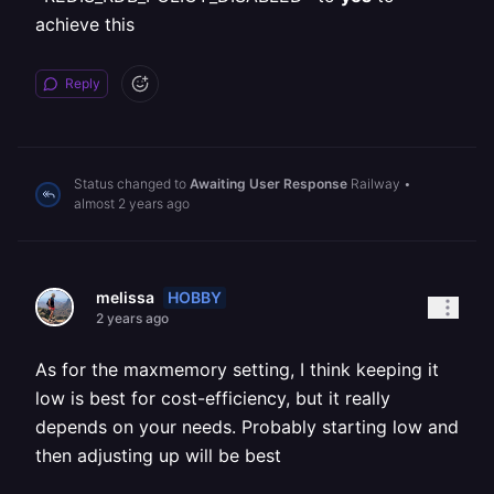
achieve this
Reply
Status changed to
Awaiting User Response
Railway
•
almost 2 years ago
HOBBY
melissa
2 years ago
As for the maxmemory setting, I think keeping it
low is best for cost-efficiency, but it really
depends on your needs. Probably starting low and
then adjusting up will be best