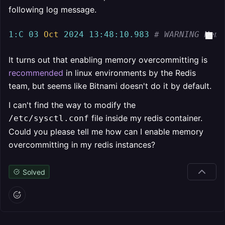
following log message.
1
:C
03
Oct
2024
13
:
48
:
10.983
# WARNING Memo
It turns out that enabling memory overcommitting is
recommended
in linux environments by the Redis
team, but seems like Bitnami doesn't do it by default.
I can't find the way to modify the
file inside my redis container.
/etc/sysctl.conf
Could you please tell me how can I enable memory
overcommitting in my redis instances?
Solved