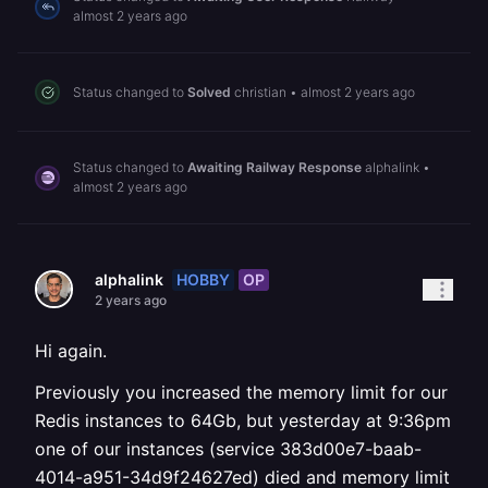
almost 2 years ago
Status changed to
Solved
christian
•
almost 2 years ago
Status changed to
Awaiting Railway Response
alphalink
•
almost 2 years ago
HOBBY
OP
alphalink
2 years ago
Hi again.
Previously you increased the memory limit for our
Redis instances to 64Gb, but yesterday at 9:36pm
one of our instances (service 383d00e7-baab-
4014-a951-34d9f24627ed) died and memory limit