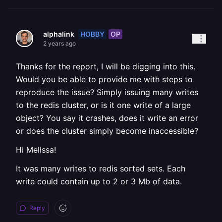
HOBBY
OP
alphalink
2 years ago
Thanks for the report, I will be digging into this.
Would you be able to provide me with steps to
reproduce the issue? Simply issuing many writes
to the redis cluster, or is it one write of a large
object? You say it crashes, does it write an error
or does the cluster simply become inaccessible?
Hi Melissa!
It was many writes to redis sorted sets. Each
write could contain up to 2 or 3 Mb of data.
Reply