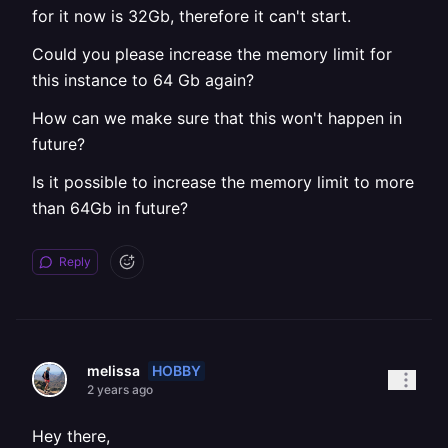
for it now is 32Gb, therefore it can't start.
Could you please increase the memory limit for
this instance to 64 Gb again?
How can we make sure that this won't happen in
future?
Is it possible to increase the memory limit to more
than 64Gb in future?
Reply
HOBBY
melissa
2 years ago
Hey there,