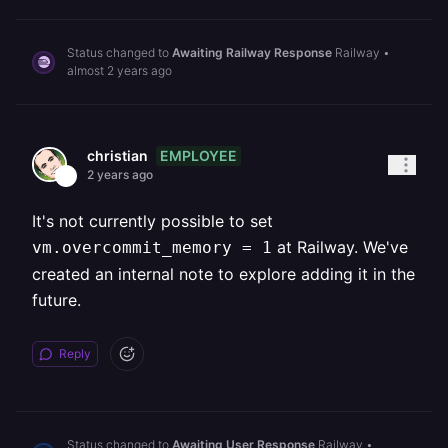
Status changed to
Awaiting Railway Response
Railway
•
almost 2 years ago
EMPLOYEE
christian
2 years ago
It's not currently possible to set
at Railway. We've
vm.overcommit_memory = 1
created an internal note to explore adding it in the
future.
Reply
Status changed to
Awaiting User Response
Railway
•