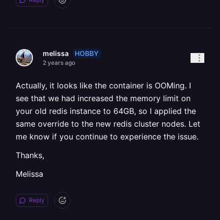
HOBBY
melissa
2 years ago
Actually, it looks like the container is OOMing. I
see that we had increased the memory limit on
your old redis instance to 64GB, so I applied the
same override to the new redis cluster nodes. Let
me know if you continue to experience the issue.
Thanks,
Melissa
Reply