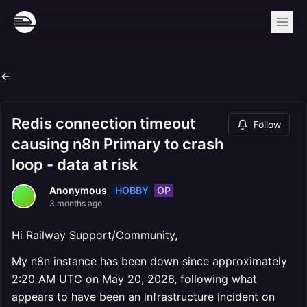
Redis connection timeout
Follow
causing n8n Primary to crash
loop - data at risk
HOBBY
OP
Anonymous
3 months ago
Hi Railway Support/Community,
My n8n instance has been down since approximately
2:20 AM UTC on May 20, 2026, following what
appears to have been an infrastructure incident on