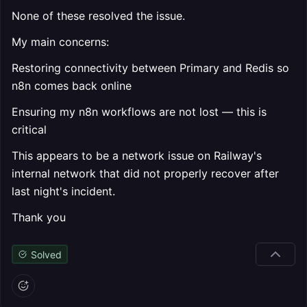
None of these resolved the issue.
My main concerns:
Restoring connectivity between Primary and Redis so
n8n comes back online
Ensuring my n8n workflows are not lost — this is
critical
This appears to be a network issue on Railway's
internal network that did not properly recover after
last night's incident.
Thank you
Solved