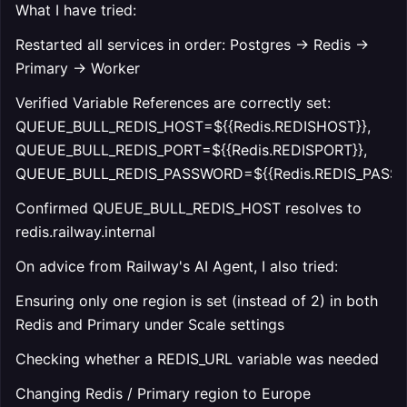
What I have tried:
Restarted all services in order: Postgres → Redis →
Primary → Worker
Verified Variable References are correctly set:
QUEUE_BULL_REDIS_HOST=${{Redis.REDISHOST}},
QUEUE_BULL_REDIS_PORT=${{Redis.REDISPORT}},
QUEUE_BULL_REDIS_PASSWORD=${{Redis.REDIS_PASS
Confirmed QUEUE_BULL_REDIS_HOST resolves to
redis.railway.internal
On advice from Railway's AI Agent, I also tried:
Ensuring only one region is set (instead of 2) in both
Redis and Primary under Scale settings
Checking whether a REDIS_URL variable was needed
Changing Redis / Primary region to Europe