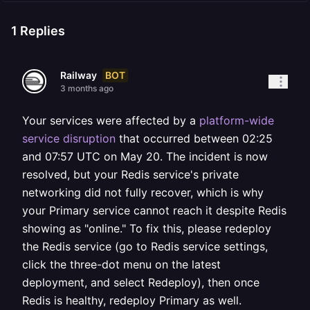
1
Replies
BOT
Railway
3 months ago
Your services were affected by a
platform-wide
service disruption
that occurred between 02:25
and 07:57 UTC on May 20. The incident is now
resolved, but your Redis service's private
networking did not fully recover, which is why
your Primary service cannot reach it despite Redis
showing as "online." To fix this, please redeploy
the Redis service (go to Redis service settings,
click the three-dot menu on the latest
deployment, and select Redeploy), then once
Redis is healthy, redeploy Primary as well.