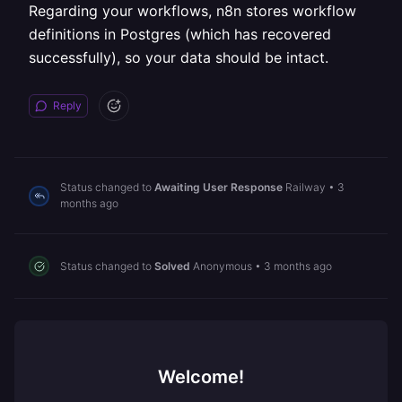
Regarding your workflows, n8n stores workflow
definitions in Postgres (which has recovered
successfully), so your data should be intact.
Reply
Status changed to
Awaiting User Response
Railway
•
3
months ago
Status changed to
Solved
Anonymous
•
3 months ago
Welcome!