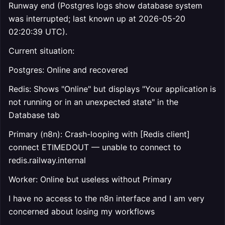
Runway end (Postgres logs show database system
was interrupted; last known up at 2026-05-20
02:20:39 UTC).
Current situation:
Postgres: Online and recovered
Redis: Shows "Online" but displays "Your application is
not running or in an unexpected state" in the
Database tab
Primary (n8n): Crash-looping with [Redis client]
connect ETIMEDOUT — unable to connect to
redis.railway.internal
Worker: Online but useless without Primary
I have no access to the n8n interface and I am very
concerned about losing my workflows