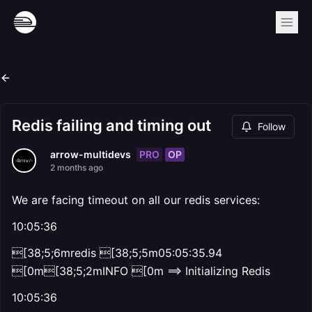
Redis failing and timing out
Follow
PRO
OP
arrow-multidevs
2 months ago
We are facing timeout on all our redis services:
10:05:36
[38;5;6mredis [38;5;5m05:05:35.94
[0m[38;5;2mINFO [0m ==> Initializing Redis
10:05:36