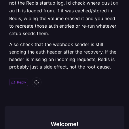
not the Redis startup log. I’d check where
custom
is loaded from. If it was cached/stored in
auth
Redis, wiping the volume erased it and you need
to recreate those auth entries or re-run whatever
setup seeds them.
Also check that the webhook sender is still
sending the auth header after the recovery. If the
header is missing on incoming requests, Redis is
probably just a side effect, not the root cause.
Reply
Welcome!