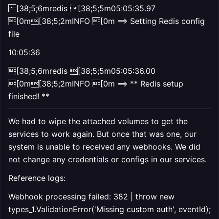
[38;5;6mredis [38;5;5m05:05:35.97
[0m[38;5;2mINFO [0m ==> Setting Redis config
file
10:05:36
[38;5;6mredis [38;5;5m05:05:36.00
[0m[38;5;2mINFO [0m ==> ** Redis setup
finished! **
We had to wipe the attached volumes to get the
services to work again. But once that was one, our
system is unable to received any webhooks. We did
not change any credentials or configs in our services.
Reference logs:
Webhook processing failed: 382 | throw new
types_1.ValidationError('Missing custom auth', eventId);