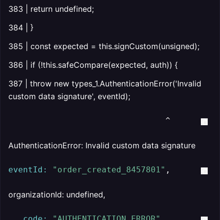
383 | return undefined;
384 | }
385 | const expected = this.signCustom(unsigned);
386 | if (!this.safeCompare(expected, auth)) {
387 | throw new types_1.AuthenticationError('Invalid
custom data signature', eventId);
                                ^
AuthenticationError: Invalid custom data signature
eventId:
"order_created_8457801"
,
organizationId: undefined,
code:
"AUTHENTICATION_ERROR"