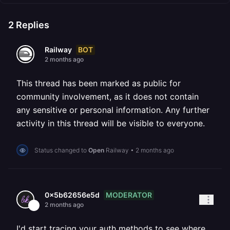
2
Replies
BOT
Railway
2 months ago
This thread has been marked as public for
community involvement, as it does not contain
any sensitive or personal information. Any further
activity in this thread will be visible to everyone.
Status changed to
Open
Railway
•
2 months ago
MODERATOR
0x5b62656e5d
2 months ago
I'd start tracing your auth methods to see where