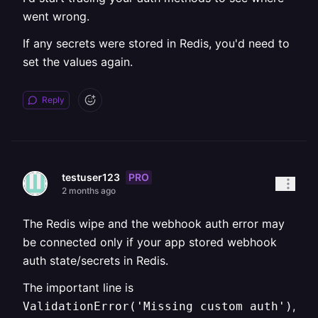
went wrong.
If any secrets were stored in Redis, you'd need to
set the values again.
Reply
PRO
testuser123
2 months ago
The Redis wipe and the webhook auth error may
be connected only if your app stored webhook
auth state/secrets in Redis.
The important line is
,
ValidationError('Missing custom auth')