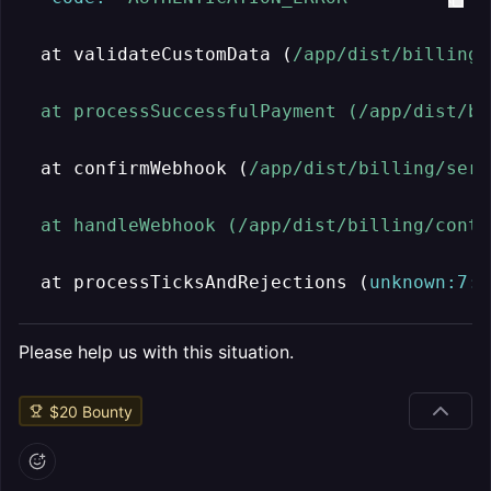
  at validateCustomData (
/app/dist
/billing/
  at processSuccessfulPayment (/app
/dist/bi
  at confirmWebhook (
/app/dist
/billing/serv
  at handleWebhook (/app
/dist/billing
/contr
  at processTicksAndRejections (
unknown:
7
:
3
Please help us with this situation.
$
20
Bounty