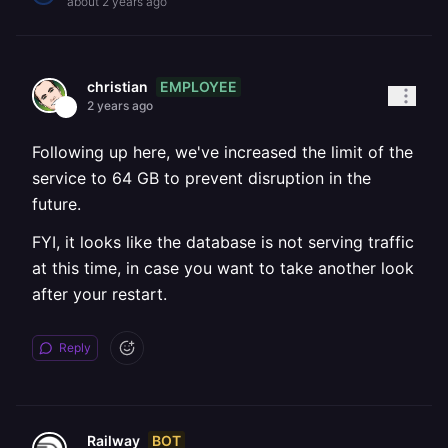
about 2 years ago
EMPLOYEE
christian
2 years ago
Following up here, we've increased the limit of the
service to 64 GB to prevent disruption in the
future.
FYI, it looks like the database is not serving traffic
at this time, in case you want to take another look
after your restart.
Reply
BOT
Railway