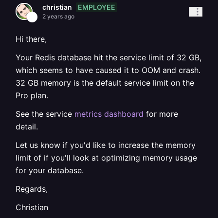
EMPLOYEE
christian
2 years ago
Hi there,
Your Redis database hit the service limit of 32 GB,
which seems to have caused it to OOM and crash.
32 GB memory is the default service limit on the
Pro plan.
See the service
metrics dashboard
for more
detail.
Let us know if you'd like to increase the memory
limit of if you'll look at optimizing memory usage
for your database.
Regards,
Christian