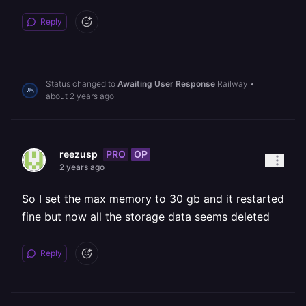
Reply
Status changed to
Awaiting User Response
Railway
•
about 2 years ago
PRO
OP
reezusp
2 years ago
So I set the max memory to 30 gb and it restarted
fine but now all the storage data seems deleted
Reply