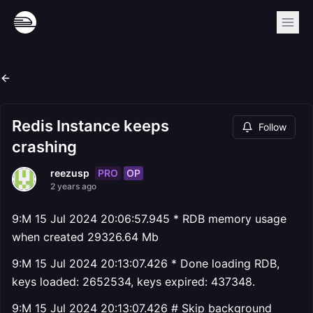
Redis Instance keeps
Follow
crashing
PRO
OP
reezusp
2 years ago
9:M 15 Jul 2024 20:06:57.945 * RDB memory usage
when created 29326.64 Mb
9:M 15 Jul 2024 20:13:07.426 * Done loading RDB,
keys loaded: 2652534, keys expired: 437348.
9:M 15 Jul 2024 20:13:07.426 # Skip background