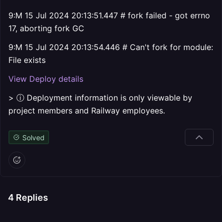
9:M 15 Jul 2024 20:13:51.447 # fork failed - got errno
17, aborting fork GC
9:M 15 Jul 2024 20:13:54.446 # Can't fork for module:
File exists
View Deploy details
> ⓘ Deployment information is only viewable by
project members and Railway employees.
Solved
4
Replies