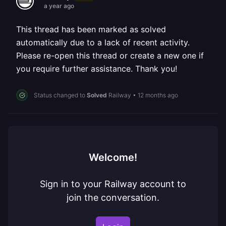
a year ago
This thread has been marked as solved
automatically due to a lack of recent activity.
Please re-open this thread or create a new one if
you require further assistance. Thank you!
Status changed to
Solved
Railway
•
12 months ago
Welcome!
Sign in to your Railway account to
join the conversation.