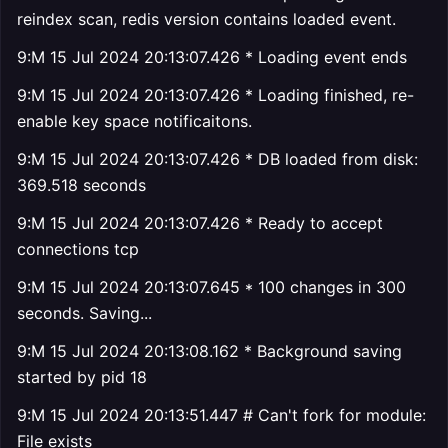
reindex scan, redis version contains loaded event.
9:M 15 Jul 2024 20:13:07.426 * Loading event ends
9:M 15 Jul 2024 20:13:07.426 * Loading finished, re-
enable key space notificaitons.
9:M 15 Jul 2024 20:13:07.426 * DB loaded from disk:
369.518 seconds
9:M 15 Jul 2024 20:13:07.426 * Ready to accept
connections tcp
9:M 15 Jul 2024 20:13:07.645 * 100 changes in 300
seconds. Saving...
9:M 15 Jul 2024 20:13:08.162 * Background saving
started by pid 18
9:M 15 Jul 2024 20:13:51.447 # Can't fork for module:
File exists