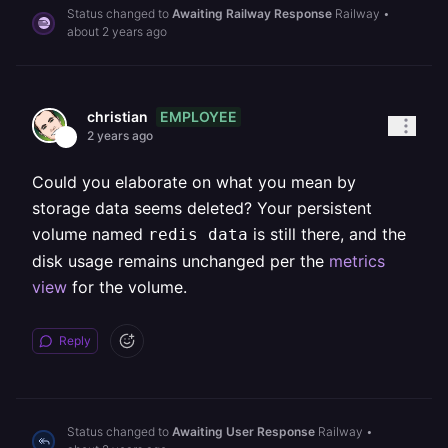
Status changed to
Awaiting Railway Response
Railway
•
about 2 years ago
EMPLOYEE
christian
2 years ago
Could you elaborate on what you mean by
storage data seems deleted? Your persistent
volume named
is still there, and the
redis data
disk usage remains unchanged per the
metrics
view
for the volume.
Reply
Status changed to
Awaiting User Response
Railway
•