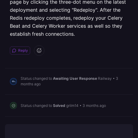
page by clicking the three-dot menu on the latest
deployment and selecting "Redeploy". After the
Redis redeploy completes, redeploy your Celery
Beat and Celery Worker services as well so they
establish fresh connections.
Reply
Status changed to
Awaiting User Response
Railway
•
3
months ago
Status changed to
Solved
grilm14
•
3 months ago