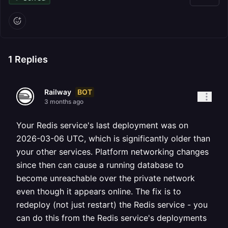
1
Replies
BOT
Railway
3 months ago
Your Redis service's last deployment was on
2026-03-06 UTC, which is significantly older than
your other services. Platform networking changes
since then can cause a running database to
become unreachable over the private network
even though it appears online. The fix is to
redeploy (not just restart) the Redis service - you
can do this from the Redis service's deployments