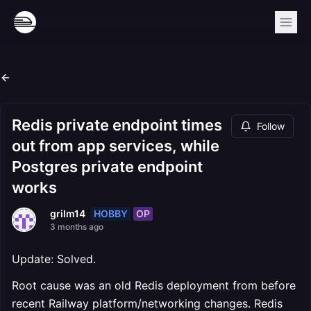
Redis private endpoint times
Follow
out from app services, while
Postgres private endpoint
works
HOBBY
OP
grilm14
3 months ago
Update: Solved.
Root cause was an old Redis deployment from before
recent Railway platform/networking changes. Redis