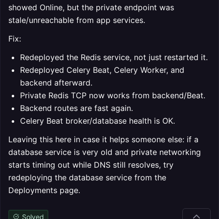
showed Online, but the private endpoint was
stale/unreachable from app services.
Fix:
Redeployed the Redis service, not just restarted it.
Redeployed Celery Beat, Celery Worker, and
backend afterward.
Private Redis TCP now works from backend/Beat.
Backend routes are fast again.
Celery Beat broker/database health is OK.
Leaving this here in case it helps someone else: if a
database service is very old and private networking
starts timing out while DNS still resolves, try
redeploying the database service from the
Deployments page.
Solved