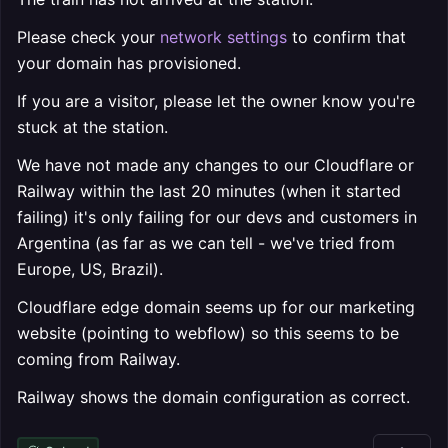
Please check your
network settings
to confirm that
your domain has provisioned.
If you are a visitor, please let the owner know you're
stuck at the station.
We have not made any changes to our Cloudflare or
Railway within the last 20 minutes (when it started
failing) it's only failing for our devs and customers in
Argentina (as far as we can tell - we've tried from
Europe, US, Brazil).
Cloudflare edge domain seems up for our marketing
website (pointing to webflow) so this seems to be
coming from Railway.
Railway shows the domain configuration as correct.