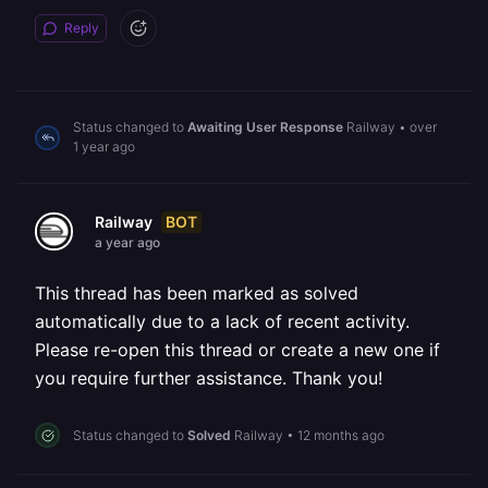
Reply
Status changed to
Awaiting User Response
Railway
•
over
1 year ago
BOT
Railway
a year ago
This thread has been marked as solved
automatically due to a lack of recent activity.
Please re-open this thread or create a new one if
you require further assistance. Thank you!
Status changed to
Solved
Railway
•
12 months ago