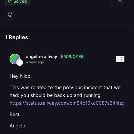
Solved
1
Replies
EMPLOYEE
angelo-railway
a year ago
Hey Nico,
This was related to the previous incident that we
had: you should be back up and running.
https://status.railway.com/cm84of0kc0087s34nizyw8i
Best,
Angelo