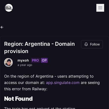
Region: Argentina - Domain
Follow
provision
PRO
OP
myxoh
a year ago
On the region of Argentina - users attempting to
access our domain at:
app.singulate.com
are seeing
this error from Railway:
Not Found
The train has not arrived at the station.