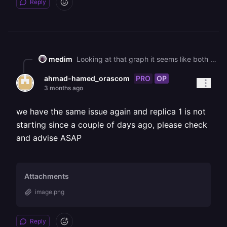
Reply
medim
Looking at that graph it seems like both replicas are running, just one replica isn't handling as much load during that spike as the other one. Railway does load balancing between your replicas, it's a random distribution so uneven distribution is expected. If you wanna implement a round-robin strategy or something of that sort, you should configure a HAProxy (or Caddy) implementation.
PRO
OP
ahmad-hamed_orascom
3 months ago
we have the same issue again and replica 1 is not
starting since a couple of days ago, please check
and advise ASAP
Attachments
image.png
Reply