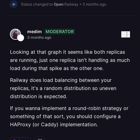
Status changed to
Open
Railway
•
3 months ago
MODERATOR
medim
3 months ago
Looking at that graph it seems like both replicas
are running, just one replica isn't handling as much
load during that spike as the other one.
Railway does load balancing between your
replicas, it's a random distribution so uneven
distribution is expected.
If you wanna implement a round-robin strategy or
something of that sort, you should configure a
HAProxy (or Caddy) implementation.