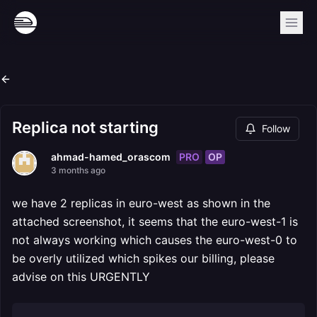
Replica not starting
Follow
PRO
OP
ahmad-hamed_orascom
3 months ago
we have 2 replicas in euro-west as shown in the
attached screenshot, it seems that the euro-west-1 is
not always working which causes the euro-west-0 to
be overly utilized which spikes our billing, please
advise on this URGENTLY