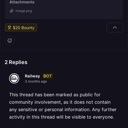
Attachments
image.png
$
20
Bounty
2
Replies
BOT
Railway
3 months ago
This thread has been marked as public for
community involvement, as it does not contain
any sensitive or personal information. Any further
activity in this thread will be visible to everyone.